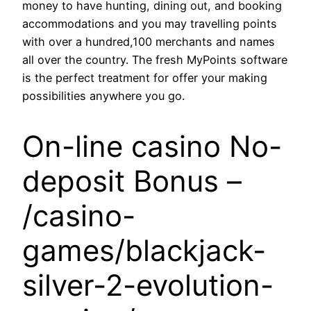
money to have hunting, dining out, and booking
accommodations and you may travelling points
with over a hundred,100 merchants and names
all over the country. The fresh MyPoints software
is the perfect treatment for offer your making
possibilities anywhere you go.
On-line casino No-
deposit Bonus –
/casino-
games/blackjack-
silver-2-evolution-