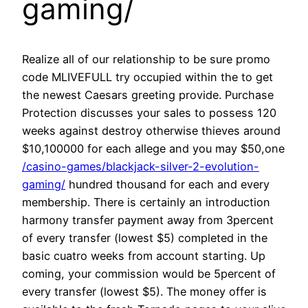
gaming/
Realize all of our relationship to be sure promo
code MLIVEFULL try occupied within the to get
the newest Caesars greeting provide. Purchase
Protection discusses your sales to possess 120
weeks against destroy otherwise thieves around
$10,100000 for each allege and you may $50,one
/casino-games/blackjack-silver-2-evolution-
gaming/
hundred thousand for each and every
membership. There is certainly an introduction
harmony transfer payment away from 3percent
of every transfer (lowest $5) completed in the
basic cuatro weeks from account starting. Up
coming, your commission would be 5percent of
every transfer (lowest $5). The money offer is