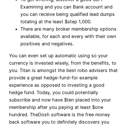
Examining and you can Bank account and
you can receive being qualified lead dumps
totaling at the least $step 1,000.
There are many broker membership options
available, for each and every with their own
positives and negatives.
You can even set up automatic using so your
currency is invested wisely, from the benefits, to
you. Titan is amongst the best robo advisers that
provide a great hedge-fund-for example
experience as opposed to investing a good
hedge fund. Today, you could potentially
subscribe and now have $ten placed into your
membership after you paying at least $one
hundred. TheDosh software is the free money
back software you to definitely discovers you