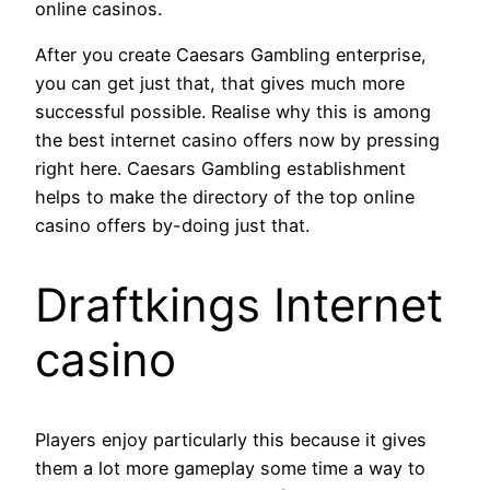
online casinos.
After you create Caesars Gambling enterprise,
you can get just that, that gives much more
successful possible. Realise why this is among
the best internet casino offers now by pressing
right here. Caesars Gambling establishment
helps to make the directory of the top online
casino offers by-doing just that.
Draftkings Internet
casino
Players enjoy particularly this because it gives
them a lot more gameplay some time a way to