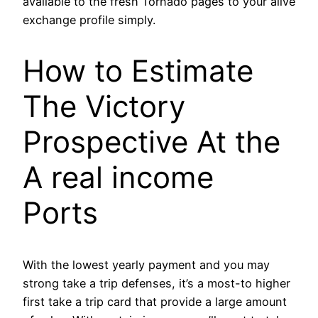
available to the fresh Tornado pages to your alive
exchange profile simply.
How to Estimate
The Victory
Prospective At the
A real income
Ports
With the lowest yearly payment and you may
strong take a trip defenses, it’s a most-to higher
first take a trip card that provide a large amount