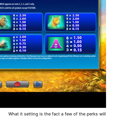
What it setting is the fact a few of the perks will