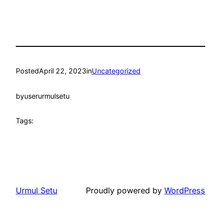
Posted
April 22, 2023
in
Uncategorized
by
userurmulsetu
Tags:
Urmul Setu
Proudly powered by
WordPress