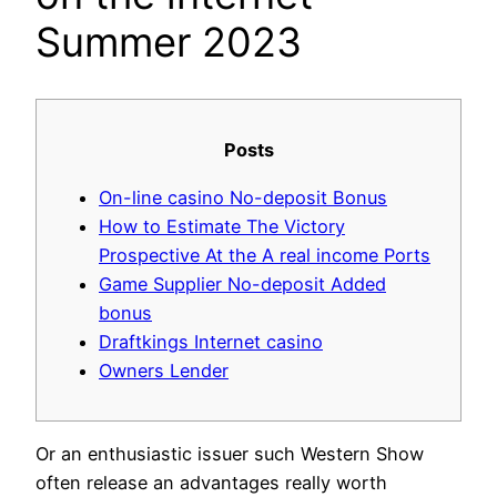
Summer 2023
Posts
On-line casino No-deposit Bonus
How to Estimate The Victory
Prospective At the A real income Ports
Game Supplier No-deposit Added
bonus
Draftkings Internet casino
Owners Lender
Or an enthusiastic issuer such Western Show
often release an advantages really worth