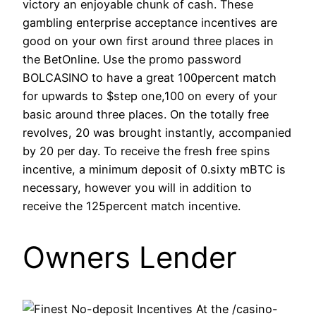
victory an enjoyable chunk of cash. These
gambling enterprise acceptance incentives are
good on your own first around three places in
the BetOnline. Use the promo password
BOLCASINO to have a great 100percent match
for upwards to $step one,100 on every of your
basic around three places. On the totally free
revolves, 20 was brought instantly, accompanied
by 20 per day. To receive the fresh free spins
incentive, a minimum deposit of 0.sixty mBTC is
necessary, however you will in addition to
receive the 125percent match incentive.
Owners Lender