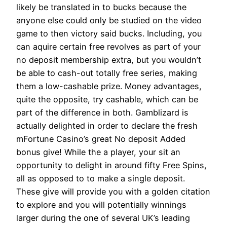
likely be translated in to bucks because the
anyone else could only be studied on the video
game to then victory said bucks. Including, you
can aquire certain free revolves as part of your
no deposit membership extra, but you wouldn’t
be able to cash-out totally free series, making
them a low-cashable prize. Money advantages,
quite the opposite, try cashable, which can be
part of the difference in both. Gamblizard is
actually delighted in order to declare the fresh
mFortune Casino’s great No deposit Added
bonus give! While the a player, your sit an
opportunity to delight in around fifty Free Spins,
all as opposed to to make a single deposit.
These give will provide you with a golden citation
to explore and you will potentially winnings
larger during the one of several UK’s leading