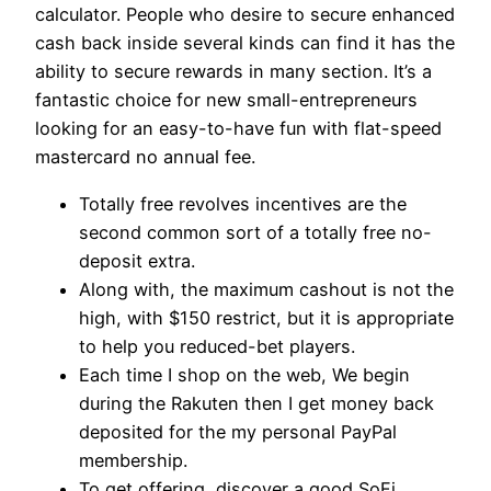
calculator. People who desire to secure enhanced
cash back inside several kinds can find it has the
ability to secure rewards in many section.
It’s a
fantastic choice for new small-entrepreneurs
looking for an easy-to-have fun with flat-speed
mastercard no annual fee.
Totally free revolves incentives are the
second common sort of a totally free no-
deposit extra.
Along with, the maximum cashout is not the
high, with $150 restrict, but it is appropriate
to help you reduced-bet players.
Each time I shop on the web, We begin
during the Rakuten then I get money back
deposited for the my personal PayPal
membership.
To get offering, discover a good SoFi