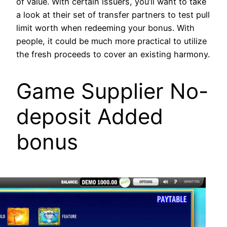
of value. With certain issuers, you’ll want to take
a look at their set of transfer partners to test pull
limit worth when redeeming your bonus. With
people, it could be much more practical to utilize
the fresh proceeds to cover an existing harmony.
Game Supplier No-
deposit Added
bonus