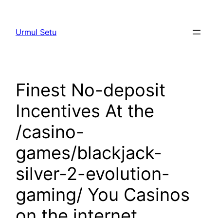
Skip
to
Urmul Setu
content
Finest No-deposit
Incentives At the
/casino-
games/blackjack-
silver-2-evolution-
gaming/ You Casinos
on the internet