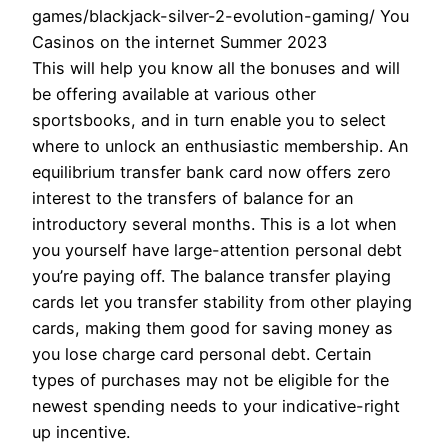
This will help you know all the bonuses and will
be offering available at various other
sportsbooks, and in turn enable you to select
where to unlock an enthusiastic membership. An
equilibrium transfer bank card now offers zero
interest to the transfers of balance for an
introductory several months. This is a lot when
you yourself have large-attention personal debt
you’re paying off. The balance transfer playing
cards let you transfer stability from other playing
cards, making them good for saving money as
you lose charge card personal debt. Certain
types of purchases may not be eligible for the
newest spending needs to your indicative-right
up incentive.