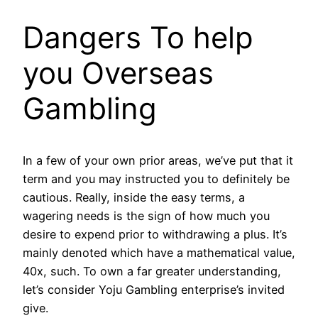
Dangers To help
you Overseas
Gambling
In a few of your own prior areas, we’ve put that it
term and you may instructed you to definitely be
cautious. Really, inside the easy terms, a
wagering needs is the sign of how much you
desire to expend prior to withdrawing a plus. It’s
mainly denoted which have a mathematical value,
40x, such. To own a far greater understanding,
let’s consider Yoju Gambling enterprise’s invited
give.