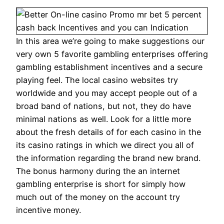
In this area we’re going to make suggestions our
very own 5 favorite gambling enterprises offering
gambling establishment incentives and a secure
playing feel. The local casino websites try
worldwide and you may accept people out of a
broad band of nations, but not, they do have
minimal nations as well. Look for a little more
about the fresh details of for each casino in the
its casino ratings in which we direct you all of
the information regarding the brand new brand.
The bonus harmony during the an internet
gambling enterprise is short for simply how
much out of the money on the account try
incentive money.