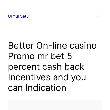
Skip
to
Urmul Setu
content
Better On-line casino
Promo mr bet 5
percent cash back
Incentives and you
can Indication