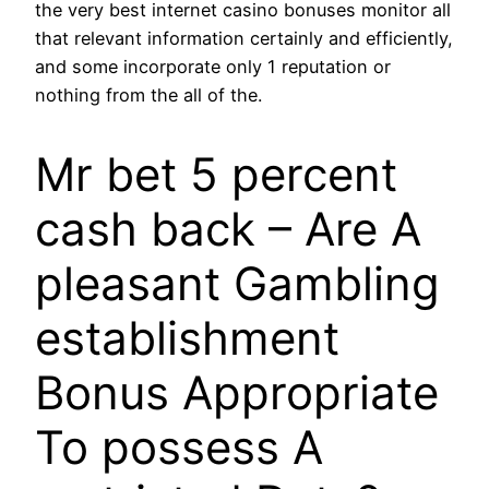
the very best internet casino bonuses monitor all
that relevant information certainly and efficiently,
and some incorporate only 1 reputation or
nothing from the all of the.
Mr bet 5 percent
cash back – Are A
pleasant Gambling
establishment
Bonus Appropriate
To possess A