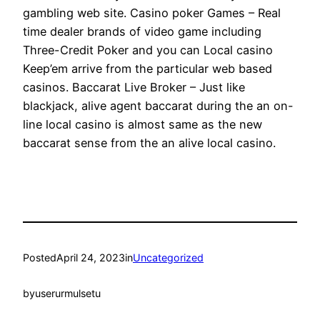
gambling web site. Casino poker Games – Real
time dealer brands of video game including
Three-Credit Poker and you can Local casino
Keep’em arrive from the particular web based
casinos. Baccarat Live Broker – Just like
blackjack, alive agent baccarat during the an on-
line local casino is almost same as the new
baccarat sense from the an alive local casino.
Posted
April 24, 2023
in
Uncategorized
by
userurmulsetu