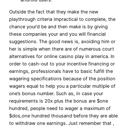
Outside the fact that they make the new
playthrough criteria impractical to complete, the
chance your’d be and then make is by giving
these companies your and you will financial
suggestions. The good news is, avoiding him or
her is simple when there are of numerous court
alternatives for online casino play in america. In
order to cash-out to your incentive financing or
earnings, professionals have to basic fulfill the
wagering specifications because of the position
wagers equal to help you a particular multiple of
one’s bonus number. Such as, in case your
requirements is 20x plus the bonus are $one
hundred, people need to wager a maximum of
$dos,one hundred thousand before they are able
to withdraw one earnings. Just remember that ,