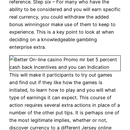
reference. Step six – For many who have the
ability to be considered and you will earn specific
real currency, you could withdraw the added
bonus winningsor make use of them to keep to
experience. This is a key point to look at when
deciding on a knowledgeable gambling
enterprise extra.
This will make it participants to try out games
and find out if they like how the games is
initiated, to learn how to play and you will what
type of earnings it can expect. This course of
action requires several extra actions in place of a
number of the other put tips. It is perhaps one of
the most legitimate implies, whether or not,
discover currency to a different Jersey online