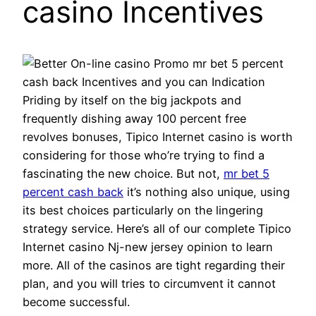
casino Incentives
Priding by itself on the big jackpots and
frequently dishing away 100 percent free
revolves bonuses, Tipico Internet casino is worth
considering for those who’re trying to find a
fascinating the new choice. But not,
mr bet 5
percent cash back
it’s nothing also unique, using
its best choices particularly on the lingering
strategy service. Here’s all of our complete Tipico
Internet casino Nj-new jersey opinion to learn
more. All of the casinos are tight regarding their
plan, and you will tries to circumvent it cannot
become successful.