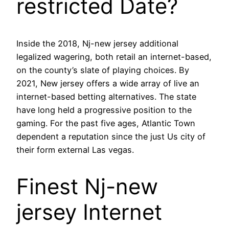
restricted Date?
Inside the 2018, Nj-new jersey additional
legalized wagering, both retail an internet-based,
on the county’s slate of playing choices. By
2021, New jersey offers a wide array of live an
internet-based betting alternatives. The state
have long held a progressive position to the
gaming. For the past five ages, Atlantic Town
dependent a reputation since the just Us city of
their form external Las vegas.
Finest Nj-new
jersey Internet