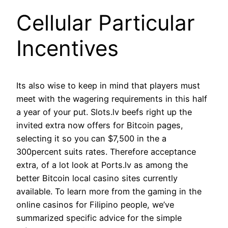
Cellular Particular
Incentives
Its also wise to keep in mind that players must
meet with the wagering requirements in this half
a year of your put. Slots.lv beefs right up the
invited extra now offers for Bitcoin pages,
selecting it so you can $7,500 in the a
300percent suits rates. Therefore acceptance
extra, of a lot look at Ports.lv as among the
better Bitcoin local casino sites currently
available. To learn more from the gaming in the
online casinos for Filipino people, we’ve
summarized specific advice for the simple