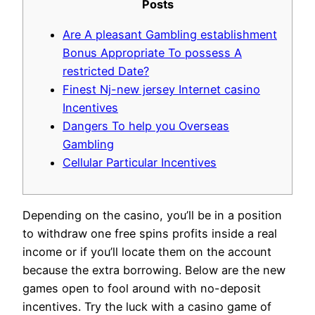
Posts
Are A pleasant Gambling establishment
Bonus Appropriate To possess A
restricted Date?
Finest Nj-new jersey Internet casino
Incentives
Dangers To help you Overseas
Gambling
Cellular Particular Incentives
Depending on the casino, you’ll be in a position
to withdraw one free spins profits inside a real
income or if you’ll locate them on the account
because the extra borrowing. Below are the new
games open to fool around with no-deposit
incentives. Try the luck with a casino game of