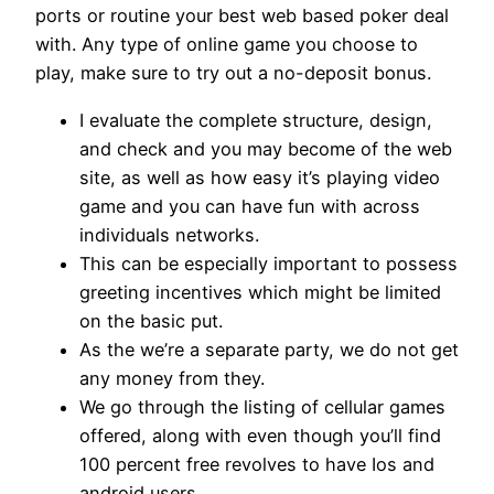
ports or routine your best web based poker deal
with.
Any type of online game you choose to
play, make sure to try out a no-deposit bonus.
I evaluate the complete structure, design,
and check and you may become of the web
site, as well as how easy it’s playing video
game and you can have fun with across
individuals networks.
This can be especially important to possess
greeting incentives which might be limited
on the basic put.
As the we’re a separate party, we do not get
any money from they.
We go through the listing of cellular games
offered, along with even though you’ll find
100 percent free revolves to have Ios and
android users.