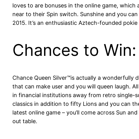
loves to are bonuses in the online game, which a
near to their Spin switch. Sunshine and you can
2015. It’s an enthusiastic Aztech-founded pokie
Chances to Win: 
Chance Queen Silver™is actually a wonderfully de
that can make user and you will queen laugh. All
in financial institutions away from retro single
classics in addition to fifty Lions and you can t
latest online game – you’ll come across Sun and y
out table.