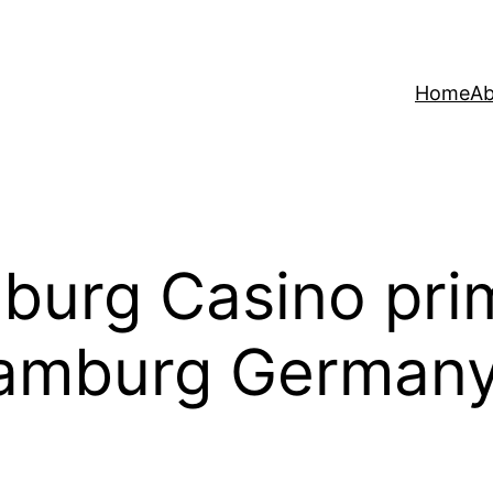
Home
Ab
burg Casino prim
amburg German