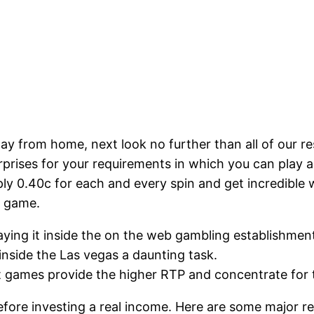
y from home, next look no further than all of our re
rprises for your requirements in which you can play a
ply 0.40c for each and every spin and get incredible 
a game.
aying it inside the on the web gambling establishmen
inside the Las vegas a daunting task.
at games provide the higher RTP and concentrate for 
before investing a real income. Here are some major re