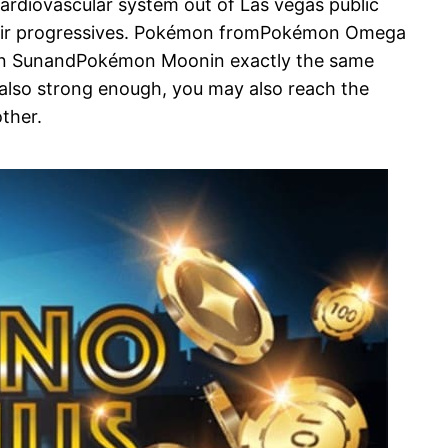
Cardiovascular system out of Las vegas public
d their progressives. Pokémon fromPokémon Omega
on SunandPokémon Moonin exactly the same
e also strong enough, you may also reach the
ther.