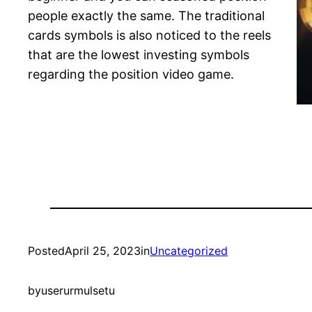
people exactly the same. The traditional
cards symbols is also noticed to the reels
that are the lowest investing symbols
regarding the position video game.
Posted
April 25, 2023
in
Uncategorized
by
userurmulsetu