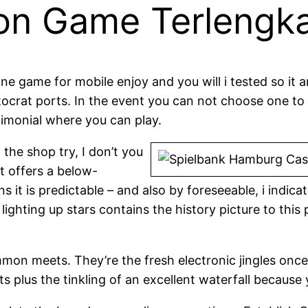
ion Game Terlengk
e game for mobile enjoy and you will i tested so it an
tocrat ports. In the event you can not choose one to 
timonial where you can play.
 the shop try, I don’t you
It offers a below-
t is predictable – and also by foreseeable, i indica
 lighting up stars contains the history picture to this
on meets. They’re the fresh electronic jingles once
ts plus the tinkling of an excellent waterfall because 