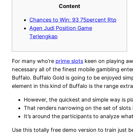
Content
Chances to Win: 93 75percent Rtp
Agen Judi Position Game
Terlengkap
For many who’re
prime slots
keen on playing awa
necessary all of the finest mobile gambling ente
Buffalo. Buffalo Gold is going to be enjoyed sim
element in this kind of Buffalo is the range extr
However, the quickest and simple way is pl
That renders narrowing on the set of slots 
It’s around the participants to analyze wh
Use this totally free demo version to train just 