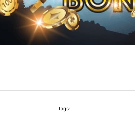
Tags: