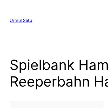
Skip
to
content
Urmul Setu
Spielbank Ham
Reeperbahn H