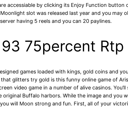
re accessiable by clicking its Enjoy Function button
 Moonlight slot was released last year and you may o
 server having 5 reels and you can 20 paylines.
93 75percent Rtp |
signed games loaded with kings, gold coins and you wi
 that glitters try gold is this funny online game of A
-screen video game in a number of alive casinos. You’l
he original Buffalo harbors. While the image and you wi
ou will Moon strong and fun. First, all of your victor