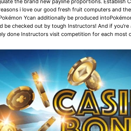
egulate the brand new payline proportions. Establish 
e reasons i love our good fresh fruit computers an
Pokémon Ycan additionally be produced intoPokém
uld be checked out by tough Instructors! And if you’r
ly done Instructors visit competition for each most o