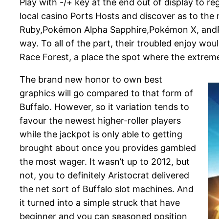
Play with -/+ key at the end out of display to r
local casino Ports Hosts and discover as to th
Ruby,Pokémon Alpha Sapphire,Pokémon X, and
way. To all of the part, their troubled enjoy wo
Race Forest, a place the spot where the extreme
The brand new honor to own best
graphics will go compared to that form of
Buffalo. However, so it variation tends to
favour the newest higher-roller players
while the jackpot is only able to getting
brought about once you provides gambled
the most wager. It wasn’t up to 2012, but
not, you to definitely Aristocrat delivered
the net sort of Buffalo slot machines. And
it turned into a simple struck that have
beginner and you can seasoned position