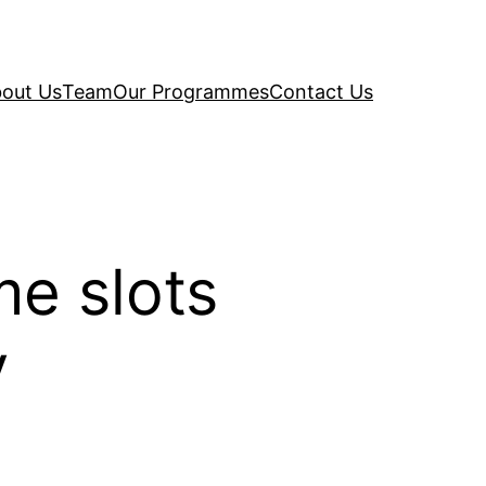
out Us
Team
Our Programmes
Contact Us
e slots
y