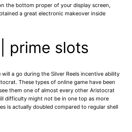
 on the bottom proper of your display screen,
btained a great electronic makeover inside
 prime slots
ll a go during the Silver Reels incentive ability
ristocrat. These types of online game have been
l see them one of almost every other Aristocrat
ll difficulty might not be in one top as more
ies is actually doubled compared to regular shell