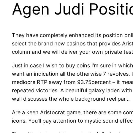
Agen Judi Posit
They have completely enhanced its position onlin
select the brand new casinos that provides Aris
column and we will deliver your own private tes
Just in case I wish to buy coins I’m sure in which
want an indication all the otherwise 7 revolves. 
mediocre RTP away from 93.75percent – it means i
repeated victories. A beautiful galaxy laden with
wall discusses the whole background reel part.
Are a keen Aristocrat game, there are some comm
icons. You’ll pay attention to mystic sound effec