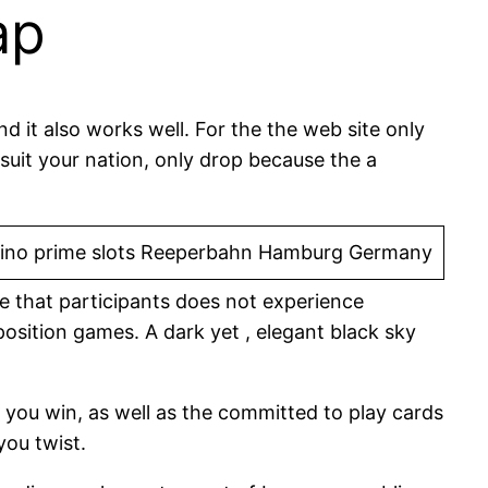
ap
d it also works well. For the the web site only
suit your nation, only drop because the a
te that participants does not experience
 position games. A dark yet , elegant black sky
 you win, as well as the committed to play cards
you twist.