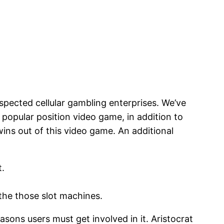
spected cellular gambling enterprises. We’ve
 popular position video game, in addition to
wins out of this video game.
An additional
t.
the those slot machines.
asons users must get involved in it. Aristocrat