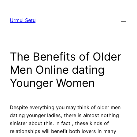
Skip
to
Urmul Setu
content
The Benefits of Older
Men Online dating
Younger Women
Despite everything you may think of older men
dating younger ladies, there is almost nothing
sinister about this. In fact , these kinds of
relationships will benefit both lovers in many