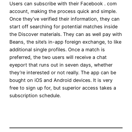
Users can subscribe with their Facebook . com
account, making the process quick and simple.
Once they’ve verified their information, they can
start off searching for potential matches inside
the Discover materials. They can as well pay with
Beans, the site’s in-app foreign exchange, to like
additional single profiles. Once a match is
preferred, the two users will receive a chat
eyeport that runs out in seven days, whether
they’re interested or not really. The app can be
bought on iOS and Android devices. It is very
free to sign up for, but superior access takes a
subscription schedule.