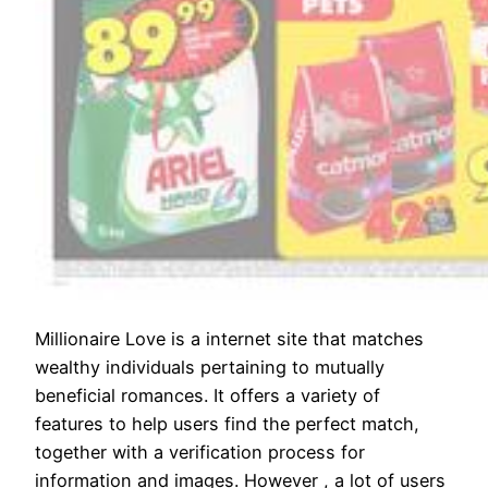
Millionaire Love is a internet site that matches
wealthy individuals pertaining to mutually
beneficial romances. It offers a variety of
features to help users find the perfect match,
together with a verification process for
information and images. However , a lot of users