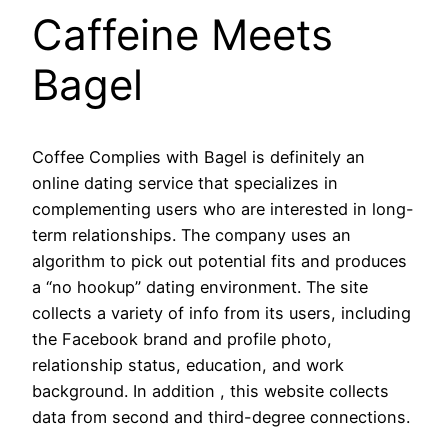
Caffeine Meets
Bagel
Coffee Complies with Bagel is definitely an
online dating service that specializes in
complementing users who are interested in long-
term relationships. The company uses an
algorithm to pick out potential fits and produces
a “no hookup” dating environment. The site
collects a variety of info from its users, including
the Facebook brand and profile photo,
relationship status, education, and work
background. In addition , this website collects
data from second and third-degree connections.