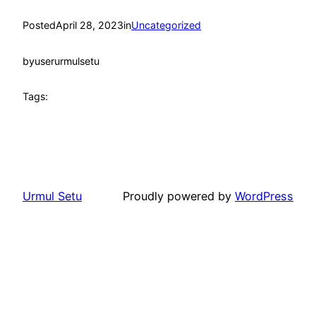
Posted
April 28, 2023
in
Uncategorized
by
userurmulsetu
Tags:
Urmul Setu
Proudly powered by
WordPress