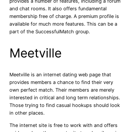
provides a number of features, including a forum
and chat rooms. It also offers fundamental
membership free of charge. A premium profile is
available for much more features. This can be a
part of the SuccessfulMatch group.
Meetville
Meetville is an internet dating web page that
provides members a chance to find their very
own perfect match. Their members are merely
interested in critical and long term relationships.
Those trying to find casual hookups should look
in other places.
The internet site is free to work with and offers