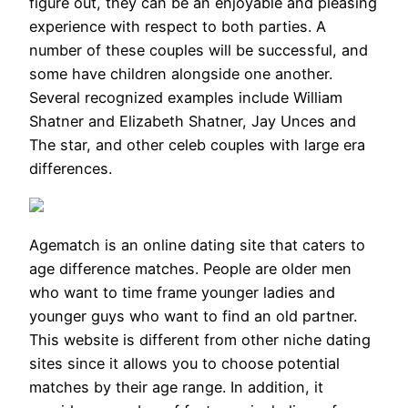
figure out, they can be an enjoyable and pleasing
experience with respect to both parties. A
number of these couples will be successful, and
some have children alongside one another.
Several recognized examples include William
Shatner and Elizabeth Shatner, Jay Unces and
The star, and other celeb couples with large era
differences.
Agematch is an online dating site that caters to
age difference matches. People are older men
who want to time frame younger ladies and
younger guys who want to find an old partner.
This website is different from other niche dating
sites since it allows you to choose potential
matches by their age range. In addition, it