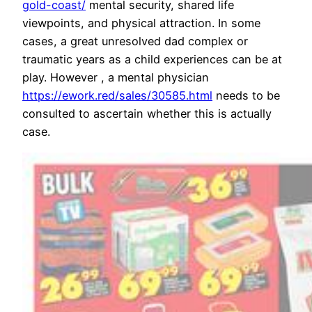
gold-coast/
mental security, shared life
viewpoints, and physical attraction. In some
cases, a great unresolved dad complex or
traumatic years as a child experiences can be at
play. However , a mental physician
https://ework.red/sales/30585.html
needs to be
consulted to ascertain whether this is actually
case.