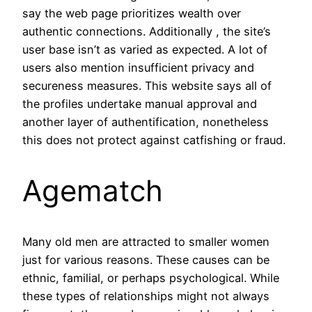
say the web page prioritizes wealth over
authentic connections. Additionally , the site’s
user base isn’t as varied as expected. A lot of
users also mention insufficient privacy and
secureness measures. This website says all of
the profiles undertake manual approval and
another layer of authentification, nonetheless
this does not protect against catfishing or fraud.
Agematch
Many old men are attracted to smaller women
just for various reasons. These causes can be
ethnic, familial, or perhaps psychological. While
these types of relationships might not always