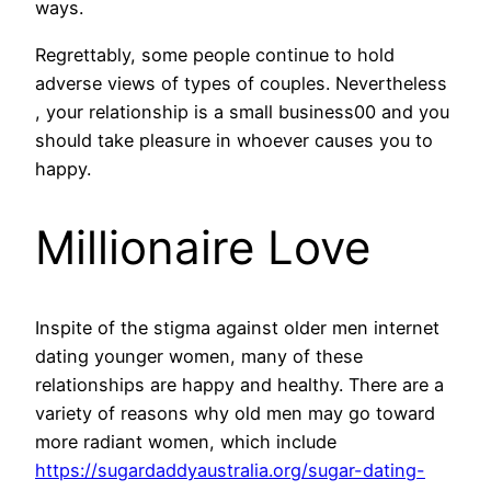
ways.
Regrettably, some people continue to hold
adverse views of types of couples. Nevertheless
, your relationship is a small business00 and you
should take pleasure in whoever causes you to
happy.
Millionaire Love
Inspite of the stigma against older men internet
dating younger women, many of these
relationships are happy and healthy. There are a
variety of reasons why old men may go toward
more radiant women, which include
https://sugardaddyaustralia.org/sugar-dating-