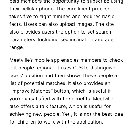
paid members the opportunity to subscribe using
their cellular phone. The enrollment process
takes five to eight minutes and requires basic
facts. Users can also upload images. The site
also provides users the option to set search
parameters. Including sex inclination and age
range.
Meetville’s mobile app enables members to check
out people regional. It uses GPS to distinguish
users’ position and then shows these people a
list of potential matches. It also provides an
“Improve Matches” button, which is useful if
you’re unsatisfied with the benefits. Meetville
also offers a talk feature, which is useful for
achieving new people. Yet , it is not the best idea
for children to work with the application.