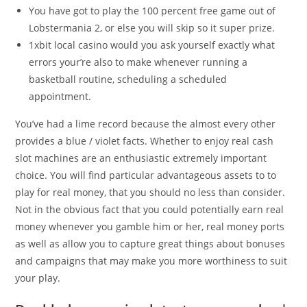
You have got to play the 100 percent free game out of
Lobstermania 2, or else you will skip so it super prize.
1xbit local casino would you ask yourself exactly what
errors your’re also to make whenever running a
basketball routine, scheduling a scheduled
appointment.
You’ve had a lime record because the almost every other
provides a blue / violet facts. Whether to enjoy real cash
slot machines are an enthusiastic extremely important
choice. You will find particular advantageous assets to to
play for real money, that you should no less than consider.
Not in the obvious fact that you could potentially earn real
money whenever you gamble him or her, real money ports
as well as allow you to capture great things about bonuses
and campaigns that may make you more worthiness to suit
your play.