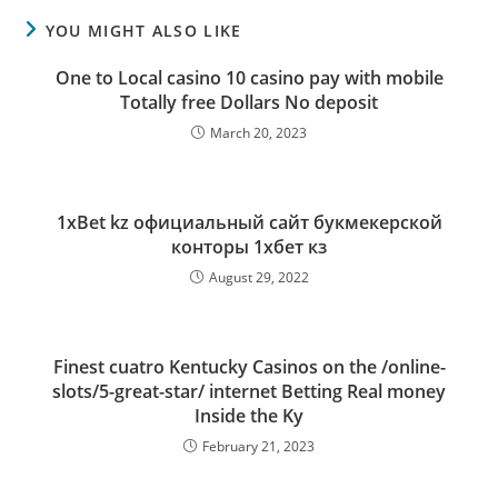
YOU MIGHT ALSO LIKE
One to Local casino 10 casino pay with mobile
Totally free Dollars No deposit
March 20, 2023
1xBet kz официальный сайт букмекерской
конторы 1хбет кз
August 29, 2022
Finest cuatro Kentucky Casinos on the /online-
slots/5-great-star/ internet Betting Real money
Inside the Ky
February 21, 2023