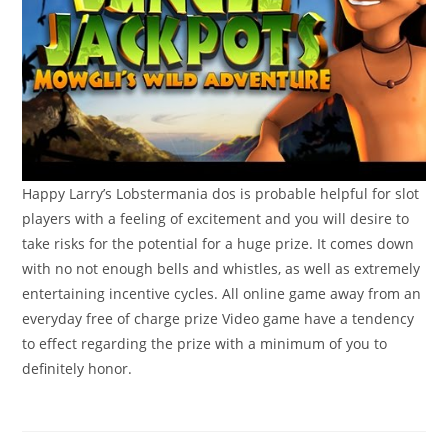
Happy Larry’s Lobstermania dos is probable helpful for slot
players with a feeling of excitement and you will desire to
take risks for the potential for a huge prize. It comes down
with no not enough bells and whistles, as well as extremely
entertaining incentive cycles. All online game away from an
everyday free of charge prize Video game have a tendency
to effect regarding the prize with a minimum of you to
definitely honor.