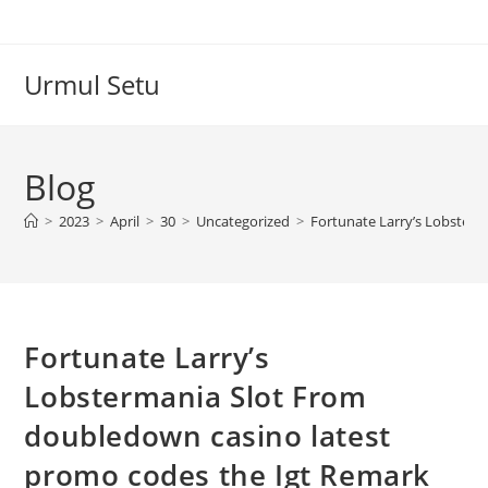
Skip
to
content
Urmul Setu
Blog
>
2023
>
April
>
30
>
Uncategorized
>
Fortunate Larry’s Lobsterm
Fortunate Larry’s
Lobstermania Slot From
doubledown casino latest
promo codes the Igt Remark