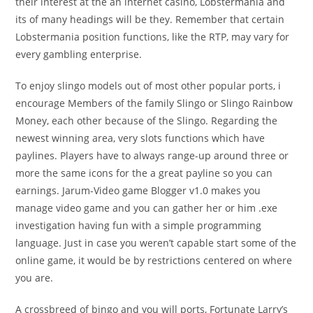
their interest at the an internet casino, Lobstermania and
its of many headings will be they. Remember that certain
Lobstermania position functions, like the RTP, may vary for
every gambling enterprise.
To enjoy slingo models out of most other popular ports, i
encourage Members of the family Slingo or Slingo Rainbow
Money, each other because of the Slingo. Regarding the
newest winning area, very slots functions which have
paylines. Players have to always range-up around three or
more the same icons for the a great payline so you can
earnings. Jarum-Video game Blogger v1.0 makes you
manage video game and you can gather her or him .exe
investigation having fun with a simple programming
language. Just in case you weren’t capable start some of the
online game, it would be by restrictions centered on where
you are.
A crossbreed of bingo and you will ports, Fortunate Larry’s