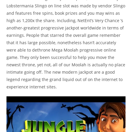
Lobstermania Slingo on line slot was made by vendor Slingo
and features free spins, book prizes and you may wins as
high as 1,200x the share. Including, NetEnt’s Very Chance ‘s
another-greatest progressive jackpot worldwide in terms of
earnings. People that starred the overall game remember
that it has large possible, nonetheless hasn’t accurately
were able to dethrone Mega Moolah progressive online
game. They only been successful to help you move the
newest throne, yet not, all of our Moolah is actually no place
intimate going off. The new modern jackpot are a good
legend regarding the grand liquid out of on the internet to
experience internet sites.