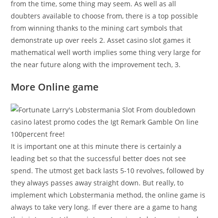
from the time, some thing may seem. As well as all
doubters available to choose from, there is a top possible
from winning thanks to the mining cart symbols that
demonstrate up over reels 2. Asset casino slot games it
mathematical well worth implies some thing very large for
the near future along with the improvement tech, 3.
More Online game
It is important one at this minute there is certainly a
leading bet so that the successful better does not see
spend. The utmost get back lasts 5-10 revolves, followed by
they always passes away straight down. But really, to
implement which Lobstermania method, the online game is
always to take very long. If ever there are a game to hang