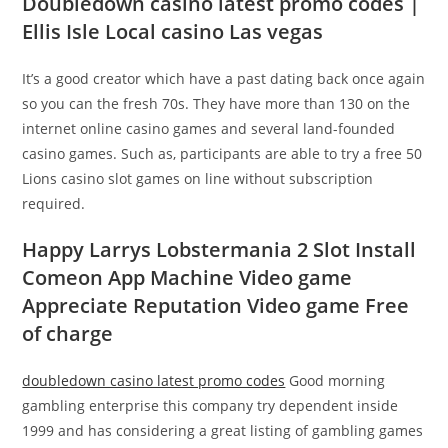
Doubledown casino latest promo codes |
Ellis Isle Local casino Las vegas
It’s a good creator which have a past dating back once again
so you can the fresh 70s. They have more than 130 on the
internet online casino games and several land-founded
casino games. Such as, participants are able to try a free 50
Lions casino slot games on line without subscription
required.
Happy Larrys Lobstermania 2 Slot Install
Comeon App Machine Video game
Appreciate Reputation Video game Free
of charge
doubledown casino latest promo codes
Good morning
gambling enterprise this company try dependent inside
1999 and has considering a great listing of gambling games