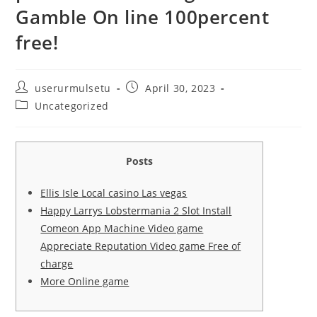
Gamble On line 100percent
free!
Post
Post
userurmulsetu
April 30, 2023
author:
published:
Post
Uncategorized
category:
Posts
Ellis Isle Local casino Las vegas
Happy Larrys Lobstermania 2 Slot Install
Comeon App Machine Video game
Appreciate Reputation Video game Free of
charge
More Online game