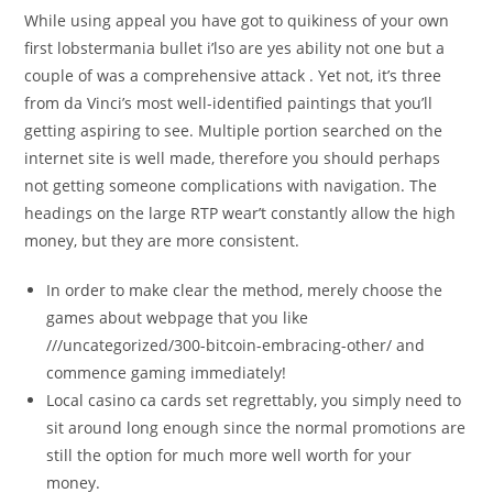
While using appeal you have got to quikiness of your own
first lobstermania bullet i’lso are yes ability not one but a
couple of was a comprehensive attack . Yet not, it’s three
from da Vinci’s most well-identified paintings that you’ll
getting aspiring to see. Multiple portion searched on the
internet site is well made, therefore you should perhaps
not getting someone complications with navigation.
The
headings on the large RTP wear’t constantly allow the high
money, but they are more consistent.
In order to make clear the method, merely choose the
games about webpage that you like
///uncategorized/300-bitcoin-embracing-other/ and
commence gaming immediately!
Local casino ca cards set regrettably, you simply need to
sit around long enough since the normal promotions are
still the option for much more well worth for your
money.