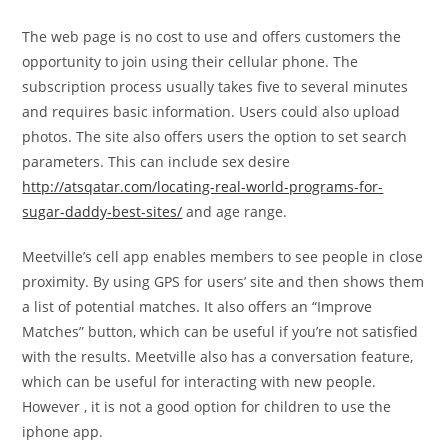
The web page is no cost to use and offers customers the
opportunity to join using their cellular phone. The
subscription process usually takes five to several minutes
and requires basic information. Users could also upload
photos. The site also offers users the option to set search
parameters. This can include sex desire
http://atsqatar.com/locating-real-world-programs-for-
sugar-daddy-best-sites/
and age range.
Meetville’s cell app enables members to see people in close
proximity. By using GPS for users’ site and then shows them
a list of potential matches. It also offers an “Improve
Matches” button, which can be useful if you’re not satisfied
with the results. Meetville also has a conversation feature,
which can be useful for interacting with new people.
However , it is not a good option for children to use the
iphone app.