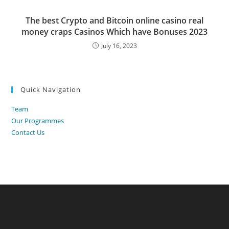
The best Crypto and Bitcoin online casino real
money craps Casinos Which have Bonuses 2023
July 16, 2023
Quick Navigation
Team
Our Programmes
Contact Us