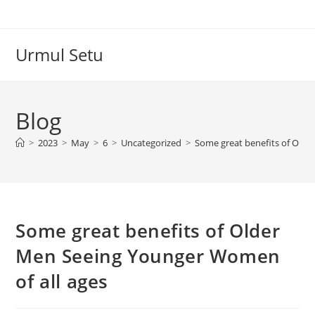
Skip
to
content
Urmul Setu
Blog
>
2023
>
May
>
6
>
Uncategorized
>
Some great benefits of Olde
Some great benefits of Older
Men Seeing Younger Women
of all ages