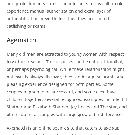
and protection measures. The internet site says all profiles
experience manual authorization and extra layer of
authentification, nevertheless this does not control
catfishing or scams.
Agematch
Many old men are attracted to young women with respect
to various reasons. These causes can be cultural, familial,
or perhaps psychological. While these relationships might
not exactly always discover, they can be a pleasurable and
pleasing experience designed for both parties. Some
couples happen to be successful, and some even have
children together. Several recognized examples include Bill
Shatner and Elizabeth Shatner, Jay Unces and The star, and
other superstar couples with large grow older differences.
Agematch is an online seeing site that caters to age gap