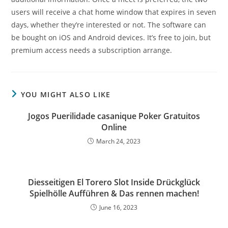
users will receive a chat home window that expires in seven
days, whether they’re interested or not. The software can
be bought on iOS and Android devices. It’s free to join, but
premium access needs a subscription arrange.
YOU MIGHT ALSO LIKE
Jogos Puerilidade casanique Poker Gratuitos
Online
March 24, 2023
Diesseitigen El Torero Slot Inside Drückglück
Spielhölle Aufführen & Das rennen machen!
June 16, 2023