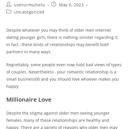
Post
Post
userurmulsetu
May 6, 2023
author:
published:
Post
Uncategorized
category:
Despite whatever you may think of older men internet
dating younger girls, there is nothing sinister regarding it.
In fact , these kinds of relationships may benefit both
partners in many ways.
Regrettably, some people even now hold bad views of types
of couples. Nevertheless , your romantic relationship is a
small business00 and you should love whoever makes you
happy.
Millionaire Love
Despite the stigma against older men seeing younger
females, many of these relationships are healthy and
happy. There are a variety of reasons why older men may