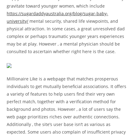
gravitate toward younger women, which include
https://sugardaddyaustralia.org/blog/sugar-baby-
university/
mental security, shared life viewpoints, and
physical attraction. In some cases, a great unresolved dad
complex or perhaps traumatic younger years experiences
may be at play. However , a mental physician should be
consulted to ascertain whether right here is the case.
Millionaire Like is a webpage that matches prosperous
individuals to get mutually beneficial associations. It offers
a variety of features to help users find their very own
perfect match, together with a verification method for
background and photos. However , a lot of users say the
web page prioritizes riches over authentic connections.
Additionally , the site’s user base isn’t as various as
expected. Some users also complain of insufficient privacy