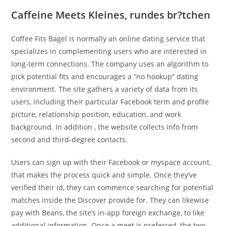
Caffeine Meets Kleines, rundes br?tchen
Coffee Fits Bagel is normally an online dating service that
specializes in complementing users who are interested in
long-term connections. The company uses an algorithm to
pick potential fits and encourages a “no hookup” dating
environment. The site gathers a variety of data from its
users, including their particular Facebook term and profile
picture, relationship position, education, and work
background. In addition , the website collects info from
second and third-degree contacts.
Users can sign up with their Facebook or myspace account,
that makes the process quick and simple. Once they’ve
verified their id, they can commence searching for potential
matches inside the Discover provide for. They can likewise
pay with Beans, the site’s in-app foreign exchange, to like
additional information. Once a meet is preferred, the two