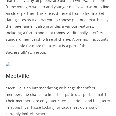
matches. Nearly all people are old men who want to time
frame younger women and younger males who want to find
an older partner. This site is different from other market
dating sites as it allows you to choose potential matches by
their age range. It also provides a various features,
including a forum and chat rooms. Additionally, it offers
standard membership free of charge. A premium accounts
is available for more features. It is a part of the
SuccessfulMatch group.
Meetville
Meetville is an internet dating web page that offers
members the chance to find their particular perfect match.
Their members are only interested in serious and long term
relationships. Those looking for casual set-up should
certainly look elsewhere.