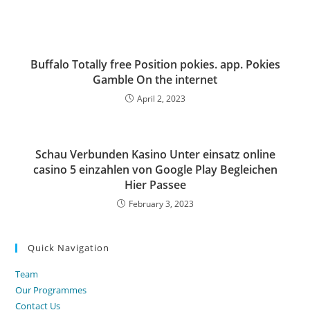
Buffalo Totally free Position pokies. app. Pokies
Gamble On the internet
April 2, 2023
Schau Verbunden Kasino Unter einsatz online
casino 5 einzahlen von Google Play Begleichen
Hier Passee
February 3, 2023
Quick Navigation
Team
Our Programmes
Contact Us