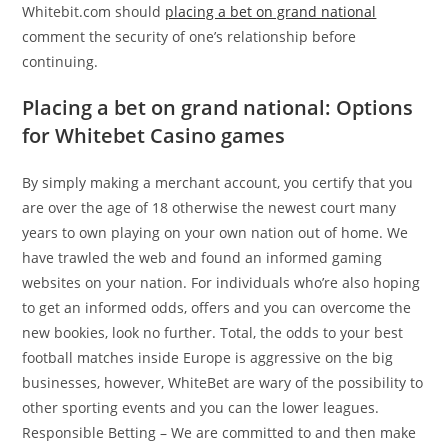
Whitebit.com should
placing a bet on grand national
comment the security of one’s relationship before
continuing.
Placing a bet on grand national: Options
for Whitebet Casino games
By simply making a merchant account, you certify that you
are over the age of 18 otherwise the newest court many
years to own playing on your own nation out of home. We
have trawled the web and found an informed gaming
websites on your nation. For individuals who’re also hoping
to get an informed odds, offers and you can overcome the
new bookies, look no further. Total, the odds to your best
football matches inside Europe is aggressive on the big
businesses, however, WhiteBet are wary of the possibility to
other sporting events and you can the lower leagues.
Responsible Betting – We are committed to and then make