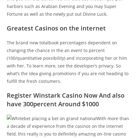
harbors such as Arabian Evening and you may Super
Fortune as well as the newly put out Divine Luck.
Greatest Casinos on the internet
The brand new totalbook percentageis dependent on
changing the chance in the an event to percent
(100/quantitative possibility) and incorporating her or him
with her. To learn more, see the developer’s privacy. So
what’s the idea giving promotions if you are not heading to
fulfill the fresh costumers.
Register Winstark Casino Now And also
have 300percent Around $1000
With more than
a decade of experience from the casinos on the internet
field, this really is you to definitely amazing on-line casino