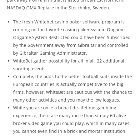
NASDAQ OMX Replace in the Stockholm, Sweden.
The fresh Whitebet casino poker software program is
running on the favorite casino poker system Ongame,
Ongame System Restricted could have been Subscribed
by the Government away from Gibraltar and controlled
by Gibraltar Gaming Administrator.
WhiteBet gather possibility for all in all, 22 additional
sporting events.
Complete, the odds to the better football suits inside the
European countries is actually competitive to the big
firms, however, WhiteBet are cautious with the chance to
many other activities and you may the low leagues.
While you are once a bona fide-lifetime gambling
experience, there are many more than simply 60 alive
broker video game you could play, which in many cases
you cannot even find in a brick and mortar institution.