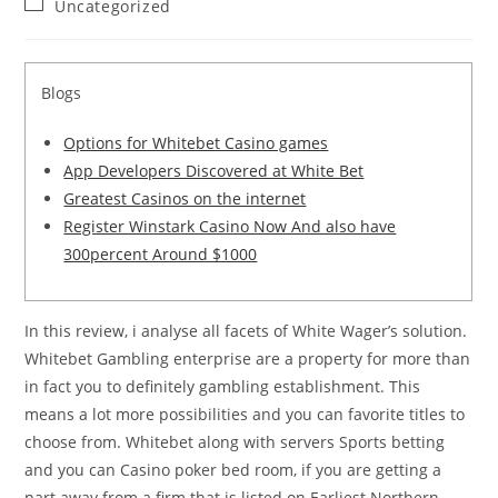
Post
Uncategorized
category:
Blogs
Options for Whitebet Casino games
App Developers Discovered at White Bet
Greatest Casinos on the internet
Register Winstark Casino Now And also have
300percent Around $1000
In this review, i analyse all facets of White Wager’s solution.
Whitebet Gambling enterprise are a property for more than
in fact you to definitely gambling establishment. This
means a lot more possibilities and you can favorite titles to
choose from.
Whitebet along with servers Sports betting
and you can Casino poker bed room, if you are getting a
part away from a firm that is listed on Earliest Northern,