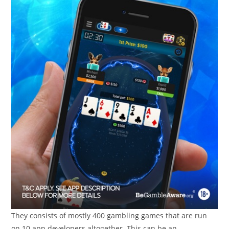
They consists of mostly 400 gambling games that are run
on 10 app developers altogether. This can be an