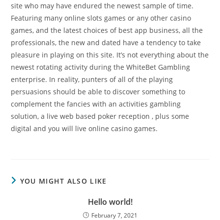
site who may have endured the newest sample of time.
Featuring many online slots games or any other casino
games, and the latest choices of best app business, all the
professionals, the new and dated have a tendency to take
pleasure in playing on this site. It’s not everything about the
newest rotating activity during the WhiteBet Gambling
enterprise. In reality, punters of all of the playing
persuasions should be able to discover something to
complement the fancies with an activities gambling
solution, a live web based poker reception , plus some
digital and you will live online casino games.
YOU MIGHT ALSO LIKE
Hello world!
February 7, 2021