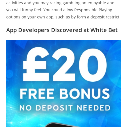
activities and you may racing gambling an enjoyable and
you will funny feel. You could allow Responsible Playing
options on your own app, such as by form a deposit restrict.
App Developers Discovered at White Bet