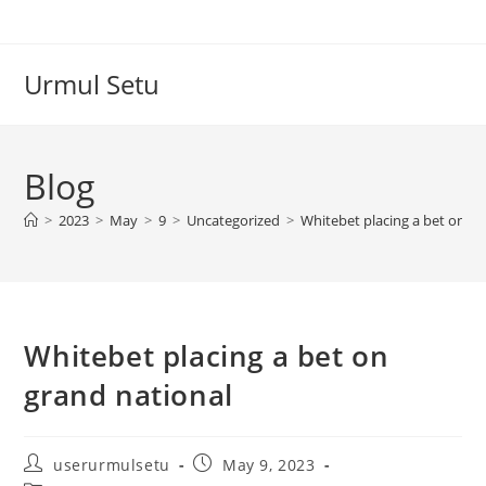
Skip
to
content
Urmul Setu
Blog
>
2023
>
May
>
9
>
Uncategorized
>
Whitebet placing a bet on gr
Whitebet placing a bet on
grand national
Post
Post
userurmulsetu
May 9, 2023
author:
published: