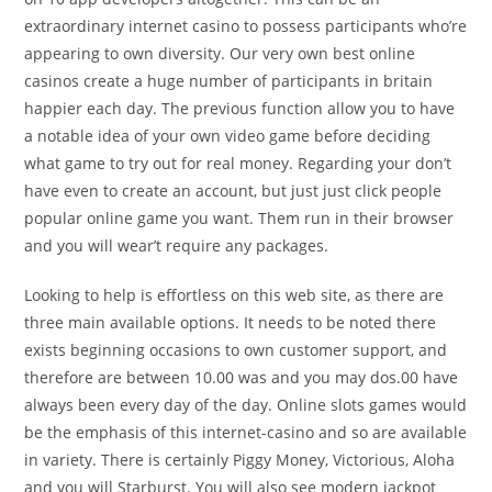
extraordinary internet casino to possess participants who’re
appearing to own diversity. Our very own best online
casinos create a huge number of participants in britain
happier each day. The previous function allow you to have
a notable idea of your own video game before deciding
what game to try out for real money. Regarding your don’t
have even to create an account, but just just click people
popular online game you want. Them run in their browser
and you will wear’t require any packages.
Looking to help is effortless on this web site, as there are
three main available options. It needs to be noted there
exists beginning occasions to own customer support, and
therefore are between 10.00 was and you may dos.00 have
always been every day of the day. Online slots games would
be the emphasis of this internet-casino and so are available
in variety. There is certainly Piggy Money, Victorious, Aloha
and you will Starburst. You will also see modern jackpot