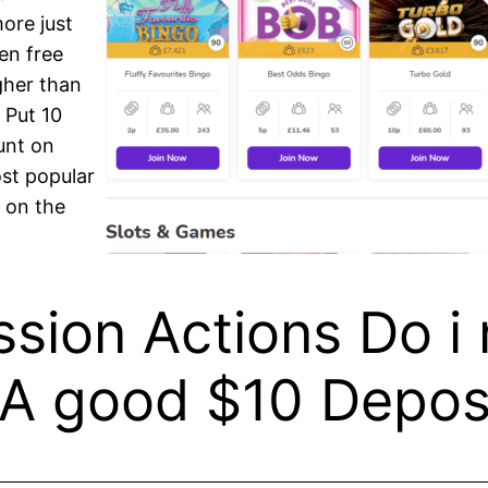
more just
en free
igher than
 Put 10
unt on
ost popular
 on the
sion Actions Do i
 A good $10 Depos