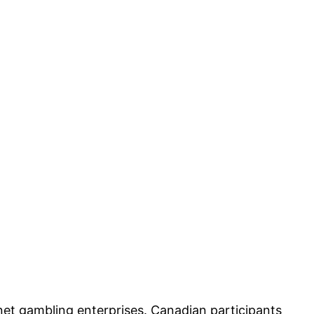
net gambling enterprises. Canadian participants