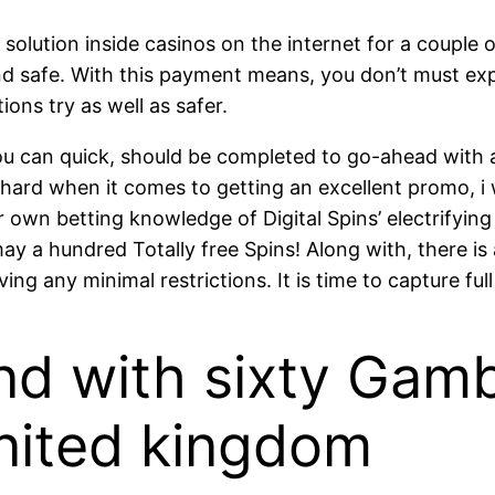
olution inside casinos on the internet for a couple o
d safe. With this payment means, you don’t must exp
ons try as well as safer.
 you can quick, should be completed to go-ahead with
g hard when it comes to getting an excellent promo, i 
r own betting knowledge of Digital Spins’ electrifying
 hundred Totally free Spins! Along with, there is ab
ng any minimal restrictions. It is time to capture ful
nd with sixty Gamb
nited kingdom