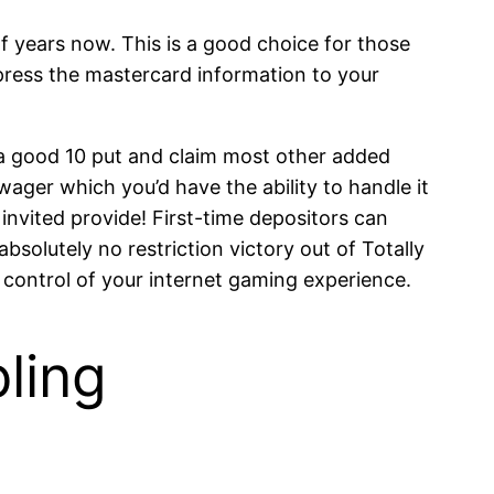
f years now. This is a good choice for those
ress the mastercard information to your
 a good 10 put and claim most other added
wager which you’d have the ability to handle it
 invited provide! First-time depositors can
solutely no restriction victory out of Totally
l control of your internet gaming experience.
ling