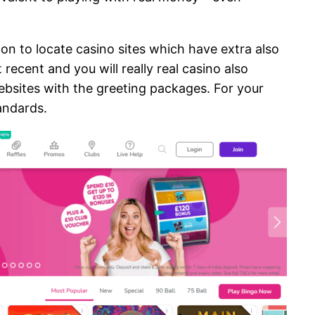
on to locate casino sites which have extra also
recent and you will really real casino also
websites with the greeting packages. For your
tandards.