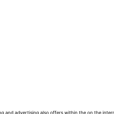
and advertising also offers within the on the inter