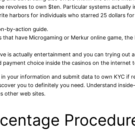
ee revolves to own $ten. Particular systems actually
ite harbors for individuals who starred 25 dollars fo
ion-by-action guide.
 that have Microgaming or Merkur online game, the 
ve is actually entertainment and you can trying out a
payment choice inside the casinos on the internet t
ill in your information and submit data to own KYC if
scover you to definitely you need. Understand insid
s other web sites.
rcentage Procedur