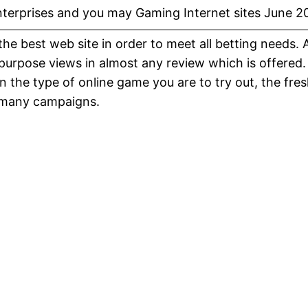
he best web site in order to meet all betting needs. A
rpose views in almost any review which is offered. 
the type of online game you are to try out, the fresh
 many campaigns.