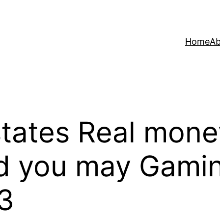
Home
Ab
states Real mon
d you may Gamin
3