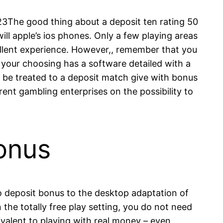
The good thing about a deposit ten rating 50
ll apple’s ios phones. Only a few playing areas
xcellent experience. However,, remember that you
 your choosing has a software detailed with a
y be treated to a deposit match give with bonus
rent gambling enterprises on the possibility to
onus
o deposit bonus to the desktop adaptation of
 the totally free play setting, you do not need
valent to playing with real money – even