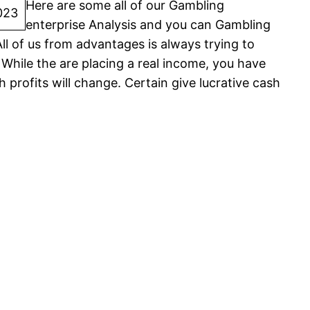
Here are some all of our Gambling
enterprise Analysis and you can Gambling
ll of us from advantages is always trying to
While the are placing a real income, you have
 profits will change. Certain give lucrative cash