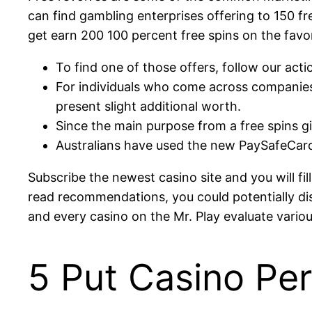
can find gambling enterprises offering to 150 fr
get earn 200 100 percent free spins on the favor
To find one of those offers, follow our act
For individuals who come across companies
present slight additional worth.
Since the main purpose from a free spins gi
Australians have used the new PaySafeCard 
Subscribe the newest casino site and you will f
read recommendations, you could potentially di
and every casino on the Mr. Play evaluate variou
5 Put Casino Pe