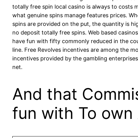
totally free spin local casino is always to costs 
what genuine spins manage features prices. Wh
spins are provided on the put, the quantity is h
no deposit totally free spins. Web based casinos
have fun with fifty commonly reduced in the co
line. Free Revolves incentives are among the m
incentives provided by the gambling enterprises
net.
And that Commis
fun with To own