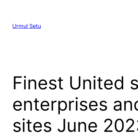
Skip
to
content
Urmul Setu
Finest United 
enterprises an
sites June 202