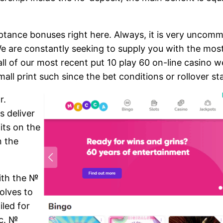
eptance bonuses right here. Always, it is very uncomm
e are constantly seeking to supply you with the most 
 all of our most recent put 10 play 60 on-line casino 
small print such since the bet conditions or rollover s
r.
s deliver
its on the
n the
ith the №
olves to
led for
ic. №