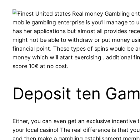
mobile gambling enterprise is you’ll manage to 
has her applications but almost all provides rec
might not be able to withdraw or put money usin
financial point. These types of spins would be 
money which will atart exercising . additional fi
score 10€ at no cost.
Deposit ten Gam
Either, you can even get an exclusive incentive
your local casino! The real difference is that yo
and then make a gambling establishment members