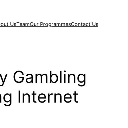
out Us
Team
Our Programmes
Contact Us
ey Gambling
g Internet