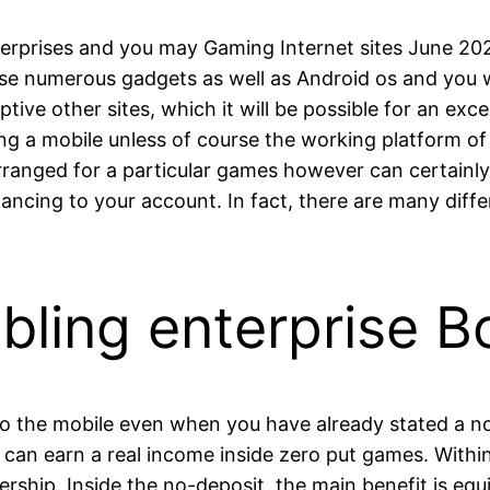
use numerous gadgets as well as Android os and you wi
eptive other sites, which it will be possible for an e
g a mobile unless of course the working platform of
arranged for a particular games however can certainl
nancing to your account. In fact, there are many diffe
bling enterprise B
 to the mobile even when you have already stated a n
u can earn a real income inside zero put games. Within
hip. Inside the no-deposit, the main benefit is equi