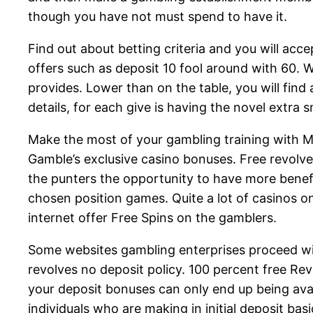
though you have not must spend to have it.
Find out about betting criteria and you will acc
offers such as deposit 10 fool around with 60. W
provides. Lower than on the table, you will find
details, for each give is having the novel extra 
Make the most of your gambling training with M
Gamble’s exclusive casino bonuses. Free revolve
the punters the opportunity to have more benef
chosen position games. Quite a lot of casinos o
internet offer Free Spins on the gamblers.
Some websites gambling enterprises proceed w
revolves no deposit policy. 100 percent free Rev
your deposit bonuses can only end up being avai
individuals who are making in initial deposit bas