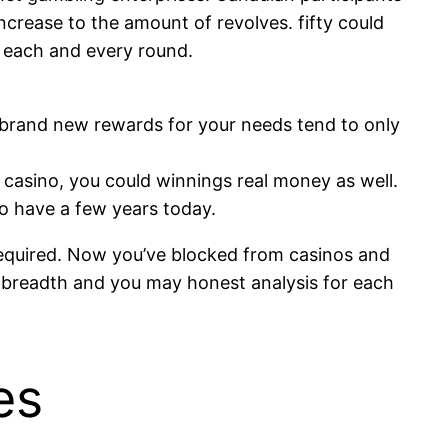
 increase to the amount of revolves.
fifty could
r each and every round.
brand new rewards for your needs tend to only
 casino, you could winnings real money as well.
o have a few years today.
 required. Now you’ve blocked from casinos and
e-breadth and you may honest analysis for each
es