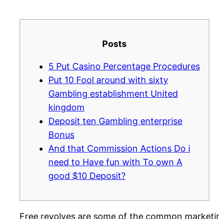
Posts
5 Put Casino Percentage Procedures
Put 10 Fool around with sixty
Gambling establishment United
kingdom
Deposit ten Gambling enterprise
Bonus
And that Commission Actions Do i
need to Have fun with To own A
good $10 Deposit?
Free revolves are some of the common marketing 