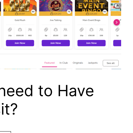
 need to Have
it?