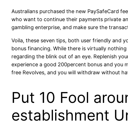
Australians purchased the new PaySafeCard fee s
who want to continue their payments private an
gambling enterprise, and make sure the transacti
Voila, these seven tips, both user friendly and
bonus financing. While there is virtually nothin
regarding the blink out of an eye. Replenish you
experience a good 200percent bonus and you may a
free Revolves, and you will withdraw without havi
Put 10 Fool arou
establishment U