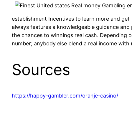
establishment Incentives to learn more and get t
always features a knowledgeable guidance and pu
the chances to winnings real cash. Depending on 
number; anybody else blend a real income with
Sources
https://happy-gambler.com/oranje-casino/