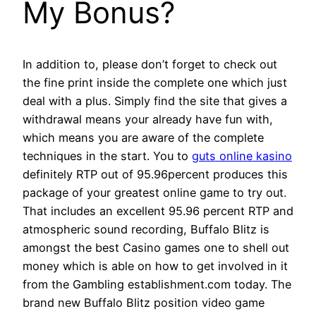
My Bonus?
In addition to, please don’t forget to check out
the fine print inside the complete one which just
deal with a plus. Simply find the site that gives a
withdrawal means your already have fun with,
which means you are aware of the complete
techniques in the start. You to
guts online kasino
definitely RTP out of 95.96percent produces this
package of your greatest online game to try out.
That includes an excellent 95.96 percent RTP and
atmospheric sound recording, Buffalo Blitz is
amongst the best Casino games one to shell out
money which is able on how to get involved in it
from the Gambling establishment.com today. The
brand new Buffalo Blitz position video game