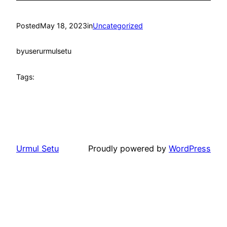
Posted
May 18, 2023
in
Uncategorized
by
userurmulsetu
Tags:
Urmul Setu
Proudly powered by
WordPress