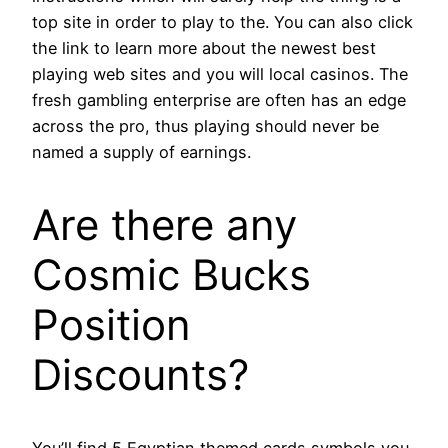
top site in order to play to the. You can also click
the link to learn more about the newest best
playing web sites and you will local casinos. The
fresh gambling enterprise are often has an edge
across the pro, thus playing should never be
named a supply of earnings.
Are there any
Cosmic Bucks
Position
Discounts?
You’ll find 5 Egyptian themed cards symbols you