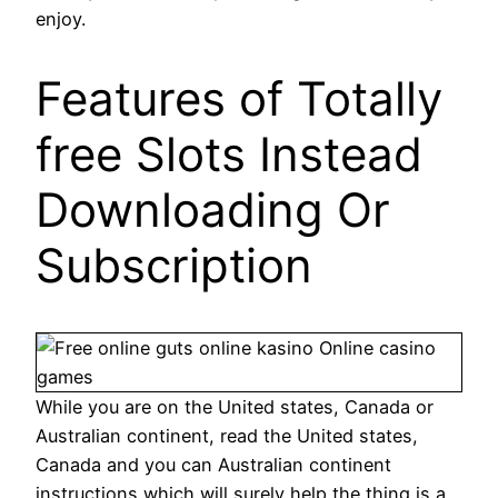
enjoy.
Features of Totally
free Slots Instead
Downloading Or
Subscription
While you are on the United states, Canada or
Australian continent, read the United states,
Canada and you can Australian continent
instructions which will surely help the thing is a