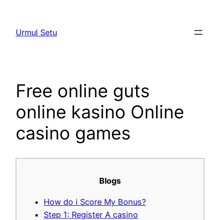
Skip
to
Urmul Setu
content
Free online guts
online kasino Online
casino games
Blogs
How do i Score My Bonus?
Step 1: Register A casino