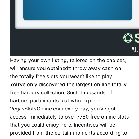
Having your own listing, tailored on the choices,
will ensure you obtained’t throw away cash on
the totally free slots you wear’t like to play.
You’ve only discovered the largest on line totally
free harbors collection. Such thousands of
harbors participants just who explore
VegasSlotsOnline.com every day, you’ve got
access immediately to over 7780 free online slots
that you could enjoy here. Incentives will be
provided from the certain moments according to