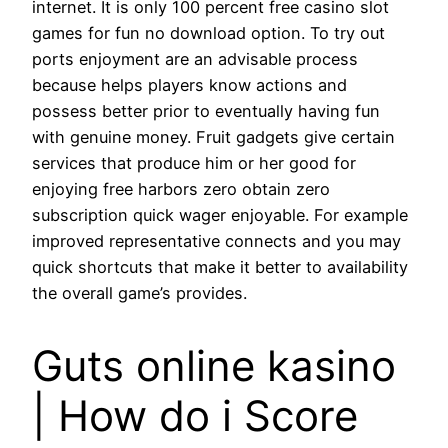
internet. It is only 100 percent free casino slot
games for fun no download option. To try out
ports enjoyment are an advisable process
because helps players know actions and
possess better prior to eventually having fun
with genuine money. Fruit gadgets give certain
services that produce him or her good for
enjoying free harbors zero obtain zero
subscription quick wager enjoyable. For example
improved representative connects and you may
quick shortcuts that make it better to availability
the overall game’s provides.
Guts online kasino
| How do i Score