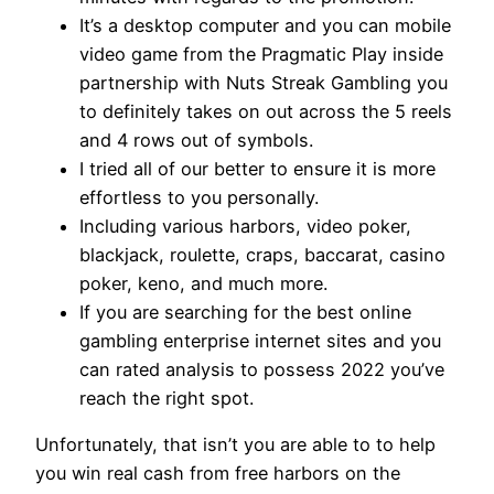
It’s a desktop computer and you can mobile
video game from the Pragmatic Play inside
partnership with Nuts Streak Gambling you
to definitely takes on out across the 5 reels
and 4 rows out of symbols.
I tried all of our better to ensure it is more
effortless to you personally.
Including various harbors, video poker,
blackjack, roulette, craps, baccarat, casino
poker, keno, and much more.
If you are searching for the best online
gambling enterprise internet sites and you
can rated analysis to possess 2022 you’ve
reach the right spot.
Unfortunately, that isn’t you are able to to help
you win real cash from free harbors on the