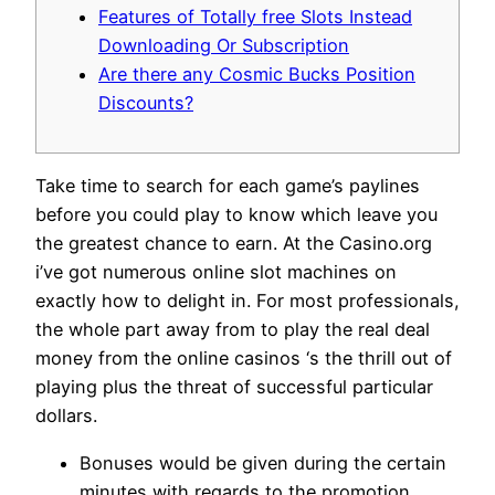
Features of Totally free Slots Instead
Downloading Or Subscription
Are there any Cosmic Bucks Position
Discounts?
Take time to search for each game’s paylines
before you could play to know which leave you
the greatest chance to earn. At the Casino.org
i’ve got numerous online slot machines on
exactly how to delight in.
For most professionals,
the whole part away from to play the real deal
money from the online casinos ‘s the thrill out of
playing plus the threat of successful particular
dollars.
Bonuses would be given during the certain
minutes with regards to the promotion.