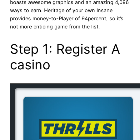
boasts awesome graphics and an amazing 4,096
ways to earn. Heritage of your own Insane
provides money-to-Player of 94percent, so it’s
not more enticing game from the list.
Step 1: Register A
casino