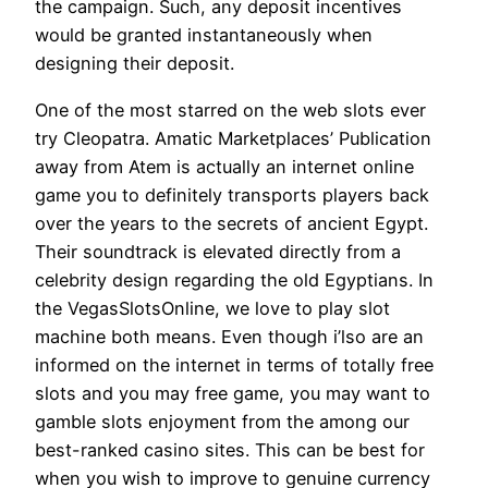
the campaign. Such, any deposit incentives
would be granted instantaneously when
designing their deposit.
One of the most starred on the web slots ever
try Cleopatra. Amatic Marketplaces’ Publication
away from Atem is actually an internet online
game you to definitely transports players back
over the years to the secrets of ancient Egypt.
Their soundtrack is elevated directly from a
celebrity design regarding the old Egyptians. In
the VegasSlotsOnline, we love to play slot
machine both means. Even though i’lso are an
informed on the internet in terms of totally free
slots and you may free game, you may want to
gamble slots enjoyment from the among our
best-ranked casino sites. This can be best for
when you wish to improve to genuine currency