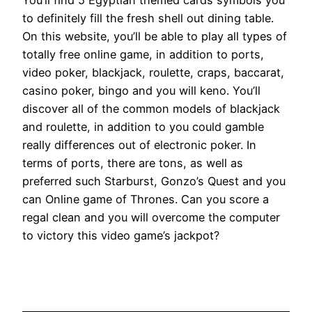
to definitely fill the fresh shell out dining table.
On this website, you’ll be able to play all types of
totally free online game, in addition to ports,
video poker, blackjack, roulette, craps, baccarat,
casino poker, bingo and you will keno. You’ll
discover all of the common models of blackjack
and roulette, in addition to you could gamble
really differences out of electronic poker. In
terms of ports, there are tons, as well as
preferred such Starburst, Gonzo’s Quest and you
can Online game of Thrones. Can you score a
regal clean and you will overcome the computer
to victory this video game’s jackpot?