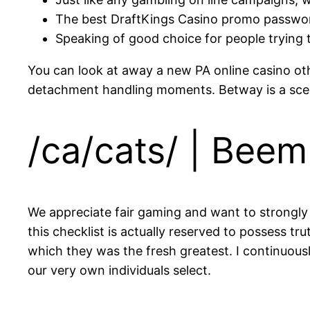
The best DraftKings Casino promo password
Speaking of good choice for people trying t
You can look at away a new PA online casino ot
detachment handling moments. Betway is a scen
/ca/cats/ | Beem
We appreciate fair gaming and want to strong
this checklist is actually reserved to possess t
which they was the fresh greatest. I continuousl
our very own individuals select.