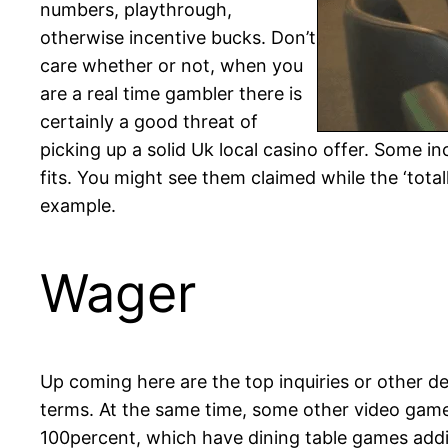
numbers, playthrough,
otherwise incentive bucks. Don’t
care whether or not, when you
are a real time gambler there is
certainly a good threat of
picking up a solid Uk local casino offer. Some inc
fits. You might see them claimed while the ‘total
example.
Wager
Up coming here are the top inquiries or other de
terms. At the same time, some other video game 
100percent, which have dining table games addi