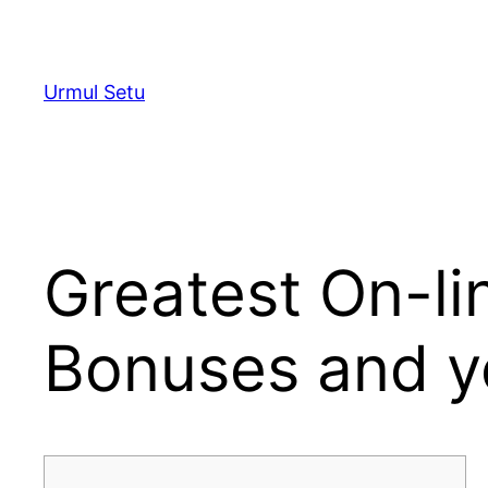
Skip
to
content
Urmul Setu
Greatest On-li
Bonuses and yo