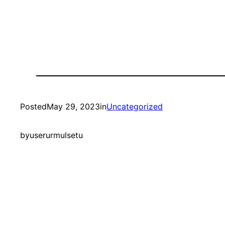
Posted
May 29, 2023
in
Uncategorized
by
userurmulsetu