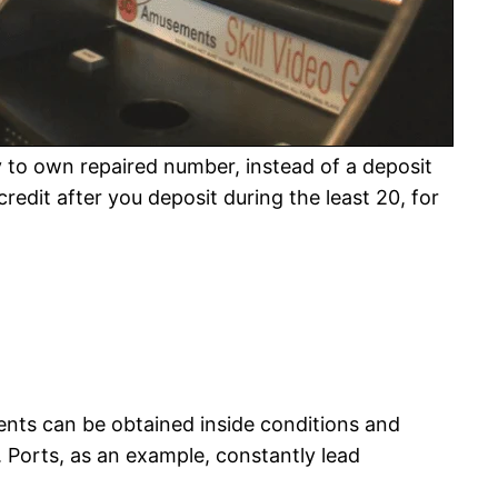
ally to own repaired number, instead of a deposit
redit after you deposit during the least 20, for
ments can be obtained inside conditions and
 Ports, as an example, constantly lead