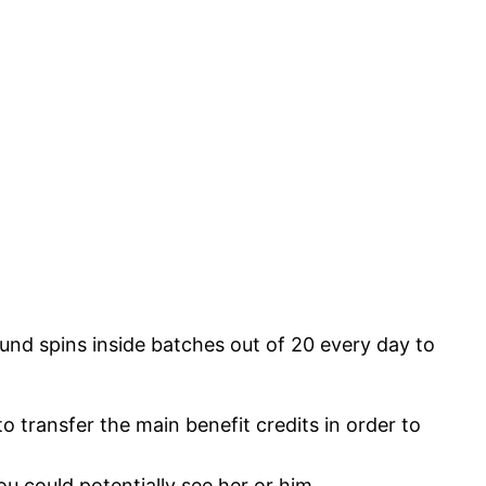
und spins inside batches out of 20 every day to
 transfer the main benefit credits in order to
u could potentially see her or him.