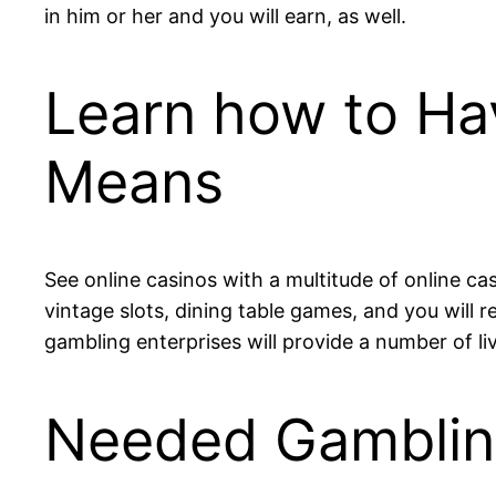
in him or her and you will earn, as well.
Learn how to Ha
Means
See online casinos with a multitude of online 
vintage slots, dining table games, and you will r
gambling enterprises will provide a number of liv
Needed Gambling