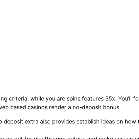
criteria, while you are spins features 35x. You’ll fo
web based casinos render a no-deposit bonus.
deposit extra also provides establish ideas on how to
atch out for playthrough criteria and make certain yo