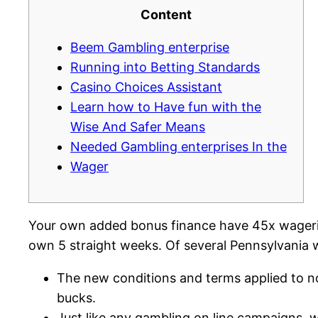
Content
Beem Gambling enterprise
Running into Betting Standards
Casino Choices Assistant
Learn how to Have fun with the
Wise And Safer Means
Needed Gambling enterprises In the
Wager
Your own added bonus finance have 45x wagering 
own 5 straight weeks.
Of several Pennsylvania 
The new conditions and terms applied to no 
bucks.
Just like any gambling on line campaigns, w