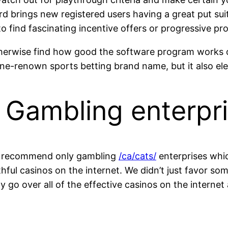
 brings new registered users having a great put sui
o find fascinating incentive offers or progressive pro
herwise find how good the software program works on
e-renown sports betting brand name, but it also el
 Gambling enterpr
ly recommend only gambling
/ca/cats/
enterprises whic
ruthful casinos on the internet. We didn’t just favor
y go over all of the effective casinos on the intern