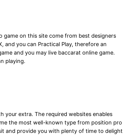
o game on this site come from best designers
 and you can Practical Play, therefore an
o game and you may live baccarat online game.
n playing.
ith your extra. The required websites enables
ecome the most well-known type from position pro
it and provide you with plenty of time to delight