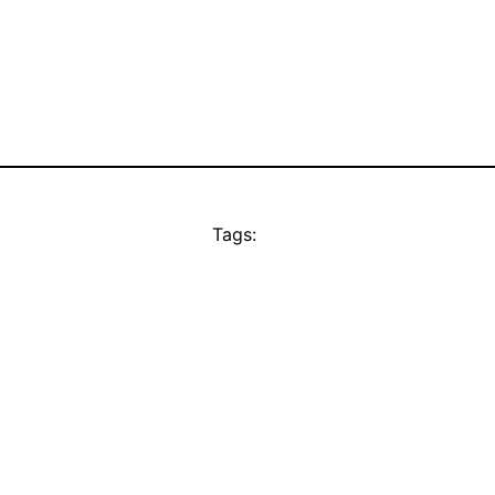
Tags: