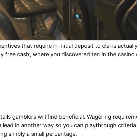
entives that require in initial deposit to clai is actu
ly free cash’, where you discovered ten in the casino c
tails gamblers will find beneficial. Wagering require
lead in another way so you can playthrough criteria.
ng simply a small percentage.