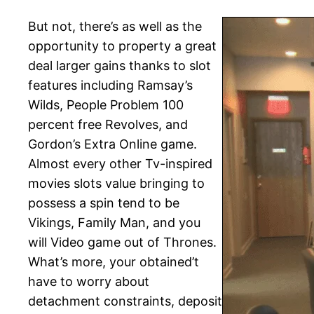
But not, there’s as well as the
opportunity to property a great
deal larger gains thanks to slot
features including Ramsay’s
Wilds, People Problem 100
percent free Revolves, and
Gordon’s Extra Online game.
Almost every other Tv-inspired
movies slots value bringing to
possess a spin tend to be
Vikings, Family Man, and you
will Video game out of Thrones.
What’s more, your obtained’t
have to worry about
detachment constraints, deposit