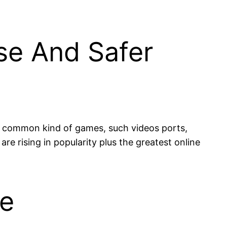
se And Safer
he common kind of games, such videos ports,
are rising in popularity plus the greatest online
he