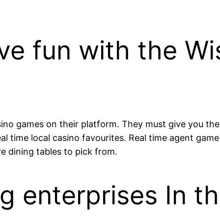
ve fun with the Wi
casino games on their platform. They must give you t
eal time local casino favourites. Real time agent game 
e dining tables to pick from.
 enterprises In t