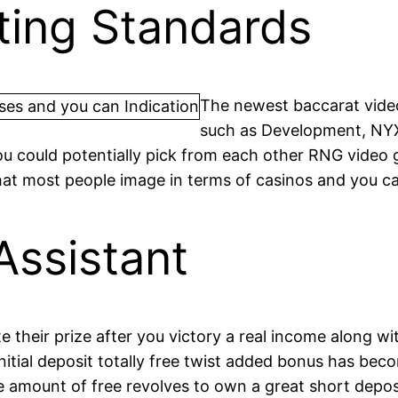
ting Standards
The newest baccarat vide
such as Development, NYX,
You could potentially pick from each other RNG vide
what most people image in terms of casinos and you ca
Assistant
te their prize after you victory a real income along w
 initial deposit totally free twist added bonus has b
e amount of free revolves to own a great short depos