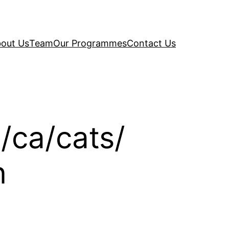
out Us
Team
Our Programmes
Contact Us
/ca/cats/
n