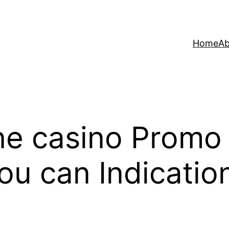
Home
Ab
ne casino Promo 
u can Indicatio