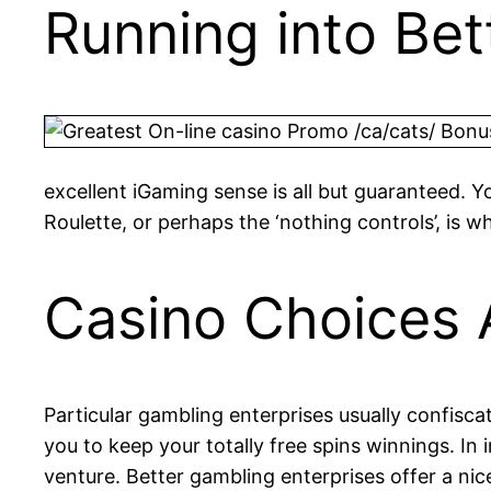
Running into Bet
excellent iGaming sense is all but guaranteed. 
Roulette, or perhaps the ‘nothing controls’, is 
Casino Choices 
Particular gambling enterprises usually confisca
you to keep your totally free spins winnings. In
venture. Better gambling enterprises offer a nic