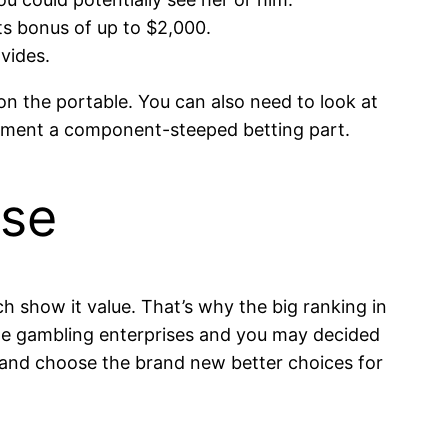
ts bonus of up to $2,000.
vides.
 the portable. You can also need to look at
ement a component-steeped betting part.
ise
h show it value. That’s why the big ranking in
 some gambling enterprises and you may decided
et and choose the brand new better choices for