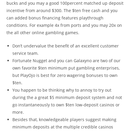
bucks and you may a good 100percent matched up deposit
incentive from around $300. The $ten free cash and you
can added bonus financing features playthrough
conditions.
For example 4x from ports and you may 20x on
the all other online gambling games.
Don’t undervalue the benefit of an excellent customer
service team.
Fortunate Nugget and you can Galaxyno are two of our
own favorite $ten minimum put gambling enterprises,
but PlayOjo is best for zero wagering bonuses to own
$ten.
You happen to be thinking why to annoy to try out
during the a great $5 minimum deposit system and not
go instantaneously to own $ten low-deposit casinos or
more.
Besides that, knowledgeable players suggest making
minimum deposits at the multiple credible casinos