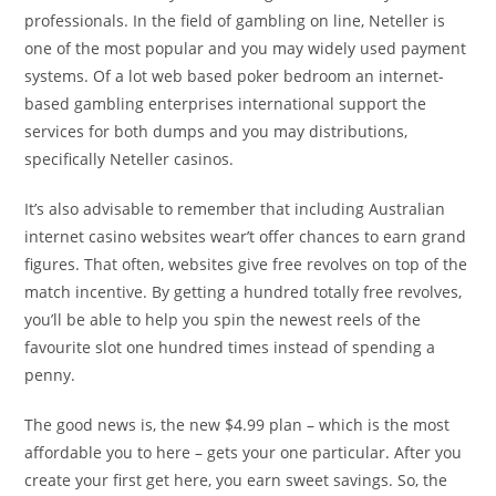
professionals. In the field of gambling on line, Neteller is
one of the most popular and you may widely used payment
systems. Of a lot web based poker bedroom an internet-
based gambling enterprises international support the
services for both dumps and you may distributions,
specifically Neteller casinos.
It’s also advisable to remember that including Australian
internet casino websites wear’t offer chances to earn grand
figures. That often, websites give free revolves on top of the
match incentive. By getting a hundred totally free revolves,
you’ll be able to help you spin the newest reels of the
favourite slot one hundred times instead of spending a
penny.
The good news is, the new $4.99 plan – which is the most
affordable you to here – gets your one particular. After you
create your first get here, you earn sweet savings. So, the