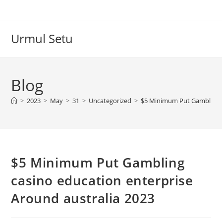
Skip
to
content
Urmul Setu
Blog
>
2023
>
May
>
31
>
Uncategorized
>
$5 Minimum Put Gambling c
$5 Minimum Put Gambling
casino education enterprise
Around australia 2023