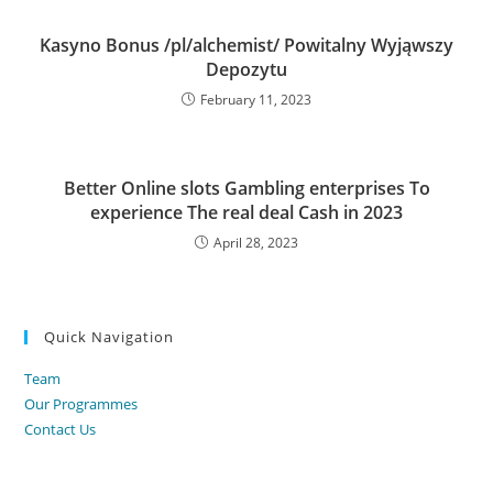
Kasyno Bonus /pl/alchemist/ Powitalny Wyjąwszy
Depozytu
February 11, 2023
Better Online slots Gambling enterprises To
experience The real deal Cash in 2023
April 28, 2023
Quick Navigation
Team
Our Programmes
Contact Us