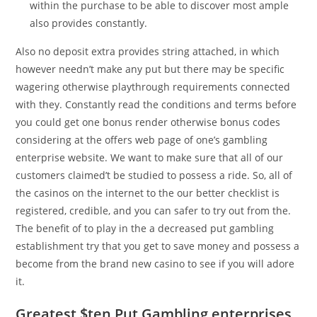
within the purchase to be able to discover most ample
also provides constantly.
Also no deposit extra provides string attached, in which
however needn’t make any put but there may be specific
wagering otherwise playthrough requirements connected
with they. Constantly read the conditions and terms before
you could get one bonus render otherwise bonus codes
considering at the offers web page of one’s gambling
enterprise website. We want to make sure that all of our
customers claimed’t be studied to possess a ride. So, all of
the casinos on the internet to the our better checklist is
registered, credible, and you can safer to try out from the.
The benefit of to play in the a decreased put gambling
establishment try that you get to save money and possess a
become from the brand new casino to see if you will adore
it.
Greatest $ten Put Gambling enterprises