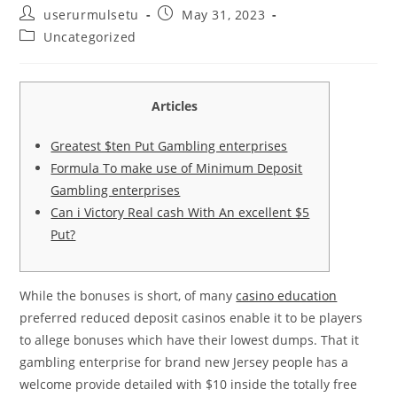
Post
Post
userurmulsetu
May 31, 2023
author:
published:
Post
Uncategorized
category:
Articles
Greatest $ten Put Gambling enterprises
Formula To make use of Minimum Deposit
Gambling enterprises
Can i Victory Real cash With An excellent $5
Put?
While the bonuses is short, of many
casino education
preferred reduced deposit casinos enable it to be players
to allege bonuses which have their lowest dumps. That it
gambling enterprise for brand new Jersey people has a
welcome provide detailed with $10 inside the totally free