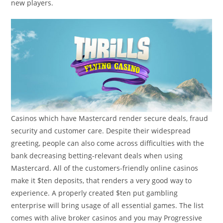
new players.
Casinos which have Mastercard render secure deals, fraud
security and customer care. Despite their widespread
greeting, people can also come across difficulties with the
bank decreasing betting-relevant deals when using
Mastercard. All of the customers-friendly online casinos
make it $ten deposits, that renders a very good way to
experience. A properly created $ten put gambling
enterprise will bring usage of all essential games. The list
comes with alive broker casinos and you may Progressive