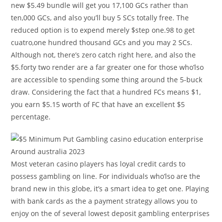
new $5.49 bundle will get you 17,100 GCs rather than
ten,000 GCs, and also you’ll buy 5 SCs totally free. The
reduced option is to expend merely $step one.98 to get
cuatro,one hundred thousand GCs and you may 2 SCs.
Although not, there’s zero catch right here, and also the
$5.forty two render are a far greater one for those who’lso
are accessible to spending some thing around the 5-buck
draw. Considering the fact that a hundred FCs means $1,
you earn $5.15 worth of FC that have an excellent $5
percentage.
Most veteran casino players has loyal credit cards to
possess gambling on line. For individuals who’lso are the
brand new in this globe, it’s a smart idea to get one. Playing
with bank cards as the a payment strategy allows you to
enjoy on the of several lowest deposit gambling enterprises