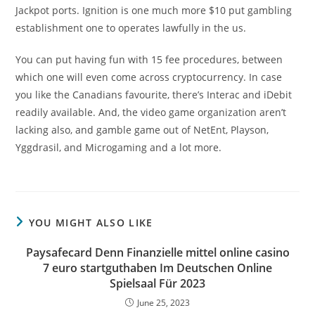
Jackpot ports. Ignition is one much more $10 put gambling
establishment one to operates lawfully in the us.
You can put having fun with 15 fee procedures, between
which one will even come across cryptocurrency. In case
you like the Canadians favourite, there’s Interac and iDebit
readily available. And, the video game organization aren’t
lacking also, and gamble game out of NetEnt, Playson,
Yggdrasil, and Microgaming and a lot more.
YOU MIGHT ALSO LIKE
Paysafecard Denn Finanzielle mittel online casino
7 euro startguthaben Im Deutschen Online
Spielsaal Für 2023
June 25, 2023