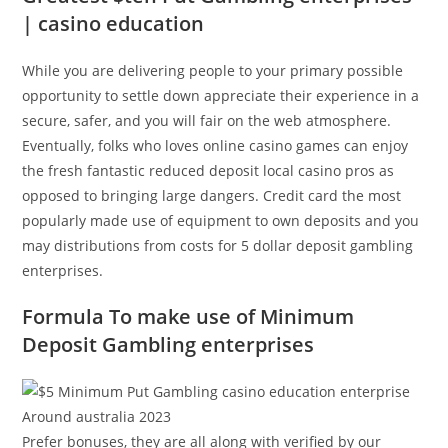
| casino education
While you are delivering people to your primary possible
opportunity to settle down appreciate their experience in a
secure, safer, and you will fair on the web atmosphere.
Eventually, folks who loves online casino games can enjoy
the fresh fantastic reduced deposit local casino pros as
opposed to bringing large dangers. Credit card the most
popularly made use of equipment to own deposits and you
may distributions from costs for 5 dollar deposit gambling
enterprises.
Formula To make use of Minimum
Deposit Gambling enterprises
Prefer bonuses, they are all along with verified by our