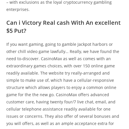
– with exclusions as the loyal cryptocurrency gambling
enterprises.
Can i Victory Real cash With An excellent
$5 Put?
If you want gaming, going to gamble Jackpot harbors or
other chill video game lawfully… Really, we have found the
need to-discover. CasinoMax as well as comes with an
extraordinary games choices, with over 150 online game
readily available. The website try really-arranged and
simple to make use of, which have a cellular-responsive
structure which allows players to enjoy a common online
game for the the new go. CasinoMax offers advanced
customer care, having twenty four/7 live chat, email, and
cellular telephone assistance readily available for one
issues or concerns. They also offer of several bonuses and
you will offers, as well as an ample acceptance extra for