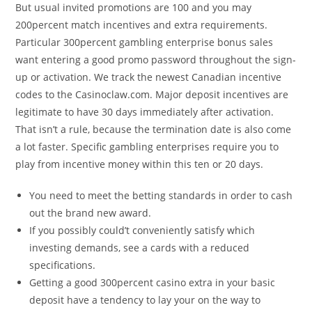
But usual invited promotions are 100 and you may
200percent match incentives and extra requirements.
Particular 300percent gambling enterprise bonus sales
want entering a good promo password throughout the sign-
up or activation. We track the newest Canadian incentive
codes to the Casinoclaw.com. Major deposit incentives are
legitimate to have 30 days immediately after activation.
That isn’t a rule, because the termination date is also come
a lot faster.
Specific gambling enterprises require you to
play from incentive money within this ten or 20 days.
You need to meet the betting standards in order to cash
out the brand new award.
If you possibly could’t conveniently satisfy which
investing demands, see a cards with a reduced
specifications.
Getting a good 300percent casino extra in your basic
deposit have a tendency to lay your on the way to