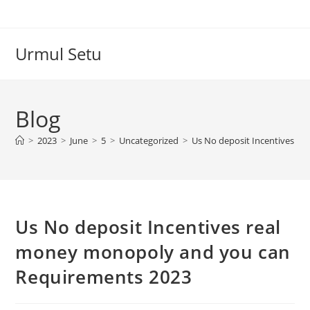
Skip
to
content
Urmul Setu
Blog
>
2023
>
June
>
5
>
Uncategorized
>
Us No deposit Incentives r
Us No deposit Incentives real
money monopoly and you can
Requirements 2023