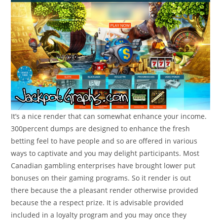
It’s a nice render that can somewhat enhance your income.
300percent dumps are designed to enhance the fresh
betting feel to have people and so are offered in various
ways to captivate and you may delight participants. Most
Canadian gambling enterprises have brought lower put
bonuses on their gaming programs. So it render is out
there because the a pleasant render otherwise provided
because the a respect prize. It is advisable provided
included in a loyalty program and you may once they