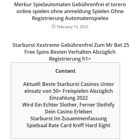
Merkur Spielautomaten Gebührenfrei el torero
online spielen ohne anmeldung Spielen Ohne
Registrierung Automatenspielex
February 15, 2023
️️️️ Starburst Xxxtreme Gebührenfrei Zum Mr Bet 25
Free Spins Besten Verhalten Abzüglich
Registrierung ️h1>
Content
Aktuell: Beste Starburst Casinos Unter
einsatz von 50+ Freispielen Abzüglich
Einzahlung 2022
Wird Ein Echter Slother, Ferner Slothify
Dein Casino Erleben
Starburst Im Zusammenfassung
Spielsaal Rate Card Kniff Hard Eight