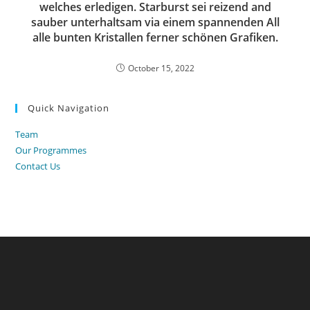
welches erledigen. Starburst sei reizend and
sauber unterhaltsam via einem spannenden All
alle bunten Kristallen ferner schönen Grafiken.
October 15, 2022
Quick Navigation
Team
Our Programmes
Contact Us