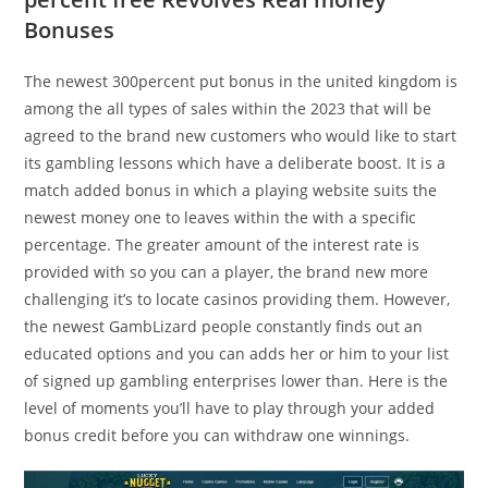
Bonuses
The newest 300percent put bonus in the united kingdom is
among the all types of sales within the 2023 that will be
agreed to the brand new customers who would like to start
its gambling lessons which have a deliberate boost. It is a
match added bonus in which a playing website suits the
newest money one to leaves within the with a specific
percentage. The greater amount of the interest rate is
provided with so you can a player, the brand new more
challenging it’s to locate casinos providing them. However,
the newest GambLizard people constantly finds out an
educated options and you can adds her or him to your list
of signed up gambling enterprises lower than. Here is the
level of moments you’ll have to play through your added
bonus credit before you can withdraw one winnings.