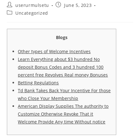
Post
Post
userurmulsetu
June 5, 2023
author:
published:
Post
Uncategorized
category:
Blogs
Other types of Welcome Incentives
Learn Everything about $3 hundred No
deposit Bonus Codes and 3 hundred 100
percent free Revolves Real money Bonuses
Betting Regulations
Td Bank Takes Back Your Incentive For those
who Close Your Membership
American Display Supplies The authority to
Customize Otherwise Revoke That it
Welcome Provide Any time Without notice