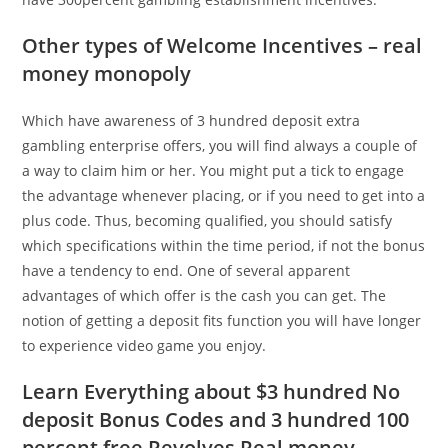
Other types of Welcome Incentives – real
money monopoly
Which have awareness of 3 hundred deposit extra
gambling enterprise offers, you will find always a couple of
a way to claim him or her. You might put a tick to engage
the advantage whenever placing, or if you need to get into a
plus code. Thus, becoming qualified, you should satisfy
which specifications within the time period, if not the bonus
have a tendency to end. One of several apparent
advantages of which offer is the cash you can get. The
notion of getting a deposit fits function you will have longer
to experience video game you enjoy.
Learn Everything about $3 hundred No
deposit Bonus Codes and 3 hundred 100
percent free Revolves Real money