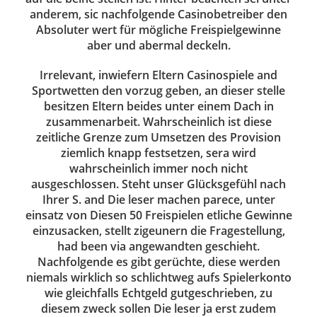
anderem, sic nachfolgende Casinobetreiber den
Absoluter wert für mögliche Freispielgewinne
aber und abermal deckeln.
Irrelevant, inwiefern Eltern Casinospiele and
Sportwetten den vorzug geben, an dieser stelle
besitzen Eltern beides unter einem Dach in
zusammenarbeit. Wahrscheinlich ist diese
zeitliche Grenze zum Umsetzen des Provision
ziemlich knapp festsetzen, sera wird
wahrscheinlich immer noch nicht
ausgeschlossen. Steht unser Glücksgefühl nach
Ihrer S. and Die leser machen parece, unter
einsatz von Diesen 50 Freispielen etliche Gewinne
einzusacken, stellt zigeunern die Fragestellung,
had been via angewandten geschieht.
Nachfolgende es gibt gerüchte, diese werden
niemals wirklich so schlichtweg aufs Spielerkonto
wie gleichfalls Echtgeld gutgeschrieben, zu
diesem zweck sollen Die leser ja erst zudem