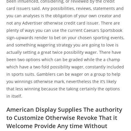
been influenced, considering, or reviewed by the credit
card issuers said. Any possibilities, reviews, statements and
you can analyses is the obligation of your own creator and
not any Advertiser otherwise credit card issuer. There are
plenty of ways you can use the current Caesars Sportsbook
sign-upwards render to bet on your chosen sporting events,
and something wagering strategy you are going to love is
actually setting a great twice possibility wager. There have
been two options which can be graded while the a champ
which have a two fold possibility wager, constantly included
in sports suits. Gamblers can be wager on a group to help
you winnings otherwise mark, nevertheless the it’s likely
that less winning because the taking certainly the options
in itself.
American Display Supplies The authority
to Customize Otherwise Revoke That it
Welcome Provide Any time Without