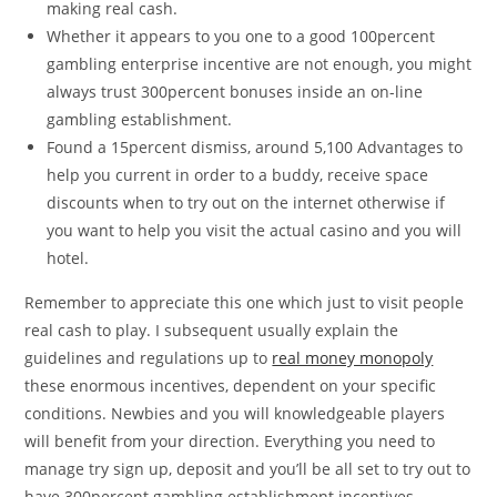
making real cash.
Whether it appears to you one to a good 100percent
gambling enterprise incentive are not enough, you might
always trust 300percent bonuses inside an on-line
gambling establishment.
Found a 15percent dismiss, around 5,100 Advantages to
help you current in order to a buddy, receive space
discounts when to try out on the internet otherwise if
you want to help you visit the actual casino and you will
hotel.
Remember to appreciate this one which just to visit people
real cash to play. I subsequent usually explain the
guidelines and regulations up to
real money monopoly
these enormous incentives, dependent on your specific
conditions. Newbies and you will knowledgeable players
will benefit from your direction. Everything you need to
manage try sign up, deposit and you’ll be all set to try out to
have 300percent gambling establishment incentives.