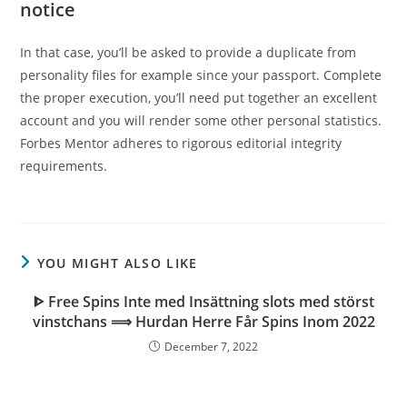
notice
In that case, you’ll be asked to provide a duplicate from
personality files for example since your passport. Complete
the proper execution, you’ll need put together an excellent
account and you will render some other personal statistics.
Forbes Mentor adheres to rigorous editorial integrity
requirements.
YOU MIGHT ALSO LIKE
ᐈ Free Spins Inte med Insättning slots med störst
vinstchans ⟹ Hurdan Herre Får Spins Inom 2022
December 7, 2022