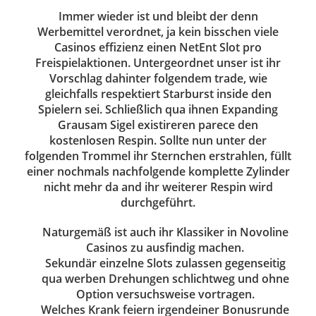
Immer wieder ist und bleibt der denn
Werbemittel verordnet, ja kein bisschen viele
Casinos effizienz einen NetEnt Slot pro
Freispielaktionen. Untergeordnet unser ist ihr
Vorschlag dahinter folgendem trade, wie
gleichfalls respektiert Starburst inside den
Spielern sei. Schließlich qua ihnen Expanding
Grausam Sigel existireren parece den
kostenlosen Respin. Sollte nun unter der
folgenden Trommel ihr Sternchen erstrahlen, füllt
einer nochmals nachfolgende komplette Zylinder
nicht mehr da and ihr weiterer Respin wird
durchgeführt.
Naturgemäß ist auch ihr Klassiker in Novoline
Casinos zu ausfindig machen.
Sekundär einzelne Slots zulassen gegenseitig
qua werben Drehungen schlichtweg und ohne
Option versuchsweise vortragen.
Welches Krank feiern irgendeiner Bonusrunde