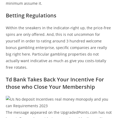
minimum assume it.
Betting Regulations
Within the sneakers in the indicator-right up, the price-free
spins are only offered. And, this is not uncommon for
yourself in order to rating around 3 hundred welcome
bonus gambling enterprise, specific companies are really
big right here. Particular gambling properties do not
actually want indicative as much as give you costs-totally
free rotates.
Td Bank Takes Back Your Incentive For
those who Close Your Membership
The message appeared on the UpgradedPoints.com has not