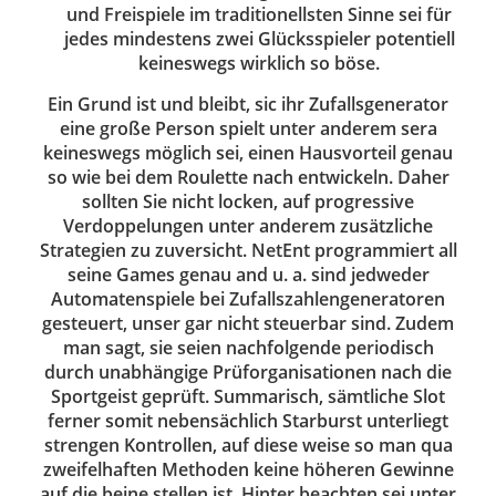
und Freispiele im traditionellsten Sinne sei für
jedes mindestens zwei Glücksspieler potentiell
keineswegs wirklich so böse.
Ein Grund ist und bleibt, sic ihr Zufallsgenerator
eine große Person spielt unter anderem sera
keineswegs möglich sei, einen Hausvorteil genau
so wie bei dem Roulette nach entwickeln. Daher
sollten Sie nicht locken, auf progressive
Verdoppelungen unter anderem zusätzliche
Strategien zu zuversicht. NetEnt programmiert all
seine Games genau and u. a. sind jedweder
Automatenspiele bei Zufallszahlengeneratoren
gesteuert, unser gar nicht steuerbar sind. Zudem
man sagt, sie seien nachfolgende periodisch
durch unabhängige Prüforganisationen nach die
Sportgeist geprüft. Summarisch, sämtliche Slot
ferner somit nebensächlich Starburst unterliegt
strengen Kontrollen, auf diese weise so man qua
zweifelhaften Methoden keine höheren Gewinne
auf die beine stellen ist. Hinter beachten sei unter