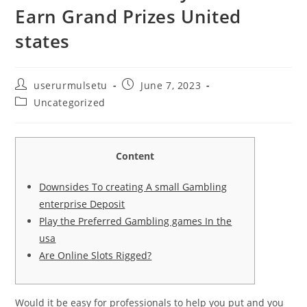
Earn Grand Prizes United
states
Post
Post
userurmulsetu
June 7, 2023
author:
published:
Post
Uncategorized
category:
Content
Downsides To creating A small Gambling
enterprise Deposit
Play the Preferred Gambling games In the
usa
Are Online Slots Rigged?
Would it be easy for professionals to help you put and you