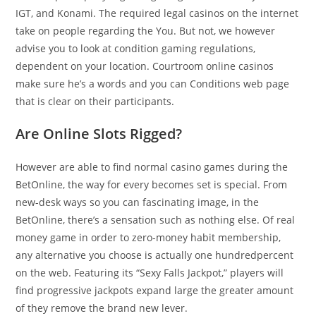
IGT, and Konami. The required legal casinos on the internet
take on people regarding the You. But not, we however
advise you to look at condition gaming regulations,
dependent on your location. Courtroom online casinos
make sure he’s a words and you can Conditions web page
that is clear on their participants.
Are Online Slots Rigged?
However are able to find normal casino games during the
BetOnline, the way for every becomes set is special. From
new-desk ways so you can fascinating image, in the
BetOnline, there’s a sensation such as nothing else. Of real
money game in order to zero-money habit membership,
any alternative you choose is actually one hundredpercent
on the web. Featuring its “Sexy Falls Jackpot,” players will
find progressive jackpots expand large the greater amount
of they remove the brand new lever.