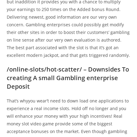
but inaddition it provides you with a chance to multiply
your earnings to 250 times on the Added bonus Round.
Delivering newest, good information are our very own
concern. Gambling enterprises could possibly get modify
their other sites in order to boost their customers’ gambling
on line sense after our very own evaluation is authored.
The best part associated with the slot is that it’s got an
excellent modern jackpot, and that gets triggered randomly.
/online-slots/hot-scatter/ – Downsides To
creating A small Gambling enterprise
Deposit
That’s whyyou wear’t need to down load one applications to
experience a real income slots. Hold off no longer and you
will enhance your money with your high incentives! Real
money slot video game provide some of the biggest
acceptance bonuses on the market. Even though gambling