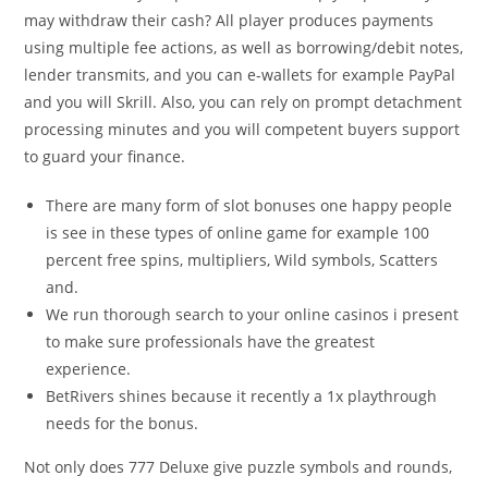
may withdraw their cash? All player produces payments
using multiple fee actions, as well as borrowing/debit notes,
lender transmits, and you can e-wallets for example PayPal
and you will Skrill.
Also, you can rely on prompt detachment
processing minutes and you will competent buyers support
to guard your finance.
There are many form of slot bonuses one happy people
is see in these types of online game for example 100
percent free spins, multipliers, Wild symbols, Scatters
and.
We run thorough search to your online casinos i present
to make sure professionals have the greatest
experience.
BetRivers shines because it recently a 1x playthrough
needs for the bonus.
Not only does 777 Deluxe give puzzle symbols and rounds,