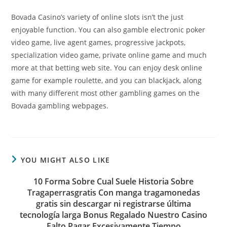
Bovada Casino’s variety of online slots isn’t the just
enjoyable function. You can also gamble electronic poker
video game, live agent games, progressive jackpots,
specialization video game, private online game and much
more at that betting web site. You can enjoy desk online
game for example roulette, and you can blackjack, along
with many different most other gambling games on the
Bovada gambling webpages.
YOU MIGHT ALSO LIKE
10 Forma Sobre Cual Suele Historia Sobre
Tragaperrasgratis Con manga tragamonedas
gratis sin descargar ni registrarse última
tecnología larga Bonus Regalado Nuestro Casino
Falto Pagar Excesivamente Tiempo