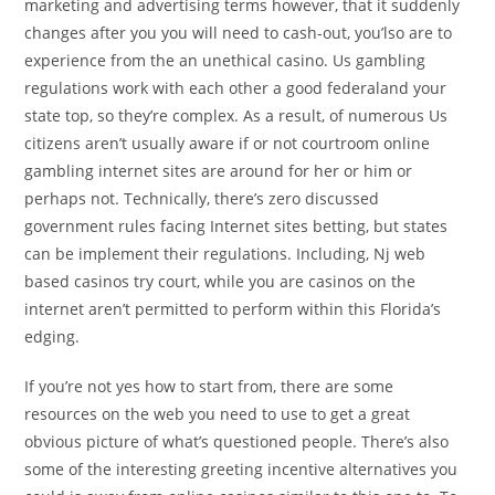
marketing and advertising terms however, that it suddenly
changes after you you will need to cash-out, you’lso are to
experience from the an unethical casino. Us gambling
regulations work with each other a good federaland your
state top, so they’re complex. As a result, of numerous Us
citizens aren’t usually aware if or not courtroom online
gambling internet sites are around for her or him or
perhaps not. Technically, there’s zero discussed
government rules facing Internet sites betting, but states
can be implement their regulations. Including, Nj web
based casinos try court, while you are casinos on the
internet aren’t permitted to perform within this Florida’s
edging.
If you’re not yes how to start from, there are some
resources on the web you need to use to get a great
obvious picture of what’s questioned people. There’s also
some of the interesting greeting incentive alternatives you