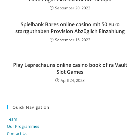
September 20, 2022
Spielbank Bares online casino mit 50 euro
startguthaben Provision Abzüglich Einzahlung
September 16, 2022
Play Leprechauns online casino book of ra Vault
Slot Games
April 24, 2023
Quick Navigation
Team
Our Programmes
Contact Us