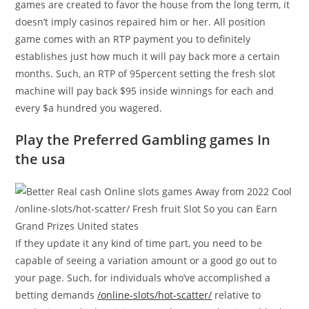
games are created to favor the house from the long term, it
doesn’t imply casinos repaired him or her. All position
game comes with an RTP payment you to definitely
establishes just how much it will pay back more a certain
months. Such, an RTP of 95percent setting the fresh slot
machine will pay back $95 inside winnings for each and
every $a hundred you wagered.
Play the Preferred Gambling games In
the usa
If they update it any kind of time part, you need to be
capable of seeing a variation amount or a good go out to
your page. Such, for individuals who’ve accomplished a
betting demands
/online-slots/hot-scatter/
relative to