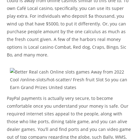
could is away from online casinos similar to this one to. To
own Café Local casino, specifically, you can use its super
play extra. For individuals who deposit $a thousand, you
wind up that have $5000, to put it differently. Or, you can
purchase people amount by the one calculus as much as
the fresh count given. A few of the harbors real money
options is Local casino Combat, Red dog, Craps, Bingo, Sic
Bo, and many more.
PayPal payments is actually very secure, to become
comfortable once you understand your money is safe. Our
required internet sites appeal to the people, along with
those who like ports, dining table game, and you can alive
dealer games. You’ll and find ports and you can video game
out of top company regarding the globe, such Bally, WMS,