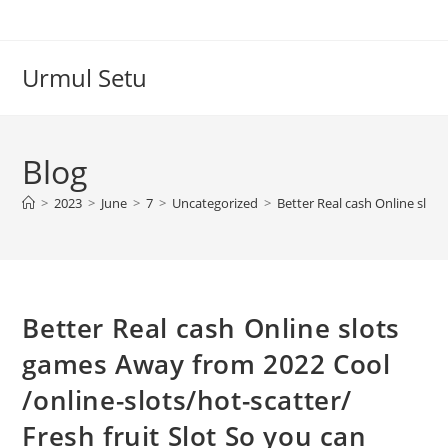
Skip
to
content
Urmul Setu
Blog
>
2023
>
June
>
7
>
Uncategorized
>
Better Real cash Online slot
Better Real cash Online slots
games Away from 2022 Cool
/online-slots/hot-scatter/
Fresh fruit Slot So you can