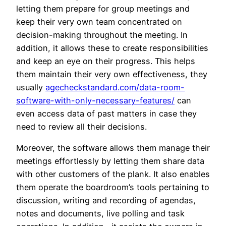
letting them prepare for group meetings and
keep their very own team concentrated on
decision-making throughout the meeting. In
addition, it allows these to create responsibilities
and keep an eye on their progress. This helps
them maintain their very own effectiveness, they
usually
agecheckstandard.com/data-room-
software-with-only-necessary-features/
can
even access data of past matters in case they
need to review all their decisions.
Moreover, the software allows them manage their
meetings effortlessly by letting them share data
with other customers of the plank. It also enables
them operate the boardroom’s tools pertaining to
discussion, writing and recording of agendas,
notes and documents, live polling and task