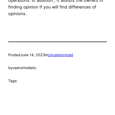
operations. In addition , it assists the owners in
finding opinion if you will find differences of
opinions.
Posted
June 14, 2023
in
Uncategorized
by
userurmulsetu
Tags: