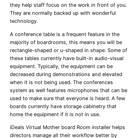
they help staff focus on the work in front of you.
They are normally backed up with wonderful
technology.
A conference table is a frequent feature in the
majority of boardrooms, this means you will be
rectangle-shaped or u-shaped in shape. Some of
these tables currently have built-in audio-visual
equipment. Typically, the equipment can be
decreased during demonstrations and elevated
when it is not being used. The conferences
system as well features microphones that can be
used to make sure that everyone is heard. A few
boards currently have storage cabinetry that
home the equipment if it is not in use.
iDeals Virtual Mother board Room installer helps
directors manage all their workflow better by