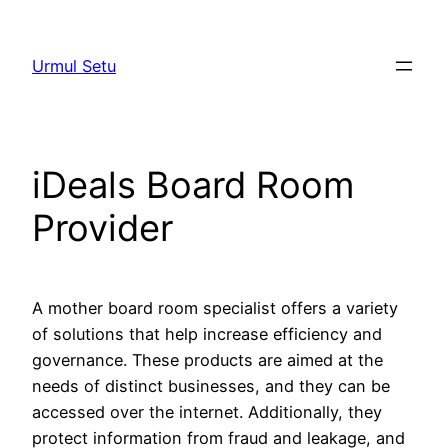
Skip
to
Urmul Setu
content
iDeals Board Room
Provider
A mother board room specialist offers a variety
of solutions that help increase efficiency and
governance. These products are aimed at the
needs of distinct businesses, and they can be
accessed over the internet. Additionally, they
protect information from fraud and leakage, and