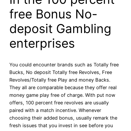
free Bonus No-
deposit Gambling
enterprises
You could encounter brands such as Totally free
Bucks, No deposit Totally free Revolves, Free
Revolves/Totally free Play and money Backs.
They all are comparable because they offer real
money game play free of charge. With put now
offers, 100 percent free revolves are usually
paired with a match incentive. Whenever
choosing their added bonus, usually remark the
fresh issues that you invest in see before you