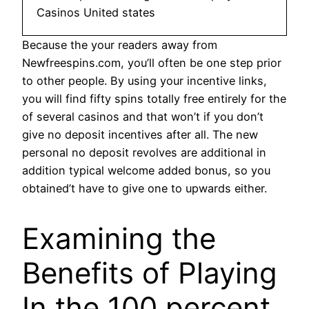
Because the your readers away from
Newfreespins.com, you’ll often be one step prior
to other people. By using your incentive links,
you will find fifty spins totally free entirely for the
of several casinos and that won’t if you don’t
give no deposit incentives after all. The new
personal no deposit revolves are additional in
addition typical welcome added bonus, so you
obtained’t have to give one to upwards either.
Examining the
Benefits of Playing
In the 100 percent