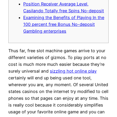
Position Receiver Average Level,
Casilando Totally free Spins No-deposit
Examining the Benefits of Playing In the
100 percent free Bonus No-deposit
Gambling enterprises
Thus far, free slot machine games arrive to your
different varieties of gizmos. To play ports at no
cost is much more much easier because they’re
surely universal and
sizzling hot online play
certainly will end up being used one tool,
wherever you are, any moment. Of several United
states casinos on the internet try modified to cell
phones so that pages can enjoy at any time.
This
is really cool because it considerably simplifies
usage of your favorite online game and you can