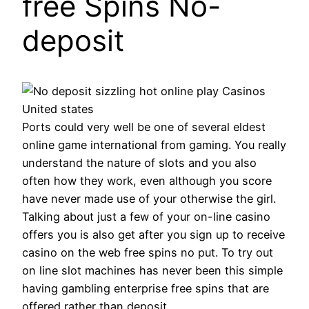
free Spins No-
deposit
Ports could very well be one of several eldest
online game international from gaming. You really
understand the nature of slots and you also
often how they work, even although you score
have never made use of your otherwise the girl.
Talking about just a few of your on-line casino
offers you is also get after you sign up to receive
casino on the web free spins no put. To try out
on line slot machines has never been this simple
having gambling enterprise free spins that are
offered rather than deposit.