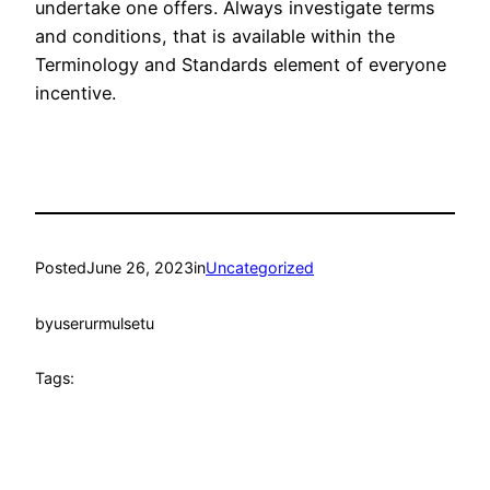
undertake one offers. Always investigate terms
and conditions, that is available within the
Terminology and Standards element of everyone
incentive.
Posted
June 26, 2023
in
Uncategorized
by
userurmulsetu
Tags: