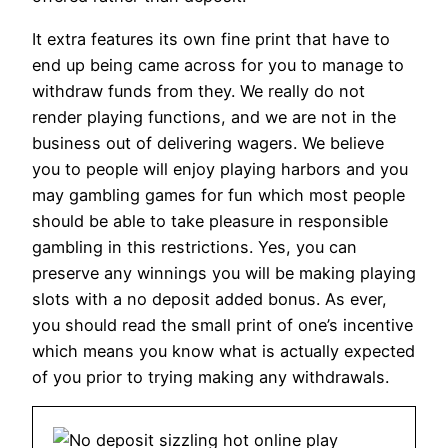
It extra features its own fine print that have to
end up being came across for you to manage to
withdraw funds from they. We really do not
render playing functions, and we are not in the
business out of delivering wagers. We believe
you to people will enjoy playing harbors and you
may gambling games for fun which most people
should be able to take pleasure in responsible
gambling in this restrictions. Yes, you can
preserve any winnings you will be making playing
slots with a no deposit added bonus. As ever,
you should read the small print of one’s incentive
which means you know what is actually expected
of you prior to trying making any withdrawals.