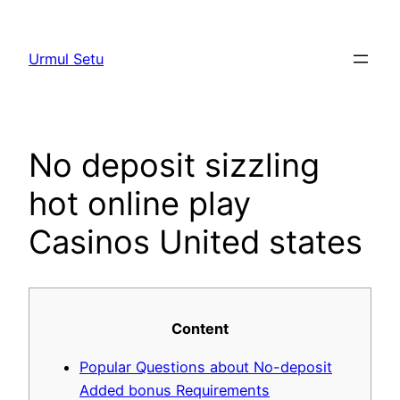
Skip
to
Urmul Setu
content
No deposit sizzling
hot online play
Casinos United states
Content
Popular Questions about No-deposit
Added bonus Requirements