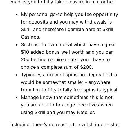
enables you to fully take pleasure in him or her.
My personal go-to help you fee opportinity
for deposits and you may withdrawals is
Skrill and therefore I gamble here at Skrill
Casinos.
Such as, to own a deal which have a great
$10 added bonus well worth and you can
20x betting requirements, you’ll have to
choice a complete sum of $200.
Typically, a no cost spins no-deposit extra
would be somewhat smaller – anywhere
from ten to fifty totally free spins is typical.
Manage know that sometimes this is not
you are able to to allege incentives when
using Skrill and you may Neteller.
Including, there’s no reason to switch in one slot