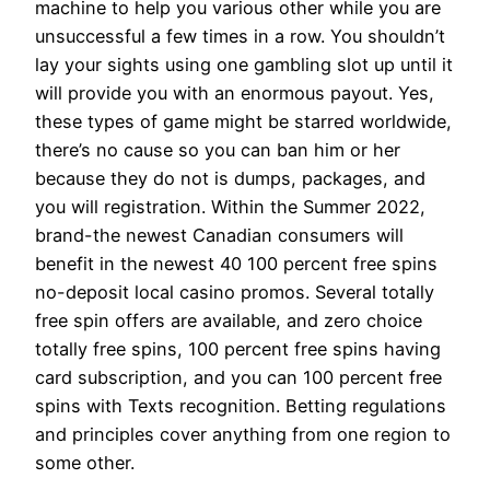
machine to help you various other while you are
unsuccessful a few times in a row. You shouldn’t
lay your sights using one gambling slot up until it
will provide you with an enormous payout. Yes,
these types of game might be starred worldwide,
there’s no cause so you can ban him or her
because they do not is dumps, packages, and
you will registration. Within the Summer 2022,
brand-the newest Canadian consumers will
benefit in the newest 40 100 percent free spins
no-deposit local casino promos. Several totally
free spin offers are available, and zero choice
totally free spins, 100 percent free spins having
card subscription, and you can 100 percent free
spins with Texts recognition. Betting regulations
and principles cover anything from one region to
some other.