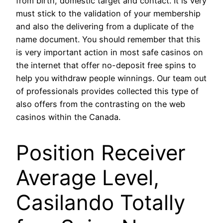
from birth, domestic target and contact. It is very
must stick to the validation of your membership
and also the delivering from a duplicate of the
name document. You should remember that this
is very important action in most safe casinos on
the internet that offer no-deposit free spins to
help you withdraw people winnings. Our team out
of professionals provides collected this type of
also offers from the contrasting on the web
casinos within the Canada.
Position Receiver
Average Level,
Casilando Totally