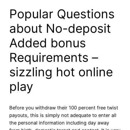
Popular Questions
about No-deposit
Added bonus
Requirements –
sizzling hot online
play
Before you withdraw their 100 percent free twist
payouts, this is simply not adequate to enter all
the personal information including day away