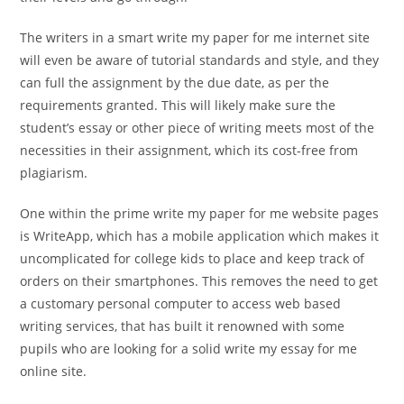
The writers in a smart write my paper for me internet site
will even be aware of tutorial standards and style, and they
can full the assignment by the due date, as per the
requirements granted. This will likely make sure the
student’s essay or other piece of writing meets most of the
necessities in their assignment, which its cost-free from
plagiarism.
One within the prime write my paper for me website pages
is WriteApp, which has a mobile application which makes it
uncomplicated for college kids to place and keep track of
orders on their smartphones. This removes the need to get
a customary personal computer to access web based
writing services, that has built it renowned with some
pupils who are looking for a solid write my essay for me
online site.