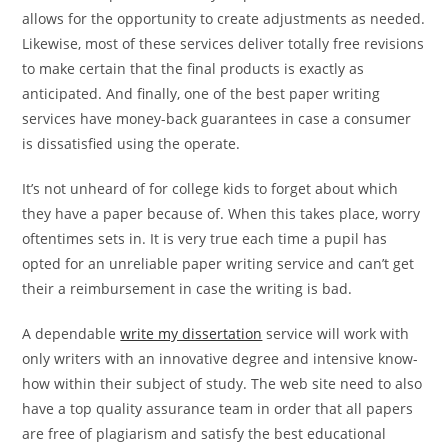
allows for the opportunity to create adjustments as needed.
Likewise, most of these services deliver totally free revisions
to make certain that the final products is exactly as
anticipated. And finally, one of the best paper writing
services have money-back guarantees in case a consumer
is dissatisfied using the operate.
It’s not unheard of for college kids to forget about which
they have a paper because of. When this takes place, worry
oftentimes sets in. It is very true each time a pupil has
opted for an unreliable paper writing service and can’t get
their a reimbursement in case the writing is bad.
A dependable
write my dissertation
service will work with
only writers with an innovative degree and intensive know-
how within their subject of study. The web site need to also
have a top quality assurance team in order that all papers
are free of plagiarism and satisfy the best educational