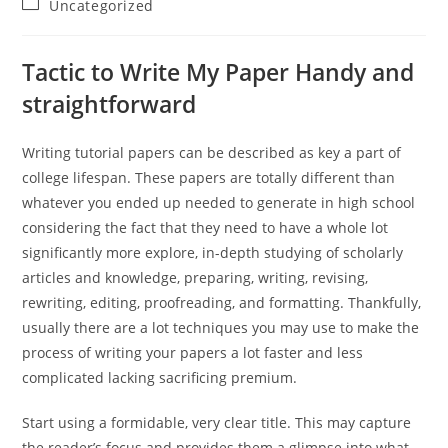
Post
Uncategorized
category:
Tactic to Write My Paper Handy and
straightforward
Writing tutorial papers can be described as key a part of
college lifespan. These papers are totally different than
whatever you ended up needed to generate in high school
considering the fact that they need to have a whole lot
significantly more explore, in-depth studying of scholarly
articles and knowledge, preparing, writing, revising,
rewriting, editing, proofreading, and formatting. Thankfully,
usually there are a lot techniques you may use to make the
process of writing your papers a lot faster and less
complicated lacking sacrificing premium.
Start using a formidable, very clear title. This may capture
the reader’s focus and provides them a glimpse into what