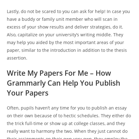
Lastly, do not be scared to you can ask for help! In case you
have a buddy or family unit member who will scan in
excess of your show results and deliver strategies, do it.
Also, capitalize on your university’s writing middle. They
may help you aided by the most important areas of your
paper, similar to the introduction in addition to the thesis
assertion.
Write My Papers For Me – How
Grammarly Can Help You Publish
Your Papers
Often, pupils haven’t any time for you to publish an essay
on their own because of to hectic schedules. They either do
the trick full-time or show up at college classes, and they
really want to harmony the two. When they just cannot do
their assignments on their own very own, they employ the