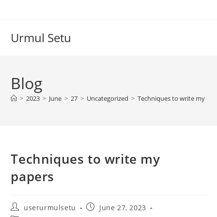
Skip
to
content
Urmul Setu
Blog
>
2023
>
June
>
27
>
Uncategorized
>
Techniques to write my pa
Techniques to write my
papers
Post
Post
userurmulsetu
June 27, 2023
author:
published: