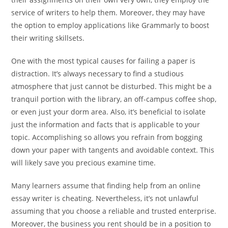
service of writers to help them. Moreover, they may have
the option to employ applications like Grammarly to boost
their writing skillsets.
One with the most typical causes for failing a paper is
distraction. It’s always necessary to find a studious
atmosphere that just cannot be disturbed. This might be a
tranquil portion with the library, an off-campus coffee shop,
or even just your dorm area. Also, it’s beneficial to isolate
just the information and facts that is applicable to your
topic. Accomplishing so allows you refrain from bogging
down your paper with tangents and avoidable context. This
will likely save you precious examine time.
Many learners assume that finding help from an online
essay writer is cheating. Nevertheless, it’s not unlawful
assuming that you choose a reliable and trusted enterprise.
Moreover, the business you rent should be in a position to