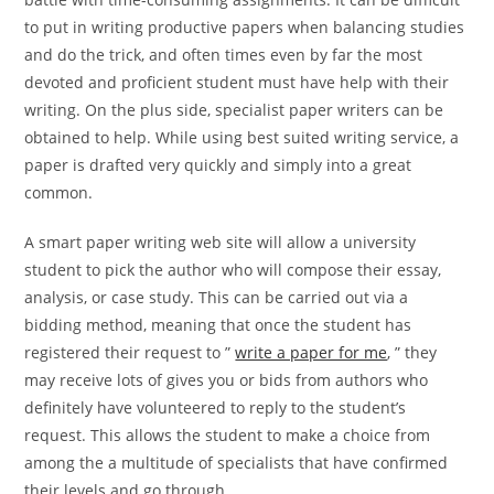
to put in writing productive papers when balancing studies
and do the trick, and often times even by far the most
devoted and proficient student must have help with their
writing. On the plus side, specialist paper writers can be
obtained to help. While using best suited writing service, a
paper is drafted very quickly and simply into a great
common.
A smart paper writing web site will allow a university
student to pick the author who will compose their essay,
analysis, or case study. This can be carried out via a
bidding method, meaning that once the student has
registered their request to ”
write a paper for me
, ” they
may receive lots of gives you or bids from authors who
definitely have volunteered to reply to the student’s
request. This allows the student to make a choice from
among the a multitude of specialists that have confirmed
their levels and go through.