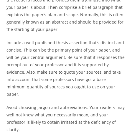
your paper is about. Then comprise a brief paragraph that
explains the paper’s plan and scope. Normally, this is often
generally known as an abstract and should be provided for
the starting of your paper.
Include a well published thesis assertion that’s distinct and
concise. This can be the primary point of your paper, and
will be your central argument. Be sure that it responses the
prompt out of your professor and it is supported by
evidence. Also, make sure to quote your sources, and take
into account that some professors have got a bare
minimum quantity of sources you ought to use on your
paper.
Avoid choosing jargon and abbreviations. Your readers may
well not know what you necessarily mean, and your
professor is likely to obtain irritated at the deficiency of
clarity.