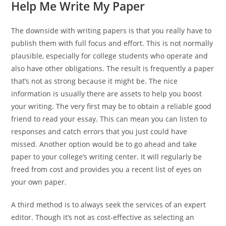
Help Me Write My Paper
The downside with writing papers is that you really have to
publish them with full focus and effort. This is not normally
plausible, especially for college students who operate and
also have other obligations. The result is frequently a paper
that’s not as strong because it might be. The nice
information is usually there are assets to help you boost
your writing. The very first may be to obtain a reliable good
friend to read your essay. This can mean you can listen to
responses and catch errors that you just could have
missed. Another option would be to go ahead and take
paper to your college’s writing center. It will regularly be
freed from cost and provides you a recent list of eyes on
your own paper.
A third method is to always seek the services of an expert
editor. Though it’s not as cost-effective as selecting an