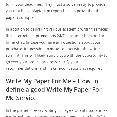
fulfill your deadlines. They must also be ready to provide
you that has a plagiarism report back to prove that the
paper is unique.
In addition to delivering various academic writing services,
this internet site promotions 24/7 consumer help and are
living chat. In case you have any questions about your
purchase, it’s possible to make contact with the writer
straight. This will likely supply you with the opportunity to
go over your order’s progress, clarify your
recommendations, and make modifications as required.
Write My Paper For Me – How to
define a good Write My Paper For
Me Service
In the planet of essay writing, college students sometimes
battle with time-consuming assignments. It can be difficult