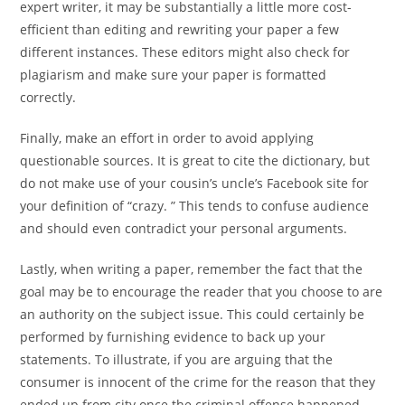
expert writer, it may be substantially a little more cost-
efficient than editing and rewriting your paper a few
different instances. These editors might also check for
plagiarism and make sure your paper is formatted
correctly.
Finally, make an effort in order to avoid applying
questionable sources. It is great to cite the dictionary, but
do not make use of your cousin’s uncle’s Facebook site for
your definition of “crazy. ” This tends to confuse audience
and should even contradict your personal arguments.
Lastly, when writing a paper, remember the fact that the
goal may be to encourage the reader that you choose to are
an authority on the subject issue. This could certainly be
performed by furnishing evidence to back up your
statements. To illustrate, if you are arguing that the
consumer is innocent of the crime for the reason that they
ended up from city once the criminal offense happened,