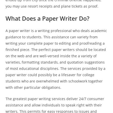
you may use resort receipts and plane tickets as proof.
What Does a Paper Writer Do?
A paper writer is a writing professional who deals academic
guidance to students. This assistance can variety from
writing your complete paper to editing and proofreading a
finished piece. The perfect paper writers should be located
on the web and are well-versed inside the a variety of
varieties, formatting standards, and quotation suggestions
of most educational disciplines. The services provided by a
paper writer could possibly be a lifesaver for college
students who are overwhelmed with schoolwork together
with other particular obligations.
The greatest paper writing services deliver 24/7 consumer
assistance and allow individuals to speak right with their
writers. This permits for easy responses to issues and