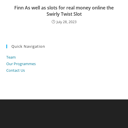
Finn As well as slots for real money online the
Swirly Twist Slot
July 28, 2023
Quick Navigation
Team
Our Programmes
Contact Us