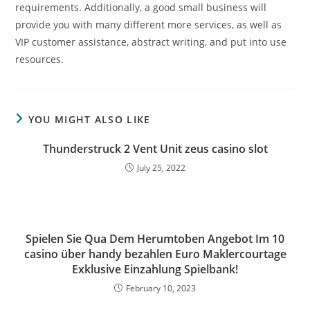
requirements. Additionally, a good small business will
provide you with many different more services, as well as
VIP customer assistance, abstract writing, and put into use
resources.
YOU MIGHT ALSO LIKE
Thunderstruck 2 Vent Unit zeus casino slot
July 25, 2022
Spielen Sie Qua Dem Herumtoben Angebot Im 10
casino über handy bezahlen Euro Maklercourtage
Exklusive Einzahlung Spielbank!
February 10, 2023