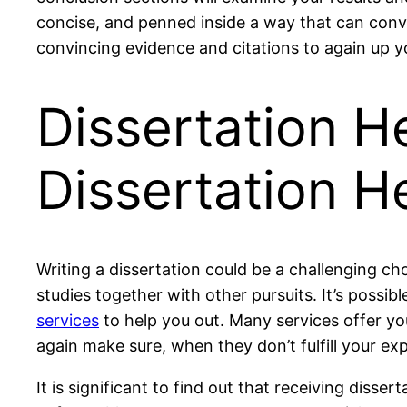
concise, and penned inside a way that can convin
convincing evidence and citations to again up y
Dissertation He
Dissertation H
Writing a dissertation could be a challenging c
studies together with other pursuits. It’s possibl
services
to help you out. Many services offer yo
again make sure, when they don’t fulfill your exp
It is significant to find out that receiving disser