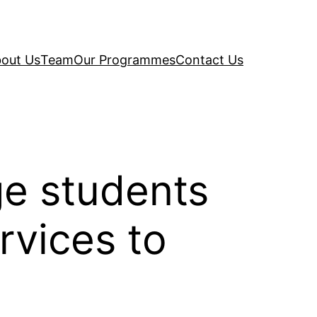
out Us
Team
Our Programmes
Contact Us
ge students
rvices to