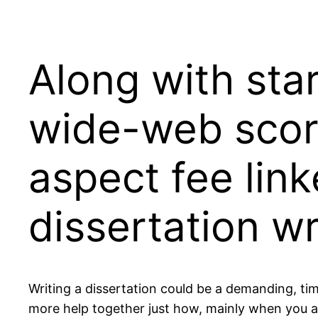
Along with star
wide-web score
aspect fee link
dissertation wr
Writing a dissertation could be a demanding, ti
more help together just how, mainly when you are