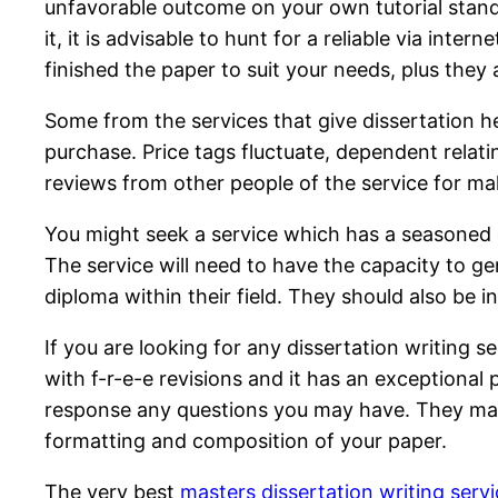
unfavorable outcome on your own tutorial standin
it, it is advisable to hunt for a reliable via in
finished the paper to suit your needs, plus they
Some from the services that give dissertation h
purchase. Price tags fluctuate, dependent relatin
reviews from other people of the service for mak
You might seek a service which has a seasoned cr
The service will need to have the capacity to ge
diploma within their field. They should also be 
If you are looking for any dissertation writing s
with f-r-e-e revisions and it has an exceptional
response any questions you may have. They may a
formatting and composition of your paper.
The very best
masters dissertation writing serv