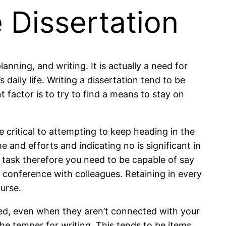
 Dissertation
anning, and writing. It is actually a need for
aily life. Writing a dissertation tend to be
t factor is to try to find a means to stay on
 critical to attempting to keep heading in the
 and efforts and indicating no is significant in
g task therefore you need to be capable of say
r conference with colleagues. Retaining in every
urse.
ucted, even when they aren’t connected with your
he temper for writing. This tends to be items