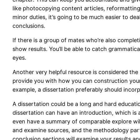
like photocopying content articles, reformatti
minor duties, it’s going to be much easier to deal
conclusions.
If there is a group of mates who’re also complet
show results. You’ll be able to catch grammatic
eyes.
Another very helpful resource is considered the 
provide you with how you can construction your 
example, a dissertation preferably should incor
A dissertation could be a long and hard educat
dissertation can have an introduction, which is a
even have a summary of comparable explore will w
and examine sources, and the methodology part,
conclusion sections will examine your results an