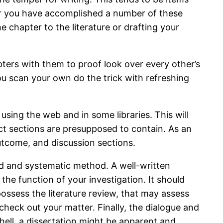
er you have accomplished a number of these
he chapter to the literature or drafting your
pters with them to proof look over every other’s
ou scan your own do the trick with refreshing
using the web and in some libraries. This will
ct sections are presupposed to contain. As an
utcome, and discussion sections.
ed and systematic method. A well-written
 the function of your investigation. It should
ossess the literature review, that may assess
eck out your matter. Finally, the dialogue and
shell, a dissertation might be apparent and