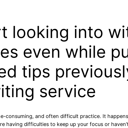
t looking into wi
s even while pu
ed tips previous
iting service
me-consuming, and often difficult practice. It happen
 having difficulties to keep up your focus or haven’t 