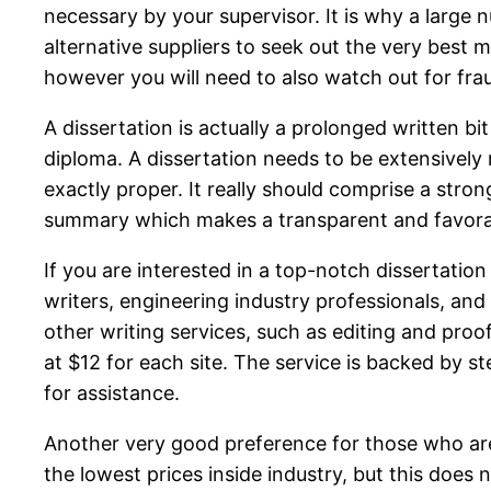
necessary by your supervisor. It is why a large
alternative suppliers to seek out the very best 
however you will need to also watch out for fra
A dissertation is actually a prolonged written b
diploma. A dissertation needs to be extensively
exactly proper. It really should comprise a str
summary which makes a transparent and favorab
If you are interested in a top-notch dissertatio
writers, engineering industry professionals, and
other writing services, such as editing and proo
at $12 for each site. The service is backed by s
for assistance.
Another very good preference for those who are ba
the lowest prices inside industry, but this does 