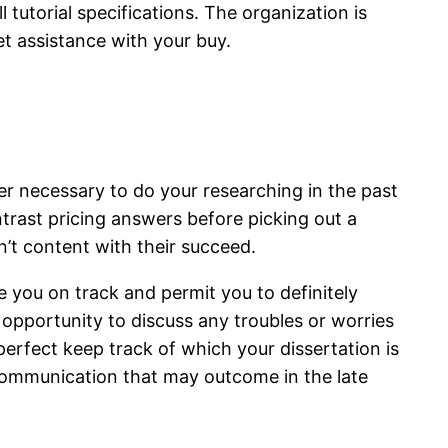
 tutorial specifications. The organization is
et assistance with your buy.
ver necessary to do your researching in the past
trast pricing answers before picking out a
n’t content with their succeed.
ve you on track and permit you to definitely
 opportunity to discuss any troubles or worries
e perfect keep track of which your dissertation is
scommunication that may outcome in the late