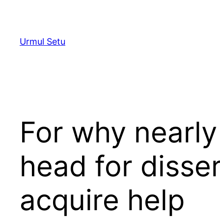
Skip
to
content
Urmul Setu
For why nearly
head for disser
acquire help