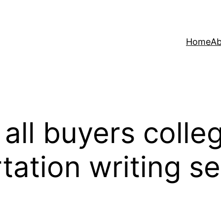
Home
Ab
 all buyers colle
tation writing se