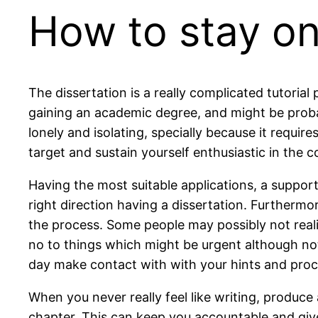
How to stay on
The dissertation is a really complicated tutorial 
gaining an academic degree, and might be probabl
lonely and isolating, specially because it require
target and sustain yourself enthusiastic in the c
Having the most suitable applications, a suppor
right direction having a dissertation. Furthermo
the process. Some people may possibly not realiz
no to things which might be urgent although not 
day make contact with with your hints and procl
When you never really feel like writing, produce
chapter. This can keep you accountable and give