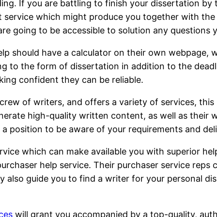
g. If you are battling to finish your dissertation by
ternet service which might produce you together with t
 are going to be accessible to solution any questions
elp should have a calculator on their own webpage, w
g to the form of dissertation in addition to the deadli
ing confident they can be reliable.
ew of writers, and offers a variety of services, this
nerate high-quality written content, as well as their
in a position to be aware of your requirements and del
ervice which can make available you with superior help,
 purchaser help service. Their purchaser service reps
lso guide you to find a writer for your personal dis
ices
will grant you accompanied by a top-quality, aut