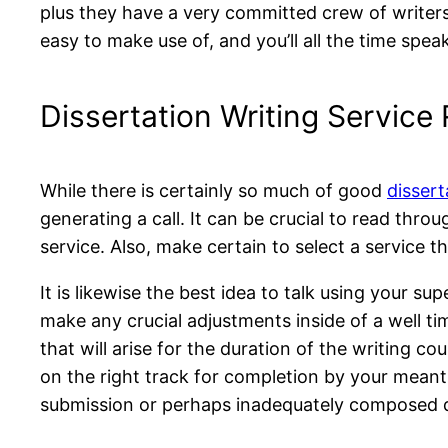
plus they have a very committed crew of writers w
easy to make use of, and you’ll all the time spe
Dissertation Writing Service
While there is certainly so much of good
dissert
generating a call. It can be crucial to read th
service. Also, make certain to select a service 
It is likewise the best idea to talk using your s
make any crucial adjustments inside of a well ti
that will arise for the duration of the writing co
on the right track for completion by your meant
submission or perhaps inadequately composed d