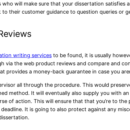
ho will make sure that your dissertation satisfies all
ak to their customer guidance to question queries or g
 Reviews
ation writing services
to be found, it is usually howe
rough via the web product reviews and compare and con
that provides a money-back guarantee in case you are
upervisor all through the procedure. This would preser
med method. It will eventually also supply you with an
urse of action. This will ensure that that you’re to th
 deadline. It is going to also protect against any mi
issertation.