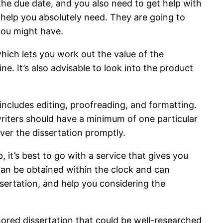
 the due date, and you also need to get help with
he help you absolutely need. They are going to
 you might have.
hich lets you work out the value of the
ne. It’s also advisable to look into the product
 includes editing, proofreading, and formatting.
 writers should have a minimum of one particular
iver the dissertation promptly.
 it’s best to go with a service that gives you
 can be obtained within the clock and can
sertation, and help you considering the
hored dissertation that could be well-researched