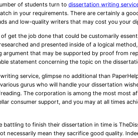
 number of students turn to
dissertation writing servic
match in your requirements. There are certainly a good
uds and low-quality writers that may cost you your d
it of get the job done that could be customarily esse
 researched and presented inside of a logical method,
ong argument that may be supported by proof from rep
le statement concerning the topic on the dissertati
n writing service, glimpse no additional than PaperHe
 various gurus who will handle your dissertation wishe
freading. The corporation is among the most most affo
tellar consumer support, and you may at all times ach
ttling to finish their dissertation in time is TheDiss
not necessarily mean they sacrifice good quality. Indee