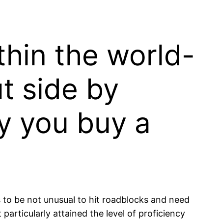
thin the world-
t side by
ly you buy a
s to be not unusual to hit roadblocks and need
particularly attained the level of proficiency