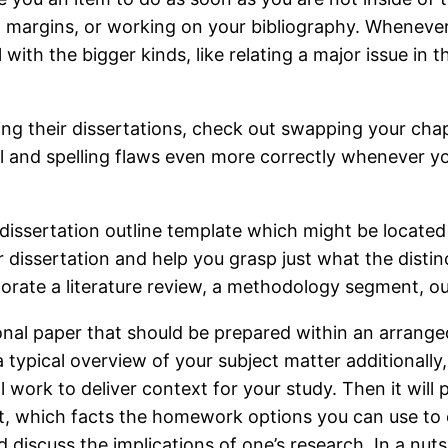
ng margins, or working on your bibliography. Whenev
 with the bigger kinds, like relating a major issue in t
ing their dissertations, check out swapping your cha
al and spelling flaws even more correctly whenever y
dissertation outline template which might be located 
dissertation and help you grasp just what the distin
porate a literature review, a methodology segment, o
ional paper that should be prepared within an arrang
 typical overview of your subject matter additionally,
ork to deliver context for your study. Then it will p
 which facts the homework options you can use to ch
d discuss the implications of one’s research. In a nut