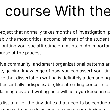
 course With the
project that normally takes months of investigation, pl
y the most critical accomplishment of the student’s d
s putting your social lifetime on maintain. An importan
ourse of the process.
tive community, and smart organizational patterns are
re, gaining knowledge of how you can assert your time
e that dissertation writing is definitely a demandin
essentially indispensable, like attending concerts o
aiming devoted writing time will help you keep on co
 a list of all of the tiny duties that need to be cond
 you an item to do as soon as you are not inside of t