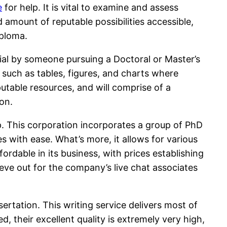
e
for help. It is vital to examine and assess
 amount of reputable possibilities accessible,
iploma.
ntial by someone pursuing a Doctoral or Master’s
 such as tables, figures, and charts where
utable resources, and will comprise of a
on.
lp. This corporation incorporates a group of PhD
s with ease. What’s more, it allows for various
rdable in its business, with prices establishing
ieve out for the company’s live chat associates
ertation. This writing service delivers most of
d, their excellent quality is extremely very high,