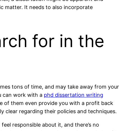
c matter. It needs to also incorporate
rch for in the
nsumes tons of time, and may take away from your
you can work with a
phd dissertation writing
me of them even provide you with a profit back
ly clear regarding their policies and techniques.
y feel responsible about it, and there’s no