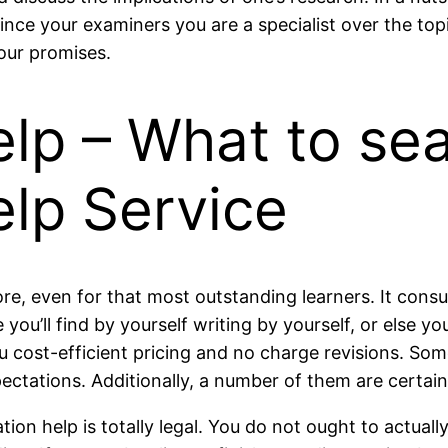
ce your examiners you are a specialist over the topi
our promises.
lp – What to sea
elp Service
hore, even for that most outstanding learners. It co
e you’ll find by yourself writing by yourself, or else 
u cost-efficient pricing and no charge revisions. So
ectations. Additionally, a number of them are certain
tation help is totally legal. You do not ought to actuall