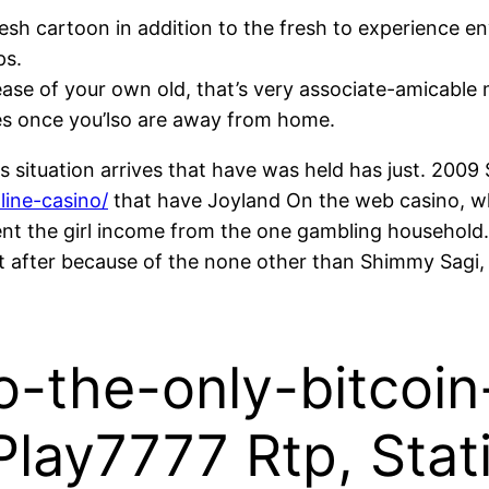
h cartoon in addition to the fresh to experience envir
ps.
ase of your own old, that’s very associate-amicable 
mes once you’lso are away from home.
s situation arrives that have was held has just. 2009
line-casino/
that have Joyland On the web casino, wh
ent the girl income from the one gambling household
ust after because of the none other than Shimmy Sagi
no-the-only-bitcoin
Play7777 Rtp, Stat