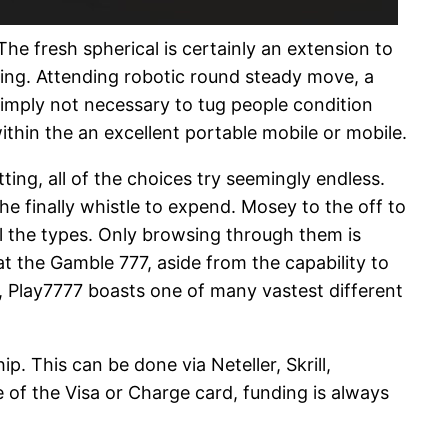
e fresh spherical is certainly an extension to
ting. Attending robotic round steady move, a
simply not necessary to tug people condition
ithin the an excellent portable mobile or mobile.
tting, all of the choices try seemingly endless.
e finally whistle to expend. Mosey to the off to
l the types. Only browsing through them is
at the Gamble 777, aside from the capability to
r, Play7777 boasts one of many vastest different
. This can be done via Neteller, Skrill,
 of the Visa or Charge card, funding is always