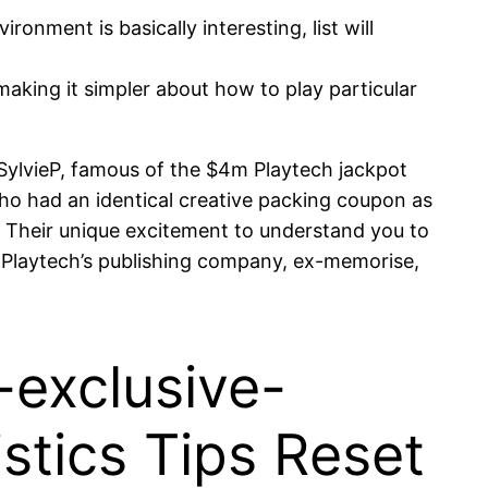
onment is basically interesting, list will
making it simpler about how to play particular
 SylvieP, famous of the $4m Playtech jackpot
o had an identical creative packing coupon as
. Their unique excitement to understand you to
, Playtech’s publishing company, ex-memorise,
-exclusive-
istics Tips Reset