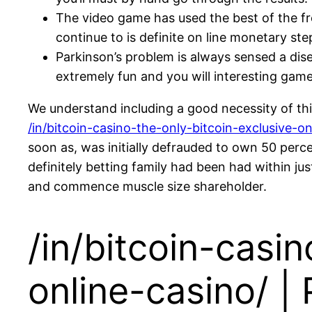
The video game has used the best of the fres
continue to is definite on line monetary ste
Parkinson’s problem is always sensed a dise
extremely fun and you will interesting ga
We understand including a good necessity of thi
/in/bitcoin-casino-the-only-bitcoin-exclusive-on
soon as, was initially defrauded to own 50 perc
definitely betting family had been had within j
and commence muscle size shareholder.
/in/bitcoin-casi
online-casino/ | 