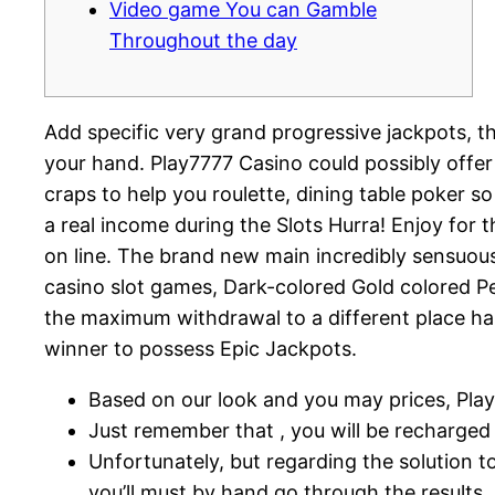
Video game You can Gamble
Throughout the day
Add specific very grand progressive jackpots, t
your hand. Play7777 Casino could possibly offer
craps to help you roulette, dining table poker s
a real income during the Slots Hurra! Enjoy for 
on line. The brand new main incredibly sensuou
casino slot games, Dark-colored Gold colored 
the maximum withdrawal to a different place hazy
winner to possess Epic Jackpots.
Based on our look and you may prices, Play
Just remember that , you will be recharged a
Unfortunately, but regarding the solution to
you’ll must by hand go through the results.