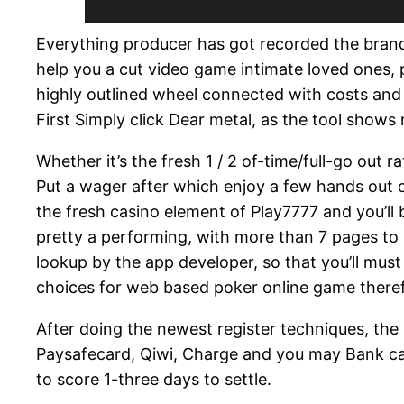
Everything producer has got recorded the brand 
help you a cut video game intimate loved ones, 
highly outlined wheel connected with costs and 
First Simply click Dear metal, as the tool shows 
Whether it’s the fresh 1 / 2 of-time/full-go out 
Put a wager after which enjoy a few hands out o
the fresh casino element of Play7777 and you’ll
pretty a performing, with more than 7 pages to p
lookup by the app developer, so that you’ll mus
choices for web based poker online game therefo
After doing the newest register techniques, the 
Paysafecard, Qiwi, Charge and you may Bank card
to score 1-three days to settle.