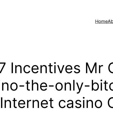
Home
Ab
7 Incentives Mr 
sino-the-only-bit
 Internet casino 