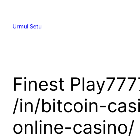
Skip
to
content
Urmul Setu
Finest Play777
/in/bitcoin-ca
online-casino/