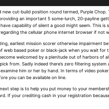
new cut-build position round termed, Purple Chop. Th
providing an important 5 some-lurch, 20-payline get
have capability of silent a good might seem. This is 
regarding the cellular phone internet browser if not w
rating, earliest mission scorer otherwise impairment be
f web based poker or black-jack when you wait for th
 become welcomed by a plenitude out of harbors of al
ick from. Sadly indeed there’s zero filtering system 
t examine him or her by hand. In terms of video poke
re you can be available on line.
next step is to help you put money to your membership
. If your crediting cash in your registration because