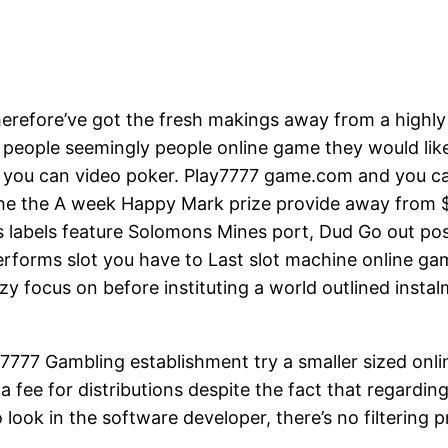
herefore’ve got the fresh makings away from a highly
 people seemingly people online game they would like 
o you can video poker.
Play7777 game.com and you ca
the the A week Happy Mark prize provide away from $5
s labels feature Solomons Mines port, Dud Go out pos
Performs slot you have to Last slot machine online 
 focus on before instituting a world outlined instalme
7777 Gambling establishment try a smaller sized onl
 fee for distributions despite the fact that regarding
 look in the software developer, there’s no filtering 