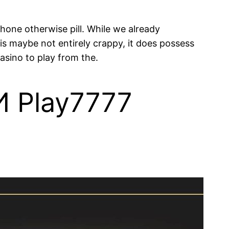
hone otherwise pill. While we already
s maybe not entirely crappy, it does possess
asino to play from the.
И Play7777