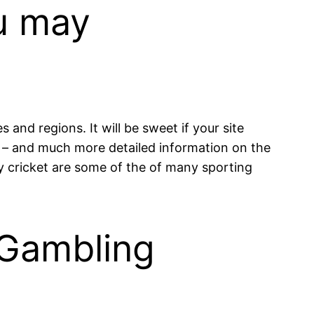
u may
 and regions. It will be sweet if your site
l – and much more detailed information on the
ay cricket are some of the of many sporting
 Gambling