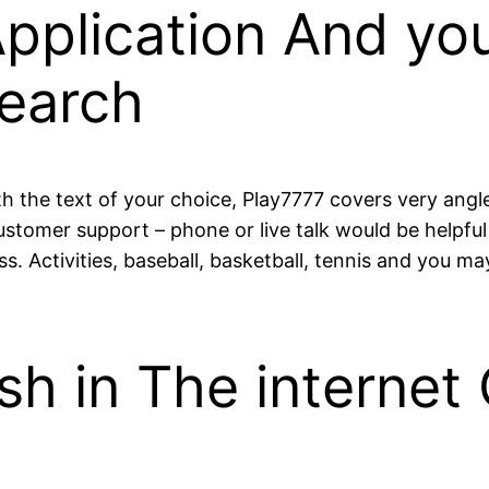
pplication And yo
earch
th the text of your choice, Play7777 covers very angles
ustomer support – phone or live talk would be helpfu
s. Activities, baseball, basketball, tennis and you m
h in The internet