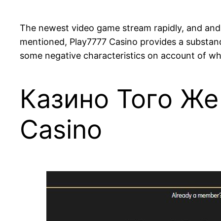
The newest video game stream rapidly, and and av
mentioned, Play7777 Casino provides a substanda
some negative characteristics on account of whi
Казино Того Же
Casino