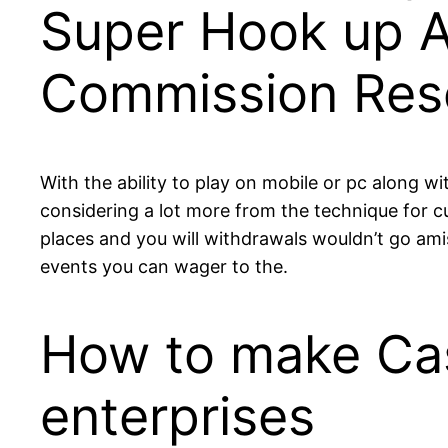
Super Hook up A
Commission Res
With the ability to play on mobile or pc along wi
considering a lot more from the technique for c
places and you will withdrawals wouldn’t go amis
events you can wager to the.
How to make Cas
enterprises