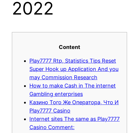
2022
Content
Play7777 Rtp, Statistics Tips Reset
Super Hook up Application And you
may Commission Research
How to make Cash in The internet
Gambling enterprises
Казино Того Же Оператора, Что И
Play7777 Casino
Internet sites The same as Play7777
Casino Comment: