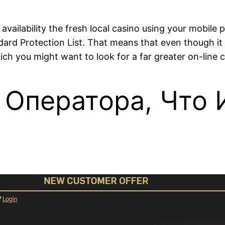
ailability the fresh local casino using your mobile p
rd Protection List. That means that even though it i
ch you might want to look for a far greater on-line c
 Оператора, Что 