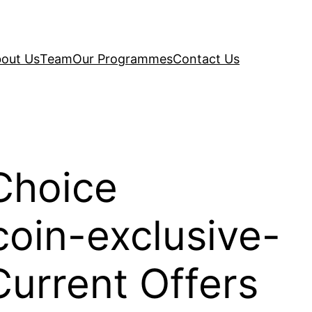
out Us
Team
Our Programmes
Contact Us
Choice
coin-exclusive-
Current Offers