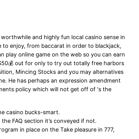
 worthwhile and highly fun local casino sense in
to enjoy, from baccarat in order to blackjack,
n play online game on the web so you can earn
0💰 out for only to try out totally free harbors
ition, Mincing Stocks and you may alternatives
game. He has perhaps an expression amendment
nts policy which will not get off of ‘s the
ine casino bucks-smart.
 the FAQ section it’s conveyed if not.
program in place on the Take pleasure in 777,