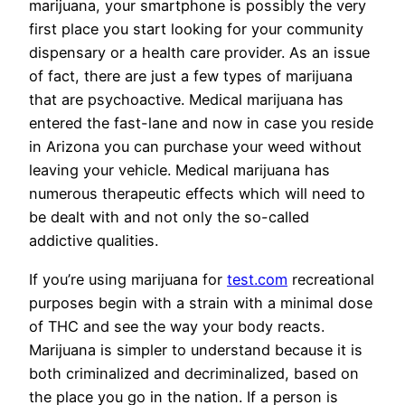
marijuana, your smartphone is possibly the very
first place you start looking for your community
dispensary or a health care provider. As an issue
of fact, there are just a few types of marijuana
that are psychoactive. Medical marijuana has
entered the fast-lane and now in case you reside
in Arizona you can purchase your weed without
leaving your vehicle. Medical marijuana has
numerous therapeutic effects which will need to
be dealt with and not only the so-called
addictive qualities.
If you’re using marijuana for
test.com
recreational
purposes begin with a strain with a minimal dose
of THC and see the way your body reacts.
Marijuana is simpler to understand because it is
both criminalized and decriminalized, based on
the place you go in the nation. If a person is