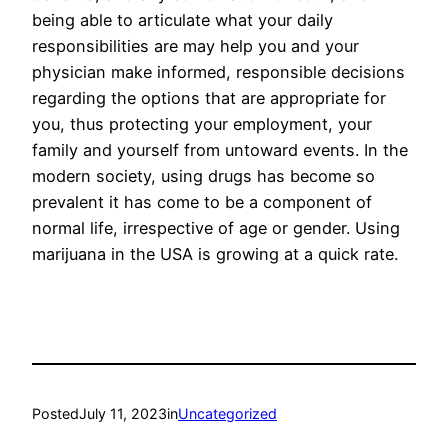
being able to articulate what your daily
responsibilities are may help you and your
physician make informed, responsible decisions
regarding the options that are appropriate for
you, thus protecting your employment, your
family and yourself from untoward events. In the
modern society, using drugs has become so
prevalent it has come to be a component of
normal life, irrespective of age or gender. Using
marijuana in the USA is growing at a quick rate.
Posted
July 11, 2023
in
Uncategorized