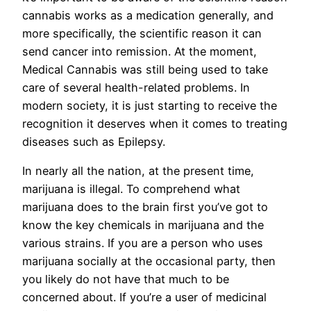
cannabis works as a medication generally, and
more specifically, the scientific reason it can
send cancer into remission. At the moment,
Medical Cannabis was still being used to take
care of several health-related problems. In
modern society, it is just starting to receive the
recognition it deserves when it comes to treating
diseases such as Epilepsy.
In nearly all the nation, at the present time,
marijuana is illegal. To comprehend what
marijuana does to the brain first you’ve got to
know the key chemicals in marijuana and the
various strains. If you are a person who uses
marijuana socially at the occasional party, then
you likely do not have that much to be
concerned about. If you’re a user of medicinal