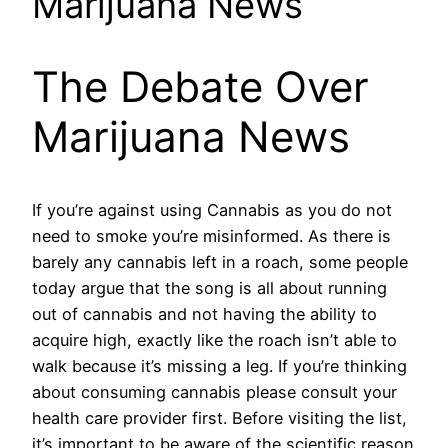
Marijuana News
The Debate Over
Marijuana News
If you’re against using Cannabis as you do not
need to smoke you’re misinformed. As there is
barely any cannabis left in a roach, some people
today argue that the song is all about running
out of cannabis and not having the ability to
acquire high, exactly like the roach isn’t able to
walk because it’s missing a leg. If you’re thinking
about consuming cannabis please consult your
health care provider first. Before visiting the list,
it’s important to be aware of the scientific reason