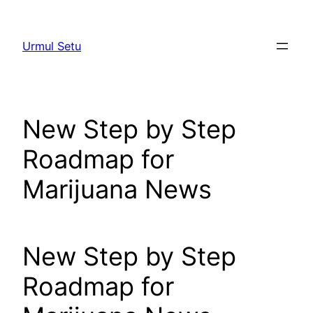
Skip
to
Urmul Setu
content
New Step by Step
Roadmap for
Marijuana News
New Step by Step
Roadmap for