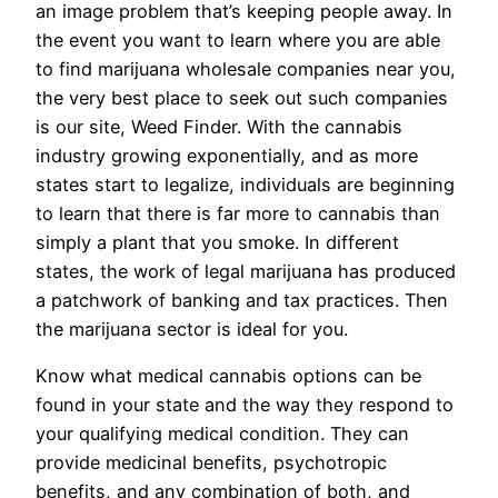
an image problem that’s keeping people away. In
the event you want to learn where you are able
to find marijuana wholesale companies near you,
the very best place to seek out such companies
is our site, Weed Finder. With the cannabis
industry growing exponentially, and as more
states start to legalize, individuals are beginning
to learn that there is far more to cannabis than
simply a plant that you smoke. In different
states, the work of legal marijuana has produced
a patchwork of banking and tax practices. Then
the marijuana sector is ideal for you.
Know what medical cannabis options can be
found in your state and the way they respond to
your qualifying medical condition. They can
provide medicinal benefits, psychotropic
benefits, and any combination of both, and