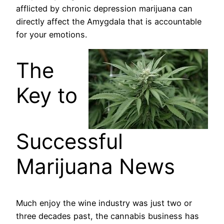
afflicted by chronic depression marijuana can
directly affect the Amygdala that is accountable
for your emotions.
The
Key to
Successful
Marijuana News
Much enjoy the wine industry was just two or
three decades past, the cannabis business has