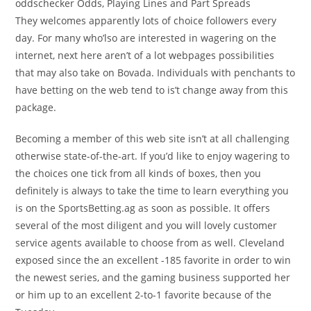
They welcomes apparently lots of choice followers every
day. For many who’lso are interested in wagering on the
internet, next here aren’t of a lot webpages possibilities
that may also take on Bovada. Individuals with penchants to
have betting on the web tend to is’t change away from this
package.
Becoming a member of this web site isn’t at all challenging
otherwise state-of-the-art. If you’d like to enjoy wagering to
the choices one tick from all kinds of boxes, then you
definitely is always to take the time to learn everything you
is on the SportsBetting.ag as soon as possible. It offers
several of the most diligent and you will lovely customer
service agents available to choose from as well. Cleveland
exposed since the an excellent -185 favorite in order to win
the newest series, and the gaming business supported her
or him up to an excellent 2-to-1 favorite because of the