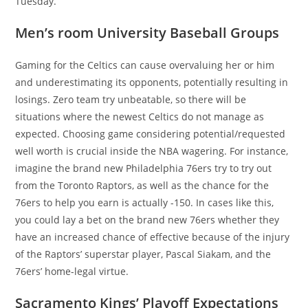
Tuesday.
Men’s room University Baseball Groups
Gaming for the Celtics can cause overvaluing her or him
and underestimating its opponents, potentially resulting in
losings. Zero team try unbeatable, so there will be
situations where the newest Celtics do not manage as
expected. Choosing game considering potential/requested
well worth is crucial inside the NBA wagering. For instance,
imagine the brand new Philadelphia 76ers try to try out
from the Toronto Raptors, as well as the chance for the
76ers to help you earn is actually -150. In cases like this,
you could lay a bet on the brand new 76ers whether they
have an increased chance of effective because of the injury
of the Raptors’ superstar player, Pascal Siakam, and the
76ers’ home-legal virtue.
Sacramento Kings’ Playoff Expectations