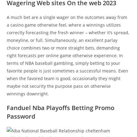
Wagering Web sites On the web 2023
A much bet are a single wager on the outcomes away from
a casino game otherwise feel, where a winnings utilizes
correctly forecasting the fresh winner – whether it’s spread,
moneyline, or full. Simultaneously, an excellent parlay
choice combines two or more straight bets, demanding
right forecasts per online game otherwise experience. In
terms of NBA baseball gambling, simply betting to your
favorite people is just sometimes a successful means. Even
when the favored team is good, occasionally they might
maybe not security the purpose pass on otherwise
winnings downright.
Fanduel Nba Playoffs Betting Promo
Password