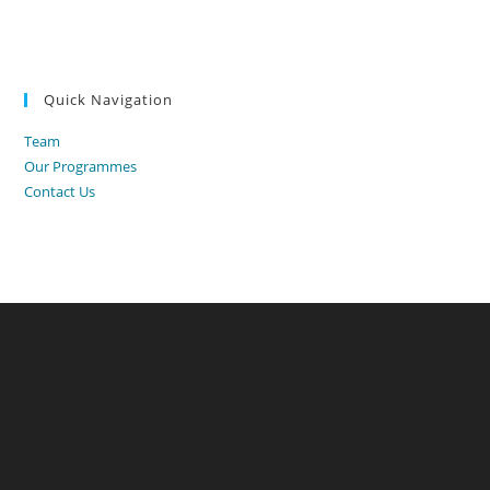
Quick Navigation
Team
Our Programmes
Contact Us