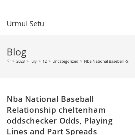
Skip
to
content
Urmul Setu
Blog
>
2023
>
July
>
12
>
Uncategorized
>
Nba National Baseball Relat
Nba National Baseball
Relationship cheltenham
oddschecker Odds, Playing
Lines and Part Spreads