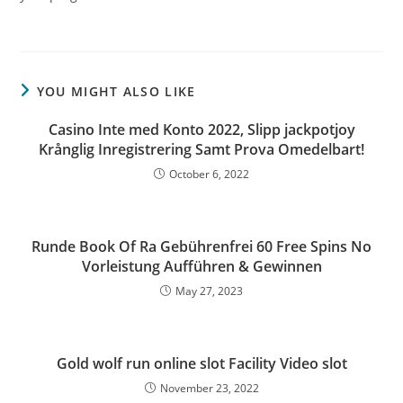
YOU MIGHT ALSO LIKE
Casino Inte med Konto 2022, Slipp jackpotjoy
Krånglig Inregistrering Samt Prova Omedelbart!
October 6, 2022
Runde Book Of Ra Gebührenfrei 60 Free Spins No
Vorleistung Aufführen & Gewinnen
May 27, 2023
Gold wolf run online slot Facility Video slot
November 23, 2022