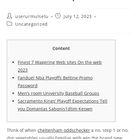
Post
Post
userurmulsetu
July 12, 2023
author:
published:
Post
Uncategorized
category:
Content
Finest 7 Wagering Web sites On the web
2023
Fanduel Nba Playoffs Betting Promo
Password
Men’s room University Baseball Groups
Sacramento Kings’ Playoff Expectations Tell
you Domantas Sabonis1dtim Keown
Think of when
cheltenham oddschecker
a no. step 1 or no.
dos vegetables usually familiar with win the brand new