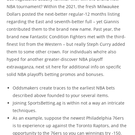
NBA tournament? Within the 2021, the fresh Milwaukee
Dollars posted the next-better regular-12 months listing
regarding the East and seventh-better full – yet Giannis
contributed them to the brand new name.
Past year, the
brand new Fantastic Condition Fighters met with the third-
finest list from the Western – but really Steph Curry added
them to some other crown. For individuals who’re also
hyped for another greater-discover NBA playoff
extravaganza, next sit here for additional info on specific
solid NBA playoffs betting promos and bonuses.
Oddsmakers create traces to the earliest NBA bets
described above founded to your several items.
Joining SportsBetting.ag is within not a way an intricate
techniques.
As an example, suppose the newest Philadelphia 76ers
is to experience up against the Toronto Raptors, and the
opportunity to the 76ers so you can winnings try -150.