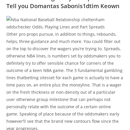
Tell you Domantas Sabonis1dtim Keown
Other pro props pursue, in addition to things, rebounds,
helps, three-guidance and much more. You could filter out
on the top to discover the wagers you’re trying to. Spreads,
otherwise NBA lines, is numbers set by oddsmakers you to
definitely try to offer sensible chance for corners of the
outcome of a keen NBA game. The 3 fundamental gambling
lines thatbetting sitesset for each game is actually to have a
time pass on, an entire plus the moneyline. That is a wager
on the fresh thickness or non-density out of a particular
user otherwise group milestone that can perhaps not
personally relate with the outcome of a certain online
game. Speaking of place because of the oddsmakers early
however’ll see that the brand new contours flow since the
year progresses.