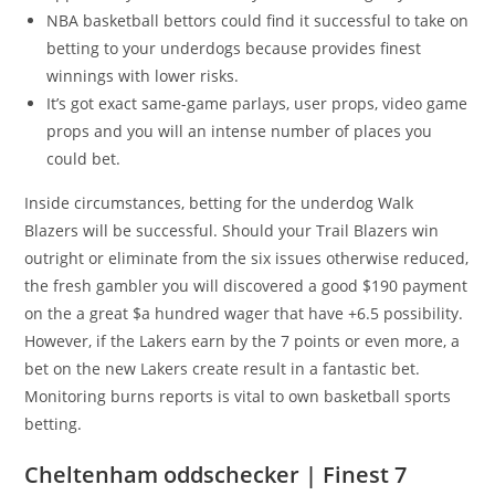
NBA basketball bettors could find it successful to take on
betting to your underdogs because provides finest
winnings with lower risks.
It’s got exact same-game parlays, user props, video game
props and you will an intense number of places you
could bet.
Inside circumstances, betting for the underdog Walk
Blazers will be successful. Should your Trail Blazers win
outright or eliminate from the six issues otherwise reduced,
the fresh gambler you will discovered a good $190 payment
on the a great $a hundred wager that have +6.5 possibility.
However, if the Lakers earn by the 7 points or even more, a
bet on the new Lakers create result in a fantastic bet.
Monitoring burns reports is vital to own basketball sports
betting.
Cheltenham oddschecker | Finest 7