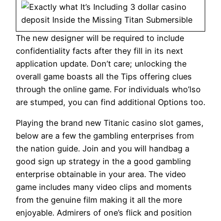
The new designer will be required to include
confidentiality facts after they fill in its next
application update. Don’t care; unlocking the
overall game boasts all the Tips offering clues
through the online game. For individuals who’lso
are stumped, you can find additional Options too.
Playing the brand new Titanic casino slot games,
below are a few the gambling enterprises from
the nation guide. Join and you will handbag a
good sign up strategy in the a good gambling
enterprise obtainable in your area. The video
game includes many video clips and moments
from the genuine film making it all the more
enjoyable. Admirers of one’s flick and position