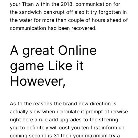
your Titan within the 2018, communication for
the sandwich bankrupt off also it try forgotten in
the water for more than couple of hours ahead of
communication had been recovered.
A great Online
game Like it
However,
As to the reasons the brand new direction is
actually slow when i circulate it prompt otherwise
right here a rule add upgrades to the steering
you to definitely will cost you ten first inform up
coming second is 31 then your maximum try a