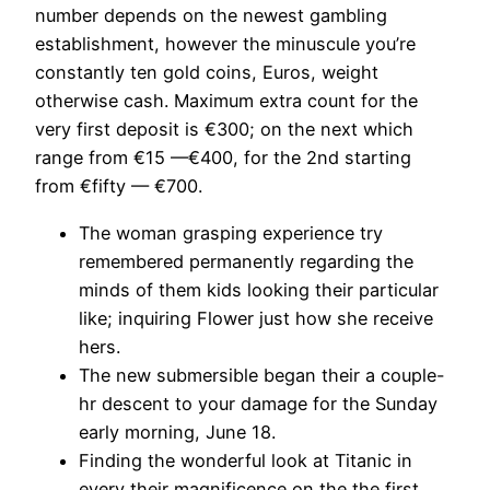
number depends on the newest gambling
establishment, however the minuscule you’re
constantly ten gold coins, Euros, weight
otherwise cash. Maximum extra count for the
very first deposit is €300; on the next which
range from €15 —€400, for the 2nd starting
from €fifty — €700.
The woman grasping experience try
remembered permanently regarding the
minds of them kids looking their particular
like; inquiring Flower just how she receive
hers.
The new submersible began their a couple-
hr descent to your damage for the Sunday
early morning, June 18.
Finding the wonderful look at Titanic in
every their magnificence on the the first,