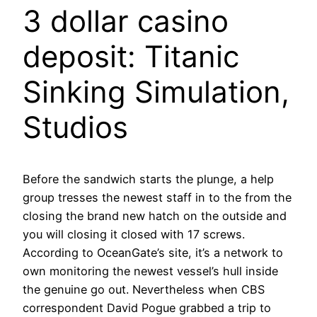
3 dollar casino
deposit: Titanic
Sinking Simulation,
Studios
Before the sandwich starts the plunge, a help
group tresses the newest staff in to the from the
closing the brand new hatch on the outside and
you will closing it closed with 17 screws.
According to OceanGate’s site, it’s a network to
own monitoring the newest vessel’s hull inside
the genuine go out. Nevertheless when CBS
correspondent David Pogue grabbed a trip to