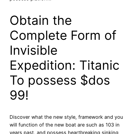
Obtain the
Complete Form of
Invisible
Expedition: Titanic
To possess $dos
99!
Discover what the new style, framework and you
will function of the new boat are such as 103 in
years past, and possess heartbreaking sinking