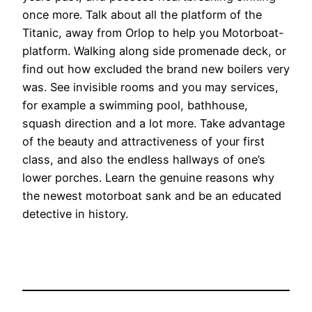
once more. Talk about all the platform of the
Titanic, away from Orlop to help you Motorboat-
platform. Walking along side promenade deck, or
find out how excluded the brand new boilers very
was. See invisible rooms and you may services,
for example a swimming pool, bathhouse,
squash direction and a lot more. Take advantage
of the beauty and attractiveness of your first
class, and also the endless hallways of one’s
lower porches. Learn the genuine reasons why
the newest motorboat sank and be an educated
detective in history.