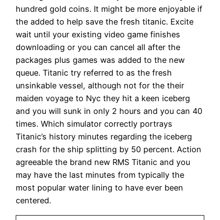
hundred gold coins. It might be more enjoyable if
the added to help save the fresh titanic. Excite
wait until your existing video game finishes
downloading or you can cancel all after the
packages plus games was added to the new
queue. Titanic try referred to as the fresh
unsinkable vessel, although not for the their
maiden voyage to Nyc they hit a keen iceberg
and you will sunk in only 2 hours and you can 40
times. Which simulator correctly portrays
Titanic’s history minutes regarding the iceberg
crash for the ship splitting by 50 percent. Action
agreeable the brand new RMS Titanic and you
may have the last minutes from typically the
most popular water lining to have ever been
centered.