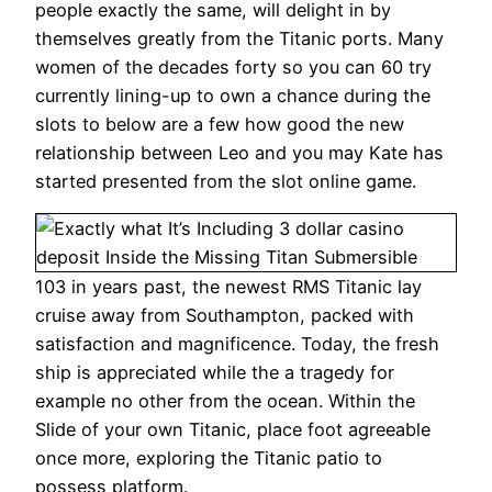
people exactly the same, will delight in by
themselves greatly from the Titanic ports. Many
women of the decades forty so you can 60 try
currently lining-up to own a chance during the
slots to below are a few how good the new
relationship between Leo and you may Kate has
started presented from the slot online game.
103 in years past, the newest RMS Titanic lay
cruise away from Southampton, packed with
satisfaction and magnificence. Today, the fresh
ship is appreciated while the a tragedy for
example no other from the ocean. Within the
Slide of your own Titanic, place foot agreeable
once more, exploring the Titanic patio to
possess platform.