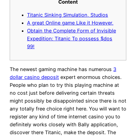
Content
Titanic Sinking Simulation, Studios
A great Online game Like it However,
Obtain the Complete Form of Invisible
Expedition: Titanic To possess $dos
99!
The newest gaming machine has numerous
3
dollar casino deposit
expert enormous choices.
People who plan to try this playing machine at
no cost just before delivering certain threats
might possibly be disappointed since there is not
any totally free choice right here. You will want to
register any kind of time internet casino you to
definitely works closely with Bally application,
discover there Titanic, make the deposit.
The