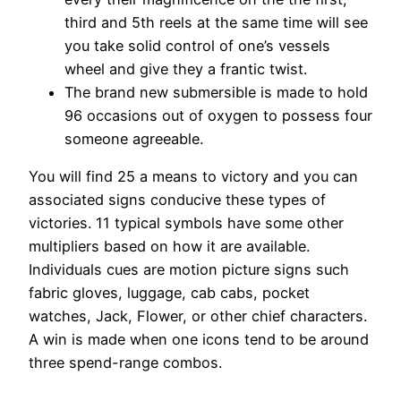
third and 5th reels at the same time will see
you take solid control of one’s vessels
wheel and give they a frantic twist.
The brand new submersible is made to hold
96 occasions out of oxygen to possess four
someone agreeable.
You will find 25 a means to victory and you can
associated signs conducive these types of
victories. 11 typical symbols have some other
multipliers based on how it are available.
Individuals cues are motion picture signs such
fabric gloves, luggage, cab cabs, pocket
watches, Jack, Flower, or other chief characters.
A win is made when one icons tend to be around
three spend-range combos.