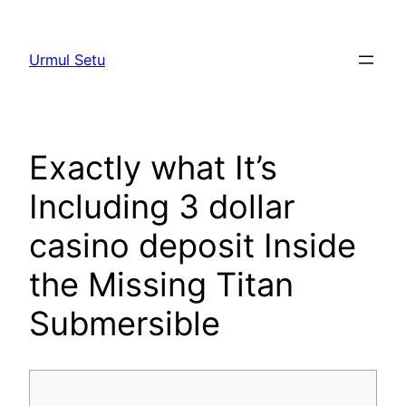
Skip
to
Urmul Setu
content
Exactly what It’s
Including 3 dollar
casino deposit Inside
the Missing Titan
Submersible