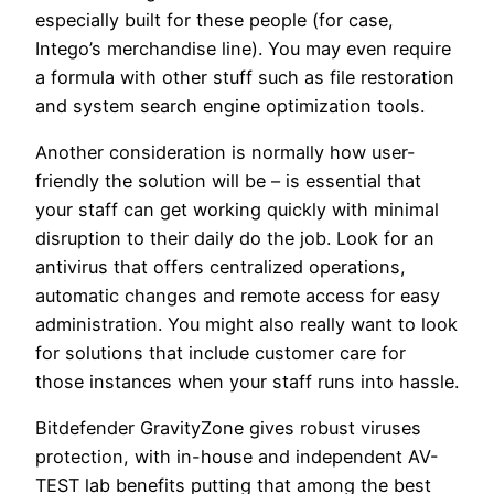
especially built for these people (for case,
Intego’s merchandise line). You may even require
a formula with other stuff such as file restoration
and system search engine optimization tools.
Another consideration is normally how user-
friendly the solution will be – is essential that
your staff can get working quickly with minimal
disruption to their daily do the job. Look for an
antivirus that offers centralized operations,
automatic changes and remote access for easy
administration. You might also really want to look
for solutions that include customer care for
those instances when your staff runs into hassle.
Bitdefender GravityZone gives robust viruses
protection, with in-house and independent AV-
TEST lab benefits putting that among the best