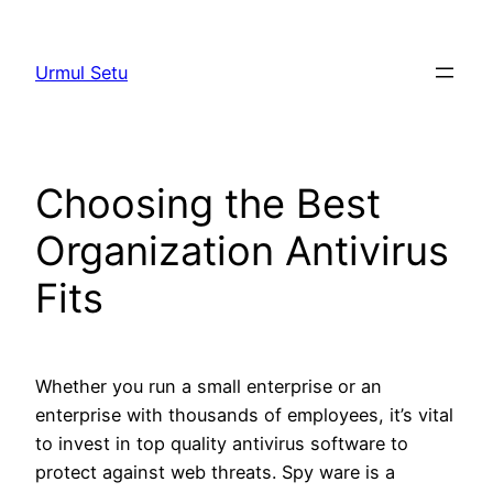
Skip
to
Urmul Setu
content
Choosing the Best
Organization Antivirus
Fits
Whether you run a small enterprise or an
enterprise with thousands of employees, it’s vital
to invest in top quality antivirus software to
protect against web threats. Spy ware is a