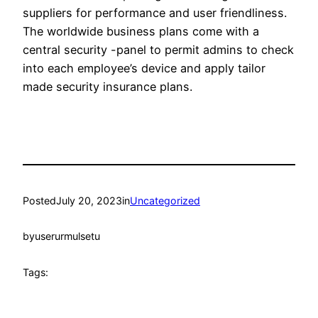
suppliers for performance and user friendliness.
The worldwide business plans come with a
central security -panel to permit admins to check
into each employee’s device and apply tailor
made security insurance plans.
Posted
July 20, 2023
in
Uncategorized
by
userurmulsetu
Tags: