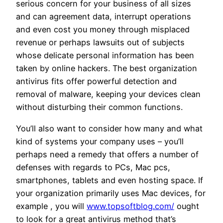
serious concern for your business of all sizes
and can agreement data, interrupt operations
and even cost you money through misplaced
revenue or perhaps lawsuits out of subjects
whose delicate personal information has been
taken by online hackers. The best organization
antivirus fits offer powerful detection and
removal of malware, keeping your devices clean
without disturbing their common functions.
You’ll also want to consider how many and what
kind of systems your company uses – you’ll
perhaps need a remedy that offers a number of
defenses with regards to PCs, Mac pcs,
smartphones, tablets and even hosting space. If
your organization primarily uses Mac devices, for
example , you will
www.topsoftblog.com/
ought
to look for a great antivirus method that’s