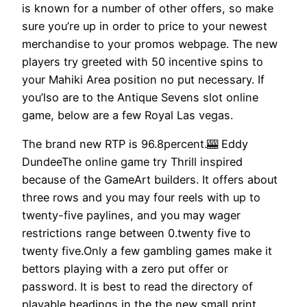
is known for a number of other offers, so make
sure you’re up in order to price to your newest
merchandise to your promos webpage. The new
players try greeted with 50 incentive spins to
your Mahiki Area position no put necessary. If
you’lso are to the Antique Sevens slot online
game, below are a few Royal Las vegas.
The brand new RTP is 96.8percent.🎰 Eddy
DundeeThe online game try Thrill inspired
because of the GameArt builders. It offers about
three rows and you may four reels with up to
twenty-five paylines, and you may wager
restrictions range between 0.twenty five to
twenty five.Only a few gambling games make it
bettors playing with a zero put offer or
password. It is best to read the directory of
playable headings in the the new small print