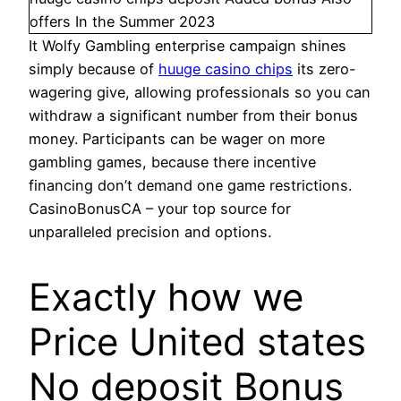
It Wolfy Gambling enterprise campaign shines
simply because of
huuge casino chips
its zero-
wagering give, allowing professionals so you can
withdraw a significant number from their bonus
money. Participants can be wager on more
gambling games, because there incentive
financing don’t demand one game restrictions.
CasinoBonusCA – your top source for
unparalleled precision and options.
Exactly how we
Price United states
No deposit Bonus