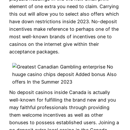
element of one extra you need to claim. Carrying
this out will allow you to select also offers which
have down restrictions inside 2023. No-deposit
incentives make reference to perhaps one of the
most well-known brands of incentives one to
casinos on the internet give within their
acceptance packages.
No deposit casinos inside Canada is actually
well-known for fulfilling the brand new and you
may faithful professionals through providing
them welcome incentives as well as other
bonuses to possess established users. Joining a