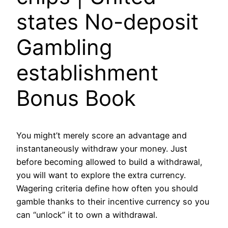
states No-deposit
Gambling
establishment
Bonus Book
You might’t merely score an advantage and
instantaneously withdraw your money. Just
before becoming allowed to build a withdrawal,
you will want to explore the extra currency.
Wagering criteria define how often you should
gamble thanks to their incentive currency so you
can “unlock” it to own a withdrawal.