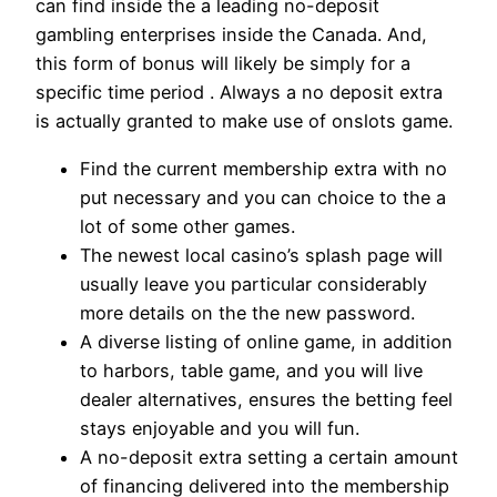
can find inside the a leading no-deposit
gambling enterprises inside the Canada. And,
this form of bonus will likely be simply for a
specific time period .
Always a no deposit extra
is actually granted to make use of onslots game.
Find the current membership extra with no
put necessary and you can choice to the a
lot of some other games.
The newest local casino’s splash page will
usually leave you particular considerably
more details on the the new password.
A diverse listing of online game, in addition
to harbors, table game, and you will live
dealer alternatives, ensures the betting feel
stays enjoyable and you will fun.
A no-deposit extra setting a certain amount
of financing delivered into the membership