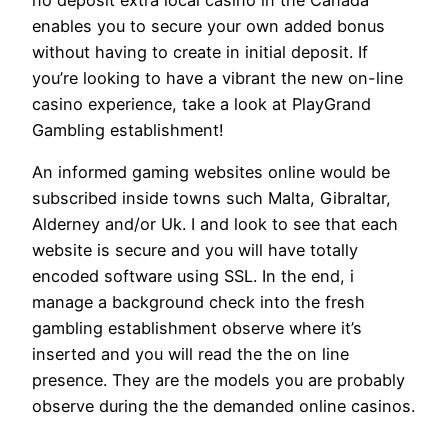
no deposit extra local casino in the Canada
enables you to secure your own added bonus
without having to create in initial deposit. If
you’re looking to have a vibrant the new on-line
casino experience, take a look at PlayGrand
Gambling establishment!
An informed gaming websites online would be
subscribed inside towns such Malta, Gibraltar,
Alderney and/or Uk. I and look to see that each
website is secure and you will have totally
encoded software using SSL. In the end, i
manage a background check into the fresh
gambling establishment observe where it’s
inserted and you will read the the on line
presence. They are the models you are probably
observe during the the demanded online casinos.