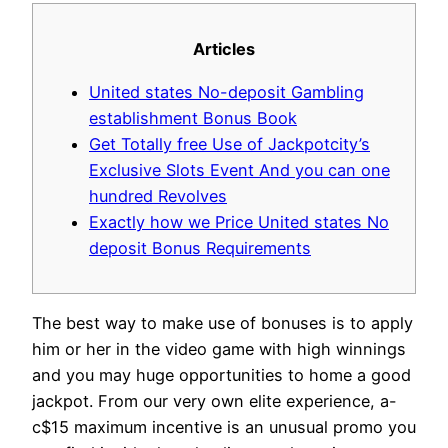
Articles
United states No-deposit Gambling
establishment Bonus Book
Get Totally free Use of Jackpotcity’s
Exclusive Slots Event And you can one
hundred Revolves
Exactly how we Price United states No
deposit Bonus Requirements
The best way to make use of bonuses is to apply
him or her in the video game with high winnings
and you may huge opportunities to home a good
jackpot. From our very own elite experience, a-
c$15 maximum incentive is an unusual promo you