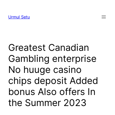
Skip
to
Urmul Setu
content
Greatest Canadian
Gambling enterprise
No huuge casino
chips deposit Added
bonus Also offers In
the Summer 2023