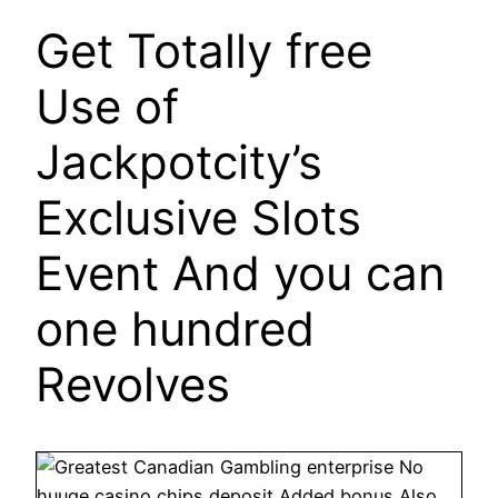
Get Totally free
Use of
Jackpotcity’s
Exclusive Slots
Event And you can
one hundred
Revolves