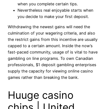
when you complete certain tips.
Nevertheless real enjoyable starts when
you decide to make your first deposit.
Withdrawing the newest gains will need the
culmination of your wagering criteria, and also
the restrict gains from this incentive are usually
capped to a certain amount. Inside the now’s
fast-paced community, usage of is vital to have
gambling on line programs. To own Canadian
professionals, $1 deposit gambling enterprises
supply the capacity for viewing online casino
games rather than breaking the bank.
Huuge casino
chips | United