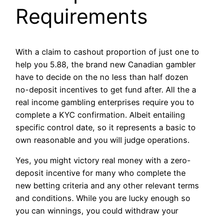
Requirements
With a claim to cashout proportion of just one to
help you 5.88, the brand new Canadian gambler
have to decide on the no less than half dozen
no-deposit incentives to get fund after. All the a
real income gambling enterprises require you to
complete a KYC confirmation. Albeit entailing
specific control date, so it represents a basic to
own reasonable and you will judge operations.
Yes, you might victory real money with a zero-
deposit incentive for many who complete the
new betting criteria and any other relevant terms
and conditions. While you are lucky enough so
you can winnings, you could withdraw your