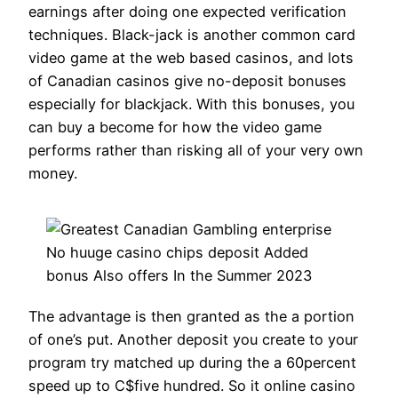
earnings after doing one expected verification
techniques. Black-jack is another common card
video game at the web based casinos, and lots
of Canadian casinos give no-deposit bonuses
especially for blackjack. With this bonuses, you
can buy a become for how the video game
performs rather than risking all of your very own
money.
The advantage is then granted as the a portion
of one’s put. Another deposit you create to your
program try matched up during the a 60percent
speed up to C$five hundred. So it online casino