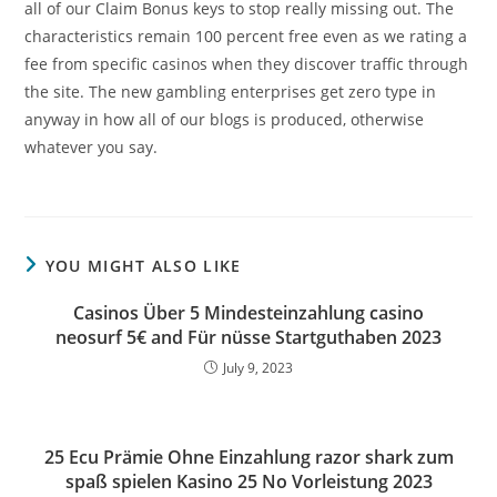
all of our Claim Bonus keys to stop really missing out. The
characteristics remain 100 percent free even as we rating a
fee from specific casinos when they discover traffic through
the site. The new gambling enterprises get zero type in
anyway in how all of our blogs is produced, otherwise
whatever you say.
YOU MIGHT ALSO LIKE
Casinos Über 5 Mindesteinzahlung casino
neosurf 5€ and Für nüsse Startguthaben 2023
July 9, 2023
25 Ecu Prämie Ohne Einzahlung razor shark zum
spaß spielen Kasino 25 No Vorleistung 2023