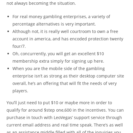
not always becoming the situation.
For real money gambling enterprises, a variety of
percentage alternatives is very important.
Although not, it is really well courtroom to own a free
account in america, and has encoded protection twenty
four/7.
Oh, concurrently, you will get an excellent $10
membership extra simply for signing up here.
When you are the mobile side of the gambling
enterprise isn’t as strong as their desktop computer site
overall, he’s an offering that will fit the needs of very
players.
You’ll just need to put $10 or maybe more in order to
qualify for around $step one,600 in the incentives. You can
purchase in touch with LeoVegas’ support service through
current email address and real time speak. There’s as well
as an assistance middle filled with all of the inquiries you