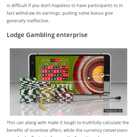
is difficult if you don’t hopeless to have participants to in
fact withdraw its earnings, putting some bonus give
generally ineffective.
Lodge Gambling enterprise
This can along with make it tough to truthfully calculate the
benefits of incentive offers, while the currency conversions