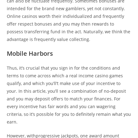
can also be fluctuate frequently. Sometimes bonuses are
intended for the brand new gamblers, yet not constantly.
Online casinos worth their individualized and frequently
offer respect bonuses and you may then rewards to
possess transferring fund in the act. Naturally, we think the
advantage is frequently value collecting.
Mobile Harbors
Thus, it’s crucial that you sign in for the conditions and
terms to come across which a real income casino games
qualify, and which you’ll’t make use of your incentive to
your. In this article, you’ll see a combination of no-deposit
and you may deposit offers to match your finances. For
every incentive has fair words and you can wagering
criteria, so it’s possible for you to definitely remain what you
earn.
However, withprogressive jackpots, one award amount