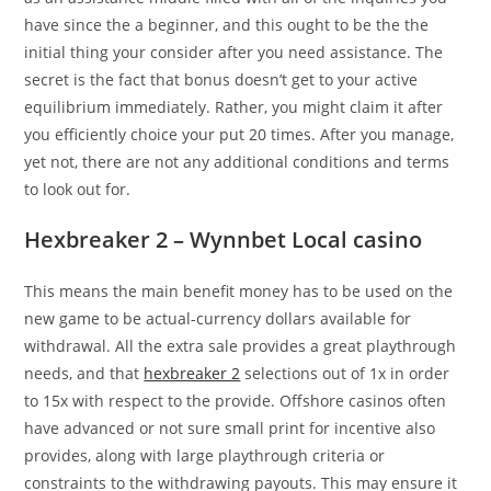
have since the a beginner, and this ought to be the the
initial thing your consider after you need assistance. The
secret is the fact that bonus doesn’t get to your active
equilibrium immediately. Rather, you might claim it after
you efficiently choice your put 20 times. After you manage,
yet not, there are not any additional conditions and terms
to look out for.
Hexbreaker 2 – Wynnbet Local casino
This means the main benefit money has to be used on the
new game to be actual-currency dollars available for
withdrawal. All the extra sale provides a great playthrough
needs, and that
hexbreaker 2
selections out of 1x in order
to 15x with respect to the provide. Offshore casinos often
have advanced or not sure small print for incentive also
provides, along with large playthrough criteria or
constraints to the withdrawing payouts. This may ensure it