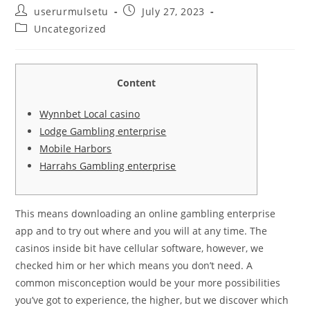
Post
Post
userurmulsetu
July 27, 2023
author:
published:
Post
Uncategorized
category:
Content
Wynnbet Local casino
Lodge Gambling enterprise
Mobile Harbors
Harrahs Gambling enterprise
This means downloading an online gambling enterprise
app and to try out where and you will at any time. The
casinos inside bit have cellular software, however, we
checked him or her which means you don’t need.
A
common misconception would be your more possibilities
you’ve got to experience, the higher, but we discover which