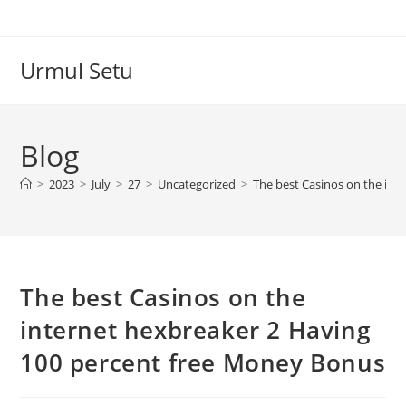
Skip
to
content
Urmul Setu
Blog
>
2023
>
July
>
27
>
Uncategorized
>
The best Casinos on the int
The best Casinos on the
internet hexbreaker 2 Having
100 percent free Money Bonus