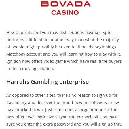
How deposits and you may distributions having crypto
performs a little bit in another way than what the majority
of people might possibly be used to. It needs beginning a
Matchpay account and you will learning how to play with it.
Ignition now offers video game which have real time buyers
in the a moving solution.
Harrahs Gambling enterprise
As opposed to other sites, there’s no reason to sign up for
Casino.org and discover the brand new incentives we now
have tracked down. Just remember a large number of the
new offers was exclusive so you can our web site, so make
sure you enter the extra password and you will sign up thru