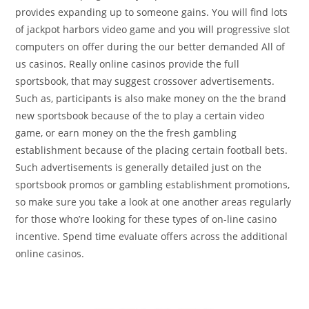
provides expanding up to someone gains. You will find lots
of jackpot harbors video game and you will progressive slot
computers on offer during the our better demanded All of
us casinos. Really online casinos provide the full
sportsbook, that may suggest crossover advertisements.
Such as, participants is also make money on the the brand
new sportsbook because of the to play a certain video
game, or earn money on the the fresh gambling
establishment because of the placing certain football bets.
Such advertisements is generally detailed just on the
sportsbook promos or gambling establishment promotions,
so make sure you take a look at one another areas regularly
for those who’re looking for these types of on-line casino
incentive. Spend time evaluate offers across the additional
online casinos.