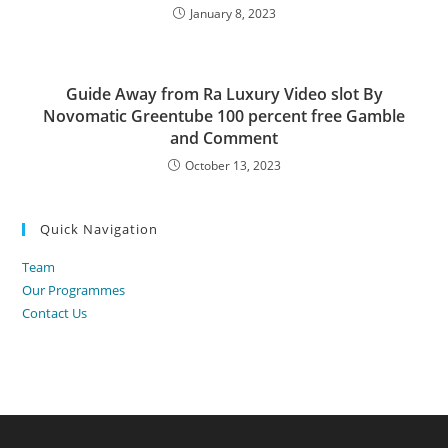
January 8, 2023
Guide Away from Ra Luxury Video slot By
Novomatic Greentube 100 percent free Gamble
and Comment
October 13, 2023
Quick Navigation
Team
Our Programmes
Contact Us