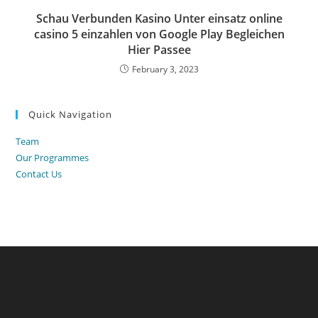
Schau Verbunden Kasino Unter einsatz online
casino 5 einzahlen von Google Play Begleichen
Hier Passee
February 3, 2023
Quick Navigation
Team
Our Programmes
Contact Us