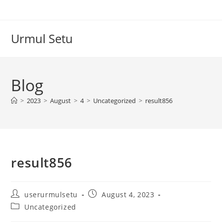
Skip
to
content
Urmul Setu
Blog
>
2023
>
August
>
4
>
Uncategorized
>
result856
result856
Post
Post
userurmulsetu
August 4, 2023
author:
published:
Post
Uncategorized
category: