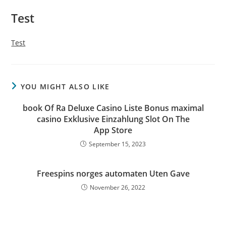
Test
Test
YOU MIGHT ALSO LIKE
‎‎‎‎book Of Ra Deluxe Casino Liste Bonus maximal
casino Exklusive Einzahlung Slot On The
App Store
September 15, 2023
Freespins norges automaten Uten Gave
November 26, 2022