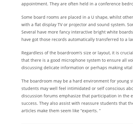
appointment. They are often held in a conference bedro
Some board rooms are placed in a U shape, whilst othe
with a flat display TV or projector and sound system. S
Several have more fancy interactive bright white boards 
have got those records automatically transferred to a la
Regardless of the boardroom’s size or layout, it is cruci
that there is a good microphone system to ensure all voi
discussing delicate information or perhaps making vital
The boardroom may be a hard environment for young st
students may well feel intimidated or self conscious abo
discussion forums emphasize that participation in the ear
success. They also assist with reassure students that t
articles make them seem like “experts. ”