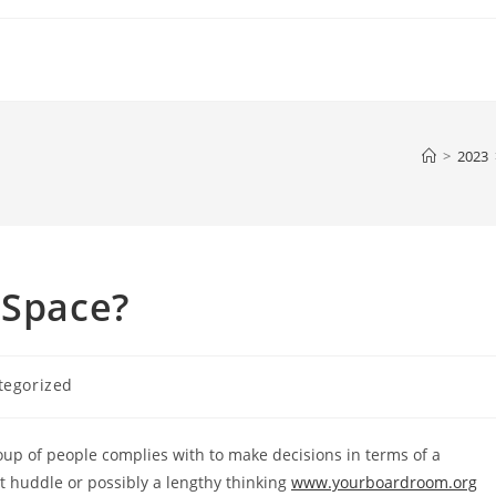
>
2023
 Space?
tegorized
:
oup of people complies with to make decisions in terms of a
 huddle or possibly a lengthy thinking
www.yourboardroom.org