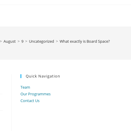
>
August
>
9
>
Uncategorized
>
What exactly is Board Space?
Quick Navigation
Team
Our Programmes
Contact Us