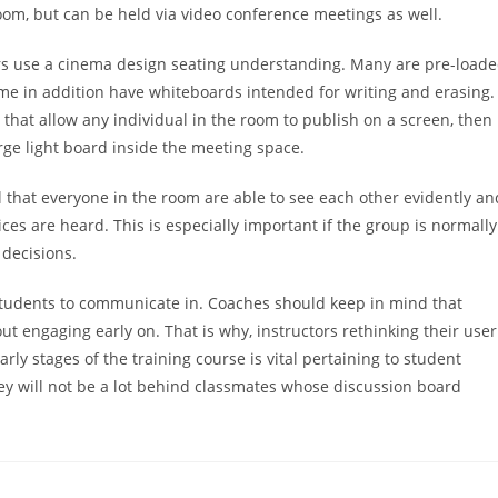
om, but can be held via video conference meetings as well.
rs use a cinema design seating understanding. Many are pre-load
ome in addition have whiteboards intended for writing and erasing.
that allow any individual in the room to publish on a screen, then
rge light board inside the meeting space.
al that everyone in the room are able to see each other evidently an
ces are heard. This is especially important if the group is normally
 decisions.
udents to communicate in. Coaches should keep in mind that
ut engaging early on. That is why, instructors rethinking their user
ly stages of the training course is vital pertaining to student
hey will not be a lot behind classmates whose discussion board