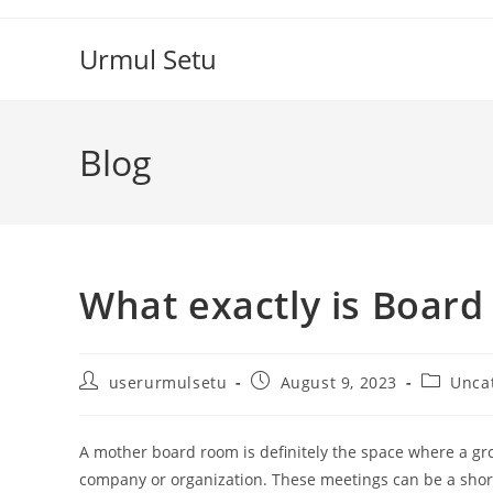
Skip
to
Urmul Setu
content
Blog
What exactly is Board
Post
Post
Post
userurmulsetu
August 9, 2023
Unca
author:
published:
category
A mother board room is definitely the space where a gr
company or organization. These meetings can be a short