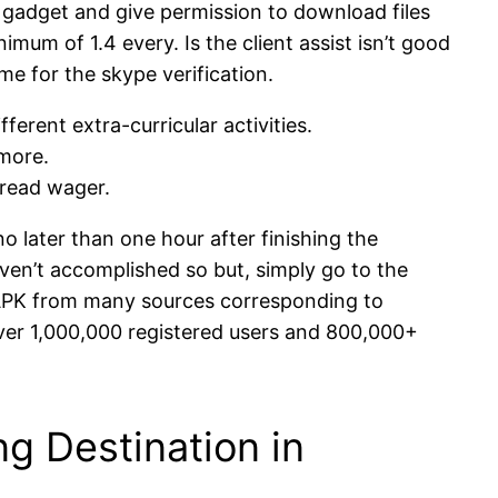
s gadget and give permission to download files
mum of 1.4 every. Is the client assist isn’t good
e for the skype verification.
rent extra-curricular activities.
 more.
pread wager.
 later than one hour after finishing the
haven’t accomplished so but, simply go to the
s APK from many sources corresponding to
over 1,000,000 registered users and 800,000+
g Destination in