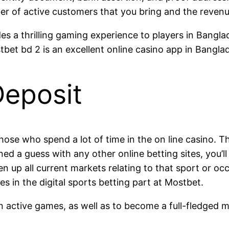
 of active customers that you bring and the revenu
des a thrilling gaming experience to players in Bangl
bet bd 2 is an excellent online casino app in Bangla
eposit
hose who spend a lot of time in the on line casino. Thi
ed a guess with any other online betting sites, you’ll
en up all current markets relating to that sport or oc
s in the digital sports betting part at Mostbet.
gin active games, as well as to become a full-fledged