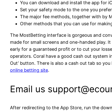
You can download and install the app for iO
Set your safety mode to the one you pref
The major fee methods, together with by Mo
Other methods that you can use for making d
The MostBetting interface is gorgeous and conve
made for small screens and one-handed play. It 
early for a guaranteed profit or to cut your los
operators. Coral have a good cash out system in 
Out’ button. There is also a cash out tab so you
online betting site
.
Email us support@ecour
After redirecting to the App Store, run the downlo