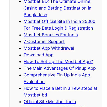
Mostbet BD: The Ultimate Online
Casino and Betting Destination in
Bangladesh
Mostbet Official Site In India 25000
For Free Bets Login & Registration
Mostbet Bonuses For India
7 Customer Support
Mostbet App Withdrawal
Download App
How To Set Up The Mostbet App?
The Main Advantages Of Pinup App
Comprehensive Pin Up India App
Evaluation
How to Place a Bet in a Few steps at
Mostbet bd
Official Site Mostbet India