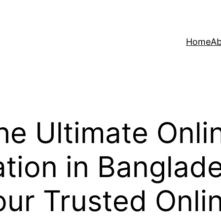
Home
Ab
e Ultimate Onli
ation in Bangla
our Trusted Onli