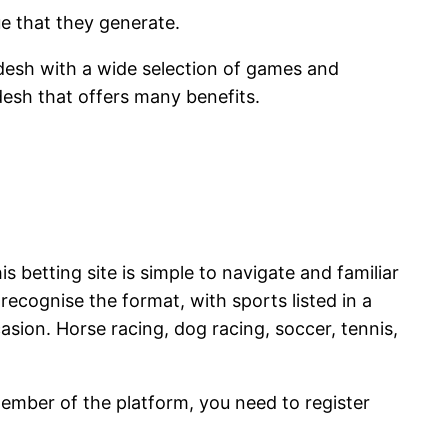
e that they generate.
adesh with a wide selection of games and
desh that offers many benefits.
s betting site is simple to navigate and familiar
 recognise the format, with sports listed in a
casion. Horse racing, dog racing, soccer, tennis,
 member of the platform, you need to register