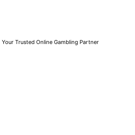
 Your Trusted Online Gambling Partner