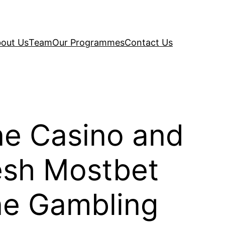
out Us
Team
Our Programmes
Contact Us
ne Casino and
desh Mostbet
ne Gambling