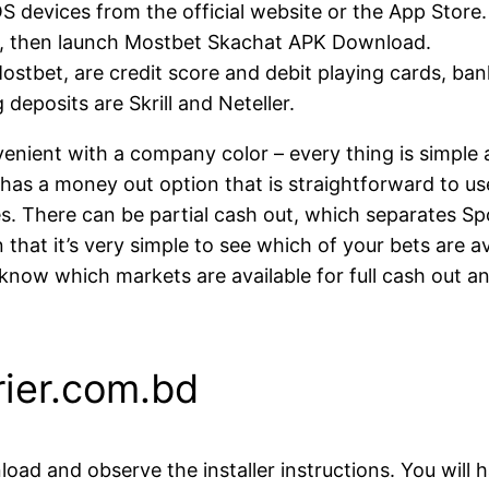
S devices from the official website or the App Store.
er, then launch Mostbet Skachat APK Download.
stbet, are credit score and debit playing cards, bank
eposits are Skrill and Neteller.
nient with a company color – every thing is simple an
has a money out option that is straightforward to us
ses. There can be partial cash out, which separates S
that it’s very simple to see which of your bets are a
 know which markets are available for full cash out an
ier.com.bd
ad and observe the installer instructions. You will have