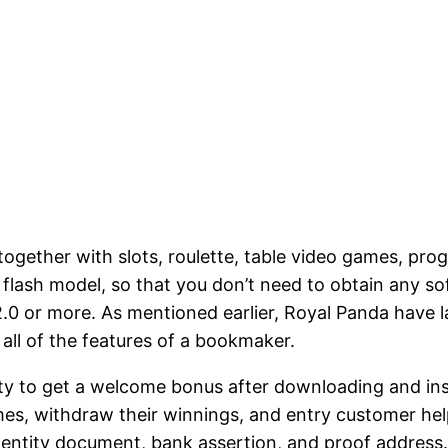
ogether with slots, roulette, table video games, pro
a flash model, so that you don’t need to obtain any
2.0 or more. As mentioned earlier, Royal Panda have l
 all of the features of a bookmaker.
ty to get a welcome bonus after downloading and ins
games, withdraw their winnings, and entry customer hel
dentity document, bank assertion, and proof address.