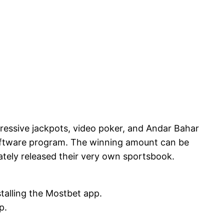
gressive jackpots, video poker, and Andar Bahar
 software program. The winning amount can be
ately released their very own sportsbook.
talling the Mostbet app.
p.