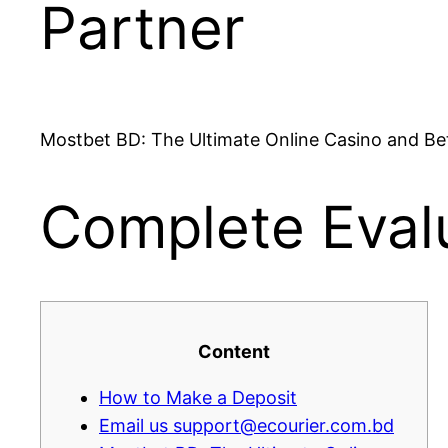
Partner
Mostbet BD: The Ultimate Online Casino and Be
Complete Eval
Content
How to Make a Deposit
Email us support@ecourier.com.bd