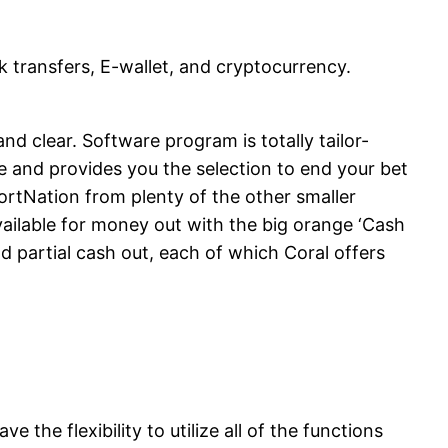
 transfers, E-wallet, and cryptocurrency.
d clear. Software program is totally tailor-
e and provides you the selection to end your bet
portNation from plenty of the other smaller
vailable for money out with the big orange ‘Cash
d partial cash out, each of which Coral offers
 the flexibility to utilize all of the functions