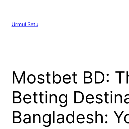
Skip
to
content
Urmul Setu
Mostbet BD: Th
Betting Destin
Bangladesh: Y