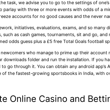
he task, we advise you to go to the settings of one’
o parlay with three or more events with odds of a mini
freeze accounts for no good causes and the never nam
k, initiatives, evaluations, exams, and so many diffe
s, such as cash games, tournaments, sit and go, and
tened odds guess plus a £5 free Total Goals football s
l newcomers who manage to prime up their account no
ur downloads folder and run the installation. If you 
ed to go through it. You can obtain any android app’
e of the fastest-growing sportsbooks in India, with 
e Online Casino and Bettin