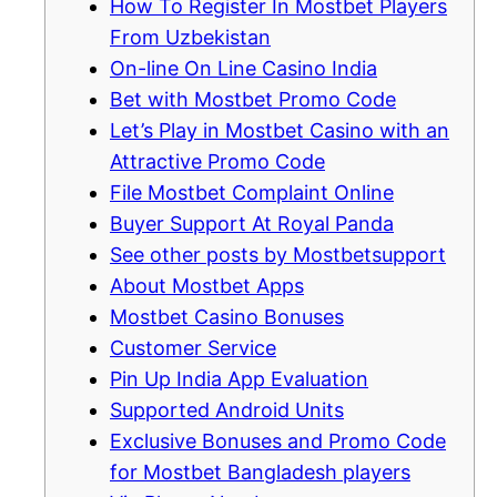
How To Register In Mostbet Players
From Uzbekistan
On-line On Line Casino India
Bet with Mostbet Promo Code
Let’s Play in Mostbet Casino with an
Attractive Promo Code
File Mostbet Complaint Online
Buyer Support At Royal Panda
See other posts by Mostbetsupport
About Mostbet Apps
Mostbet Casino Bonuses
Customer Service
Pin Up India App Evaluation
Supported Android Units
Exclusive Bonuses and Promo Code
for Mostbet Bangladesh players