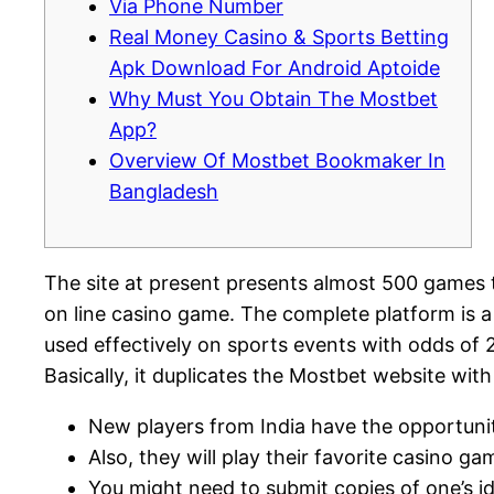
Via Phone Number
Real Money Casino & Sports Betting
Apk Download For Android Aptoide
Why Must You Obtain The Mostbet
App?
Overview Of Mostbet Bookmaker In
Bangladesh
The site at present presents almost 500 games t
on line casino game. The complete platform is 
used effectively on sports events with odds of 
Basically, it duplicates the Mostbet website with
New players from India have the opportuni
Also, they will play their favorite casino 
You might need to submit copies of one’s i