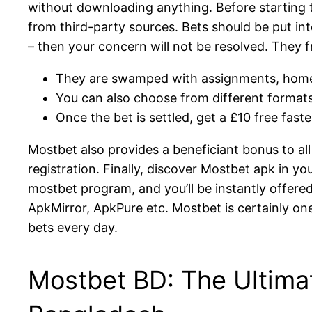
without downloading anything. Before starting t
from third-party sources. Bets should be put int
– then your concern will not be resolved. They 
They are swamped with assignments, homewor
You can also choose from different format
Once the bet is settled, get a £10 free fas
Mostbet also provides a beneficiant bonus to al
registration. Finally, discover Mostbet apk in yo
mostbet program, and you’ll be instantly offer
ApkMirror, ApkPure etc. Mostbet is certainly on
bets every day.
Mostbet BD: The Ultimat