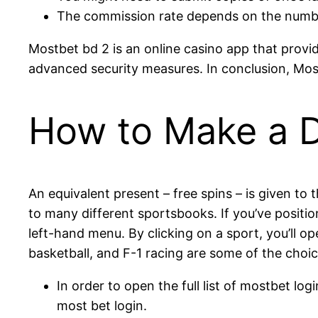
The commission rate depends on the number
Mostbet bd 2 is an online casino app that provi
advanced security measures. In conclusion, Most
How to Make a D
An equivalent present – free spins – is given to t
to many different sportsbooks. If you’ve position
left-hand menu. By clicking on a sport, you’ll op
basketball, and F-1 racing are some of the choice
In order to open the full list of mostbet lo
most bet login.