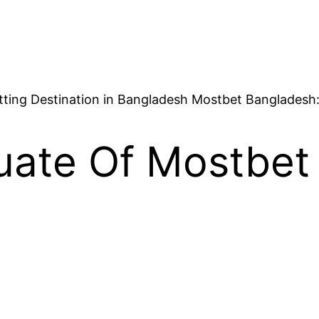
tting Destination in Bangladesh Mostbet Bangladesh:
uate Of Mostbet