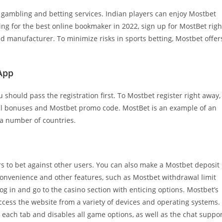
t gambling and betting services. Indian players can enjoy Mostbet
king for the best online bookmaker in 2022, sign up for MostBet righ
nd manufacturer. To minimize risks in sports betting, Mostbet offer
 App
should pass the registration first. To Mostbet register right away,
idual bonuses and Mostbet promo code. MostBet is an example of an
a number of countries.
rs to bet against other users. You can also make a Mostbet deposit
 convenience and other features, such as Mostbet withdrawal limit
 in and go to the casino section with enticing options. Mostbet’s
access the website from a variety of devices and operating systems.
each tab and disables all game options, as well as the chat suppo