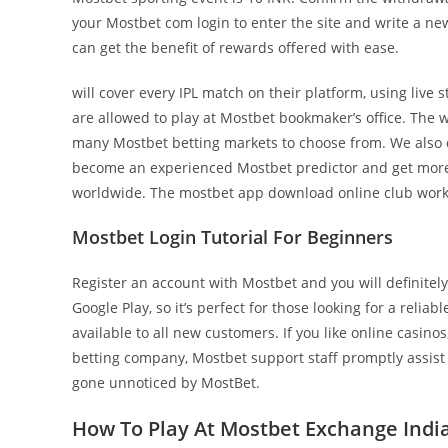
your Mostbet com login to enter the site and write a n
can get the benefit of rewards offered with ease.
will cover every IPL match on their platform, using live 
are allowed to play at Mostbet bookmaker’s office. The 
many Mostbet betting markets to choose from. We also c
become an experienced Mostbet predictor and get more 
worldwide. The mostbet app download online club works 
Mostbet Login Tutorial For Beginners
Register an account with Mostbet and you will definitely
Google Play, so it’s perfect for those looking for a rel
available to all new customers. If you like online casinos
betting company, Mostbet support staff promptly assist
gone unnoticed by MostBet.
How To Play At Mostbet Exchange Indi