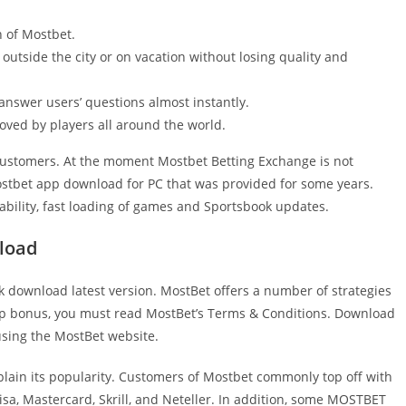
n of Mostbet.
 outside the city or on vacation without losing quality and
answer users’ questions almost instantly.
oved by players all around the world.
s customers. At the moment Mostbet Betting Exchange is not
ostbet app download for PC that was provided for some years.
ability, fast loading of games and Sportsbook updates.
load
download latest version. MostBet offers a number of strategies
-up bonus, you must read MostBet’s Terms & Conditions. Download
using the MostBet website.
lain its popularity. Customers of Mostbet commonly top off with
Visa, Mastercard, Skrill, and Neteller. In addition, some MOSTBET