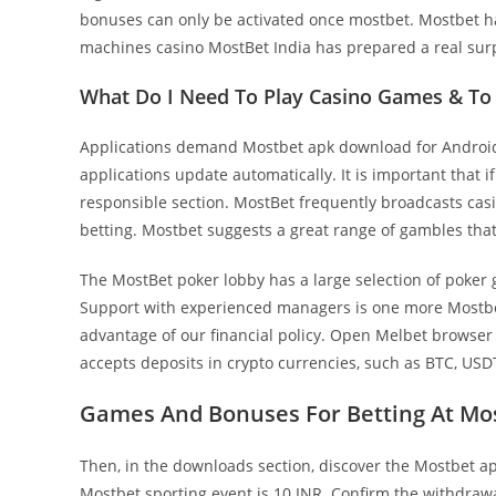
bonuses can only be activated once mostbet. Mostbet hav
machines casino MostBet India has prepared a real sur
What Do I Need To Play Casino Games & To
Applications demand Mostbet apk download for Android 
applications update automatically. It is important that 
responsible section. MostBet frequently broadcasts cas
betting. Mostbet suggests a great range of gambles that
The MostBet poker lobby has a large selection of poke
Support with experienced managers is one more Mostbe
advantage of our financial policy. Open Melbet browser v
accepts deposits in crypto currencies, such as BTC, US
Games And Bonuses For Betting At Mo
Then, in the downloads section, discover the Mostbet 
Mostbet sporting event is 10 INR. Confirm the withdrawa