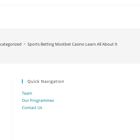
categorized
>
Sports Betting Mostbet Casino Learn All About It
Quick Navigation
Team
Our Programmes
Contact Us