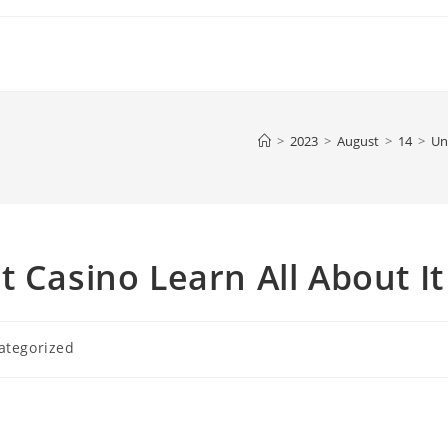
>
2023
>
August
>
14
>
Un
 Casino Learn All About It
ategorized
y: