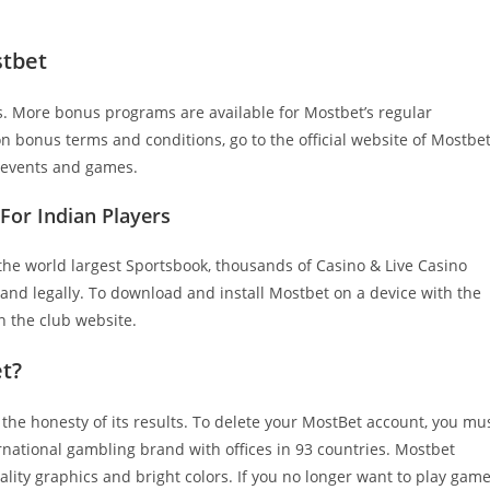
stbet
s. More bonus programs are available for Mostbet’s regular
on bonus terms and conditions, go to the official website of Mostbet
n events and games.
For Indian Players
 the world largest Sportsbook, thousands of Casino & Live Casino
and legally. To download and install Mostbet on a device with the
 the club website.
t?
 the honesty of its results. To delete your MostBet account, you mu
ternational gambling brand with offices in 93 countries. Mostbet
ality graphics and bright colors. If you no longer want to play gam