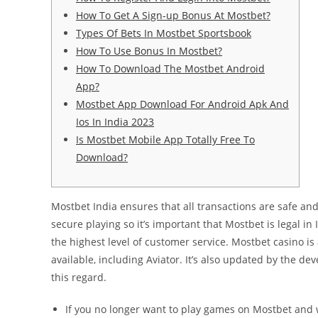
How To Get A Sign-up Bonus At Mostbet?
Types Of Bets In Mostbet Sportsbook
How To Use Bonus In Mostbet?
How To Download The Mostbet Android
App?
Mostbet App Download For Android Apk And
Ios In India 2023
Is Mostbet Mobile App Totally Free To
Download?
Mostbet India ensures that all transactions are safe an
secure playing so it’s important that Mostbet is legal in
the highest level of customer service. Mostbet casino 
available, including Aviator. It’s also updated by the de
this regard.
If you no longer want to play games on Mostbet and w