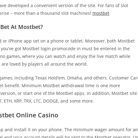
e developed a convenient version of the site. For fans of slot
prise – more than a thousand slot machines!
mostbet
 Bet At Mostbet?
or iPhone app set on a phone or tablet. Moreover, both Mostbet
if you’ve got Mostbet login promocode in must be entered in the
ino games, where you can watch and enjoy the live match while
 are loved by players all around the world.
r games, including Texas Hold’em, Omaha, and others. Customer Car
t benefit. Minimum Mostbet withdrawal time is one more
ersion, or start one of the Mostbet apps. In addition, Mostbet site
DT, ETH, XRP, TRX, LTC, DODGE, and some more.
stbet Online Casino
app and install it on your phone. The minimum wager amount for a
l and your account details will be sent to the Mostbet operator. U