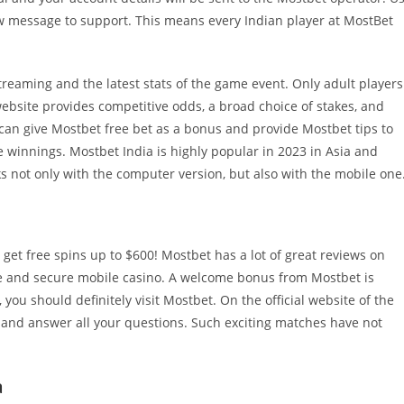
ew message to support. This means every Indian player at MostBet
streaming and the latest stats of the game event. Only adult players
website provides competitive odds, a broad choice of stakes, and
an give Mostbet free bet as a bonus and provide Mostbet tips to
winnings. Mostbet India is highly popular in 2023 in Asia and
not only with the computer version, but also with the mobile one
 get free spins up to $600! Mostbet has a lot of great reviews on
iable and secure mobile casino. A welcome bonus from Mostbet is
, you should definitely visit Mostbet. On the official website of the
 and answer all your questions. Such exciting matches have not
a