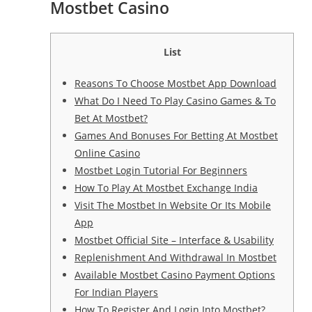
Mostbet Casino
List
Reasons To Choose Mostbet App Download
What Do I Need To Play Casino Games & To
Bet At Mostbet?
Games And Bonuses For Betting At Mostbet
Online Casino
Mostbet Login Tutorial For Beginners
How To Play At Mostbet Exchange India
Visit The Mostbet In Website Or Its Mobile
App
Mostbet Official Site – Interface & Usability
Replenishment And Withdrawal In Mostbet
Available Mostbet Casino Payment Options
For Indian Players
How To Register And Login Into Mostbet?