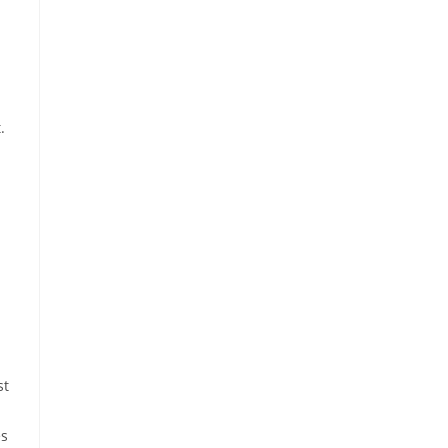
.
st
es