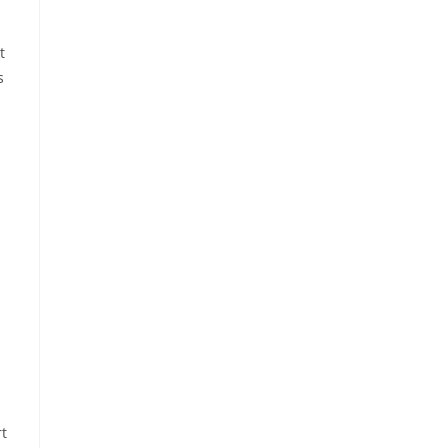
t
s
rt