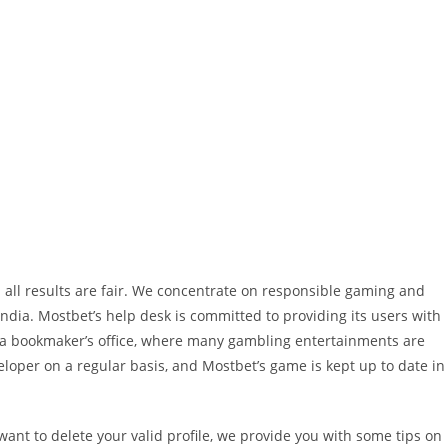
d all results are fair. We concentrate on responsible gaming and
 India. Mostbet’s help desk is committed to providing its users with
is a bookmaker’s office, where many gambling entertainments are
veloper on a regular basis, and Mostbet’s game is kept up to date in
ant to delete your valid profile, we provide you with some tips on