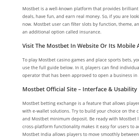
Mostbet is a well-known platform that provides brillian
deals, have fun, and earn real money. So, if you are loo
now. Mostbet user can filter slots by function, theme, a
an additional option called insurance.
Visit The Mostbet In Website Or Its Mobile
To play Mostbet casino games and place sports bets, you 
use the full guide below. In it, players can find indiv
operator that has been approved to open a business in 
Mostbet Official Site – Interface & Usability
Mostbet betting exchange is a feature that allows playe
with e-wallet solutions. Try to build your choice on the
and Mostbet minimum deposit. Be ready with Mostbet log
cross-platform functionality makes it easy for users to 
Mostbet India allows players to move smoothly between 