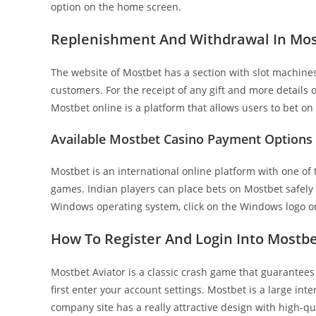
option on the home screen.
Replenishment And Withdrawal In Mo
The website of Mostbet has a section with slot machine
customers. For the receipt of any gift and more details 
Mostbet online is a platform that allows users to bet o
Available Mostbet Casino Payment Options 
Mostbet is an international online platform with one of
games. Indian players can place bets on Mostbet safely 
Windows operating system, click on the Windows logo on
How To Register And Login Into Mostbe
Mostbet Aviator is a classic crash game that guarantees
first enter your account settings. Mostbet is a large in
company site has a really attractive design with high-qu