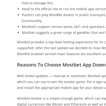
how to manage this.
Head to the official site or run the mobile app versio
Punters can play MostBet Aviator in public transport,
functionality.
Mostbet’s support service works 24/7, and operators 
Mostbet suggests a great range of gambles that are l
Mostbet provides a top-level betting experience for it
supported. After the last update we decided to close M
Mostbet browser version main features are excellent us
Reasons To Choose Mostbet App Down
Well-timed updates — manual or automatic Mostbet apk 
which you can use to win the Aviator game. For a sign
and install the appropriate mobile app for your device 
Mostbet Aviator is a simple enough game, which can exp
digital currencies like Bitcoin and Ethereum as well as 