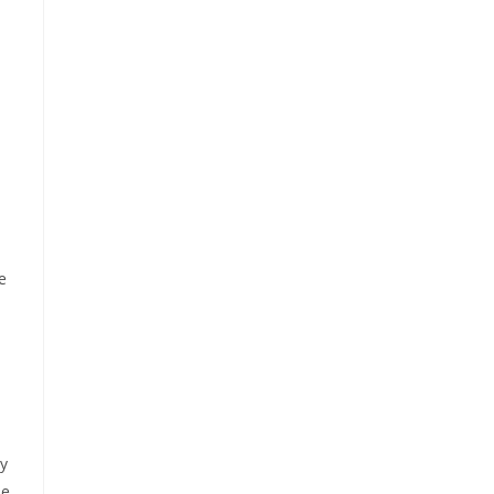
e
ny
se