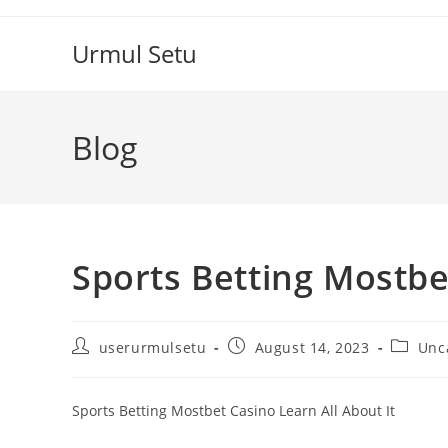
Skip
to
Urmul Setu
content
Blog
Sports Betting Mostbet
Post
Post
Post
userurmulsetu
August 14, 2023
Unc
author:
published:
categor
Sports Betting Mostbet Casino Learn All About It