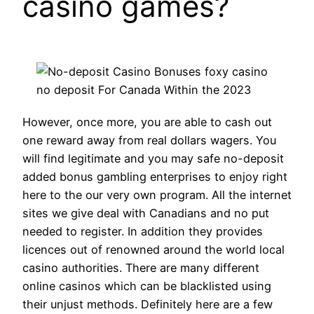
casino games?
However, once more, you are able to cash out
one reward away from real dollars wagers. You
will find legitimate and you may safe no-deposit
added bonus gambling enterprises to enjoy right
here to the our very own program. All the internet
sites we give deal with Canadians and no put
needed to register. In addition they provides
licences out of renowned around the world local
casino authorities. There are many different
online casinos which can be blacklisted using
their unjust methods. Definitely here are a few