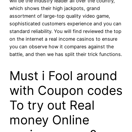
will be the industry leader all over the country,
which shows their high jackpots, grand
assortment of large-top quality video game,
sophisticated customers experience and you can
standard reliability. You will find reviewed the top
on the internet a real income casinos to ensure
you can observe how it compares against the
battle, and then we has split their trick functions.
Must i Fool around
with Coupon codes
To try out Real
money Online