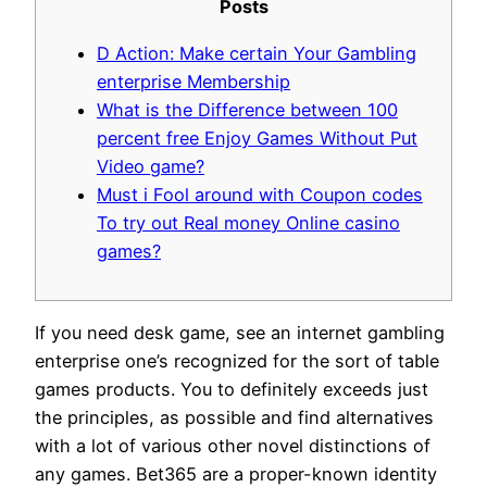
Posts
D Action: Make certain Your Gambling
enterprise Membership
What is the Difference between 100
percent free Enjoy Games Without Put
Video game?
Must i Fool around with Coupon codes
To try out Real money Online casino
games?
If you need desk game, see an internet gambling
enterprise one’s recognized for the sort of table
games products. You to definitely exceeds just
the principles, as possible and find alternatives
with a lot of various other novel distinctions of
any games. Bet365 are a proper-known identity