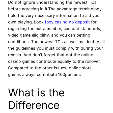
Do not ignore understanding the newest TCs
before agreeing in it.The advantage terminology
hold the very necessary information to aid your
own playing. Look
foxy casino no deposit
for
regarding the extra number, cashout standards,
video game eligibility, and you can betting
conditions. The newest TCs as well as identify all
the guidelines you must comply with during your
remain. And don’t forget that not the online
casino games contribute equally to the rollover.
Compared to the other issues, online slots
games always contribute 100percent.
What is the
Difference