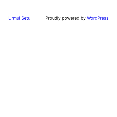
Urmul Setu
Proudly powered by
WordPress