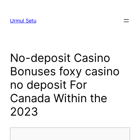
Skip
to
Urmul Setu
content
No-deposit Casino
Bonuses foxy casino
no deposit For
Canada Within the
2023