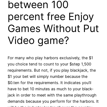
between 100
percent free Enjoy
Games Without Put
Video game?
For many who play harbors exclusively, the $1
you choice tend to count to your $step 1,500
requirements. But not, if you play blackjack, the
$1 your bet will simply number because the
$0.ten for the requirements. It indicates you’ll
have to bet 10 minutes as much to your black-
jack in order to meet with the same playthrough
demands because you perform for the harbors. It