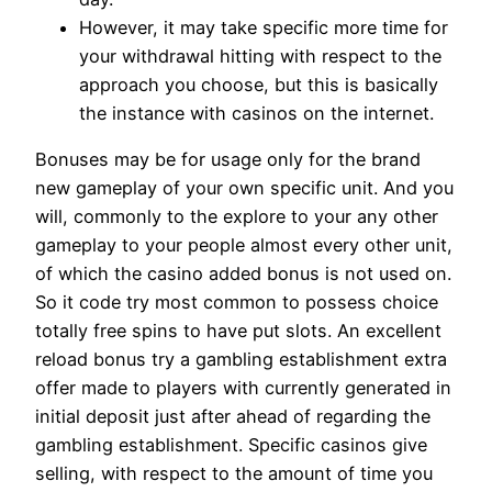
However, it may take specific more time for
your withdrawal hitting with respect to the
approach you choose, but this is basically
the instance with casinos on the internet.
Bonuses may be for usage only for the brand
new gameplay of your own specific unit. And you
will, commonly to the explore to your any other
gameplay to your people almost every other unit,
of which the casino added bonus is not used on.
So it code try most common to possess choice
totally free spins to have put slots. An excellent
reload bonus try a gambling establishment extra
offer made to players with currently generated in
initial deposit just after ahead of regarding the
gambling establishment. Specific casinos give
selling, with respect to the amount of time you