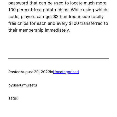
password that can be used to locate much more
100 percent free potato chips. While using which
code, players can get $2 hundred inside totally
free chips for each and every $100 transferred to
their membership immediately.
Posted
August 20, 2023
in
Uncategorized
by
userurmulsetu
Tags: