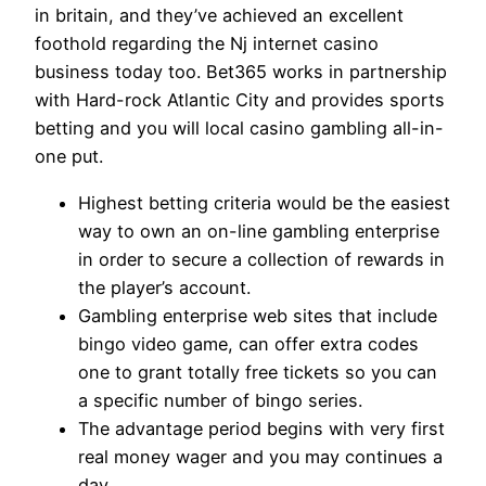
in britain, and they’ve achieved an excellent
foothold regarding the Nj internet casino
business today too.
Bet365 works in partnership
with Hard-rock Atlantic City and provides sports
betting and you will local casino gambling all-in-
one put.
Highest betting criteria would be the easiest
way to own an on-line gambling enterprise
in order to secure a collection of rewards in
the player’s account.
Gambling enterprise web sites that include
bingo video game, can offer extra codes
one to grant totally free tickets so you can
a specific number of bingo series.
The advantage period begins with very first
real money wager and you may continues a
day.