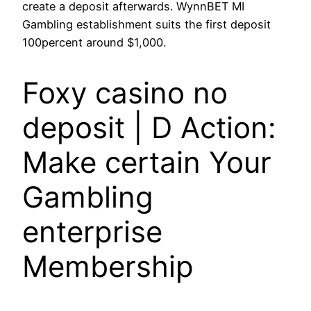
create a deposit afterwards. WynnBET MI
Gambling establishment suits the first deposit
100percent around $1,000.
Foxy casino no
deposit | D Action:
Make certain Your
Gambling
enterprise
Membership