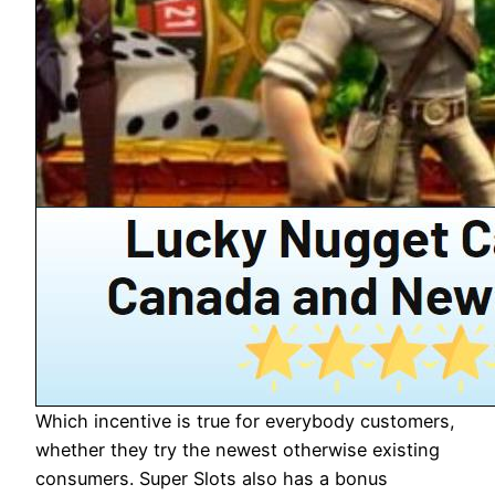
Which incentive is true for everybody customers,
whether they try the newest otherwise existing
consumers. Super Slots also has a bonus