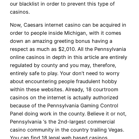
our blacklist in order to prevent this type of
casinos.
Now, Caesars internet casino can be acquired in
order to people inside Michigan, with it comes
down an amazing greeting bonus having a
respect as much as $2,010. All the Pennsylvania
online casinos in depth in this article are entirely
regulated by county and you may, therefore,
entirely safe to play. Your don’t need to worry
about encountering people fraudulent hobby
within these websites. Already, 18 courtroom
casinos on the internet is actually authorized
because of the Pennsylvania Gaming Control
Panel doing work in the county. Believe it or not,
Pennsylvania ‘s the 2nd-largest commercial
casino community in the country trailing Vegas.
You can find 18 legal web based casinos