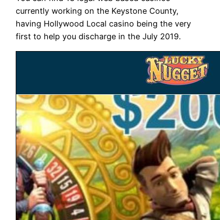
currently working on the Keystone County,
having Hollywood Local casino being the very
first to help you discharge in the July 2019.