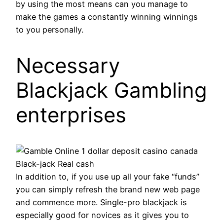
by using the most means can you manage to
make the games a constantly winning winnings
to you personally.
Necessary
Blackjack Gambling
enterprises
In addition to, if you use up all your fake “funds”
you can simply refresh the brand new web page
and commence more. Single-pro blackjack is
especially good for novices as it gives you to