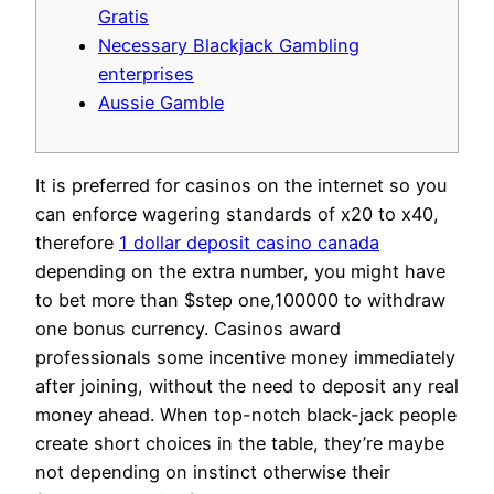
Gratis
Necessary Blackjack Gambling
enterprises
Aussie Gamble
It is preferred for casinos on the internet so you
can enforce wagering standards of x20 to x40,
therefore
1 dollar deposit casino canada
depending on the extra number, you might have
to bet more than $step one,100000 to withdraw
one bonus currency. Casinos award
professionals some incentive money immediately
after joining, without the need to deposit any real
money ahead.
When top-notch black-jack people
create short choices in the table, they’re maybe
not depending on instinct otherwise their