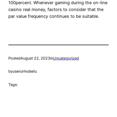
100percent. Whenever gaming during the on-line
casino real money, factors to consider that the
par value frequency continues to be suitable.
Posted
August 22, 2023
in
Uncategorized
by
userurmulsetu
Tags: