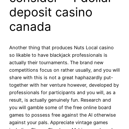
deposit casino
canada
Another thing that produces Nuts Local casino
so likable to have blackjack professionals is
actually their tournaments. The brand new
competitions focus on rather usually, and you will
share with this is not a great haphazardly put-
together with her venture however, developed by
professionals for participants and you will, as a
result, is actually genuinely fun. Research and
you will gamble some of the free online board
games to possess free against the AI otherwise
against your pals. Appreciate vintage games