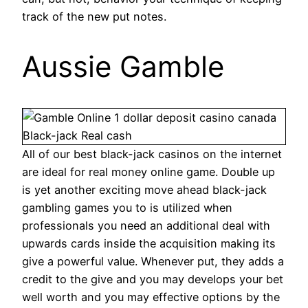
track of the new put notes.
Aussie Gamble
All of our best black-jack casinos on the internet
are ideal for real money online game. Double up
is yet another exciting move ahead black-jack
gambling games you to is utilized when
professionals you need an additional deal with
upwards cards inside the acquisition making its
give a powerful value. Whenever put, they adds a
credit to the give and you may develops your bet
well worth and you may effective options by the