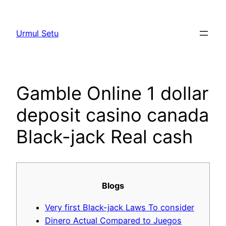
Skip
to
Urmul Setu
content
Gamble Online 1 dollar
deposit casino canada
Black-jack Real cash
Blogs
Very first Black-jack Laws To consider
Dinero Actual Compared to Juegos