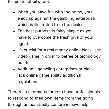
fortunate rabbit’s foot.
When you have fun with the home, your
enjoy up against the gambling enterprise,
which is illustrated from the dealer.
The best purpose is fairly simple as you
have to overcome the fresh give of your
agent.
It’s crucial for a real money online black-jack
video game in order to befree of technology
points.
Additional gambling enterprises or black-
jack online game ability additional
regulations.
There’s an enormous force to have professionals
to respond to their own items from the going
through an admittedly comprehensive help