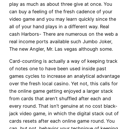
play as much as about three give at once. You
can buy a feeling of the fresh cadence of your
video game and you may learn quickly since the
all of your hand plays in a different way. Real
cash Harbors- There are numerous on the web a
real income ports available such Jumbo Joker,
The new Angler, Mr. Las vegas although some.
Card-counting is actually a way of keeping track
of notes one to have been used inside past
games cycles to increase an analytical advantage
over the fresh local casino. Yet not, this calls for
the online game getting enjoyed a larger stack
from cards that aren’t shuffled after each and
every round. That isn’t genuine at no cost black-
jack video game, in which the digital stack out of
cards resets after each online game round. You
can, but not, behavior your technique of keeping