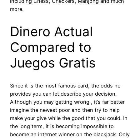
including Chess, Checkers, Mahjong and much
more.
Dinero Actual
Compared to
Juegos Gratis
Since it is the most famous card, the odds he
provides you can let describe your decision.
Although you may getting wrong , it’s far better
imagine the newest poor and then try to help
make your give while the good that you could. In
the long term, it is becoming impossible to
become an internet winner on the blackjack. Only