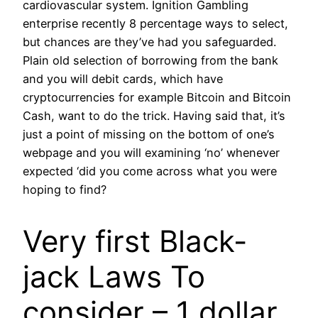
cardiovascular system. Ignition Gambling
enterprise recently 8 percentage ways to select,
but chances are they’ve had you safeguarded.
Plain old selection of borrowing from the bank
and you will debit cards, which have
cryptocurrencies for example Bitcoin and Bitcoin
Cash, want to do the trick. Having said that, it’s
just a point of missing on the bottom of one’s
webpage and you will examining ‘no’ whenever
expected ‘did you come across what you were
hoping to find?
Very first Black-
jack Laws To
consider – 1 dollar