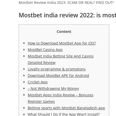
Mostbet Review India 2023: SCAM OR REAL? FIND OUT!
Mostbet india review 2022: is most
Content
How to Download Mostbet App for iOS?
MostBet Casino App
Mostbet India Betting Site And Casino
Detailed Review
Loyalty programme & promotions
Download MostBet APK for Android
Cricket App
– Not Withdrawing My Money
Mostbet Apps India Review – Bonuses
Register Games
Betting sports with Mostbet Bangladesh app
What Should I Do If the App Won’t Install?