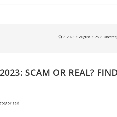
>
2023
>
August
>
25
>
Uncateg
 2023: SCAM OR REAL? FIN
ategorized
y: