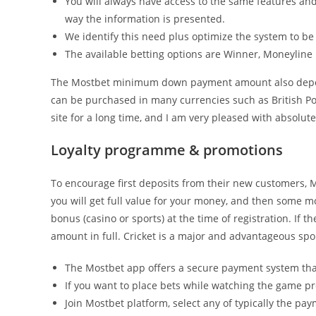
You will always have access to the same features and
way the information is presented.
We identify this need plus optimize the system to be
The available betting options are Winner, Moneyline b
The Mostbet minimum down payment amount also depe
can be purchased in many currencies such as British P
site for a long time, and I am very pleased with absolute
Loyalty programme & promotions
To encourage first deposits from their new customers, M
you will get full value for your money, and then some 
bonus (casino or sports) at the time of registration. If 
amount in full. Cricket is a major and advantageous spo
The Mostbet app offers a secure payment system that 
If you want to place bets while watching the game prog
Join Mostbet platform, select any of typically the pa