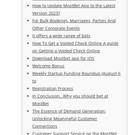
How to Update MostBet App to the Latest
Version 2023?
For Bulk Bookings, Marriages, Parties And
Other Corporate Events
It offers a wide range of bets
How To Get a Voided Check Online A guide
on Getting a Voided Check Online
Download Mostbet app for iOS
Welcome Bonus
Weekly Startup Funding Roundup (August 6
to
Registration Process
In Conclusion…Why you should bet at
MostBet
The Essence of Demand Generation:
Unlocking Meaningful Customer
Connections
Customer Support Service on the MostBet