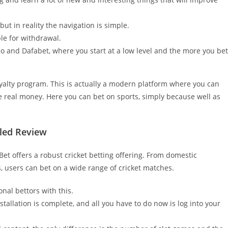
ut in reality the navigation is simple.
le for withdrawal.
mo and Dafabet, where you start at a low level and the more you bet
oyalty program. This is actually a modern platform where you can
e real money. Here you can bet on sports, simply because well as
iled Review
Bet offers a robust cricket betting offering. From domestic
, users can bet on a wide range of cricket matches.
nal bettors with this.
stallation is complete, and all you have to do now is log into your