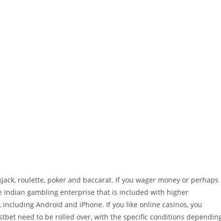
ckjack, roulette, poker and baccarat. If you wager money or perhaps
e Indian gambling enterprise that is included with higher
, including Android and iPhone. If you like online casinos, you
tbet need to be rolled over, with the specific conditions dependin