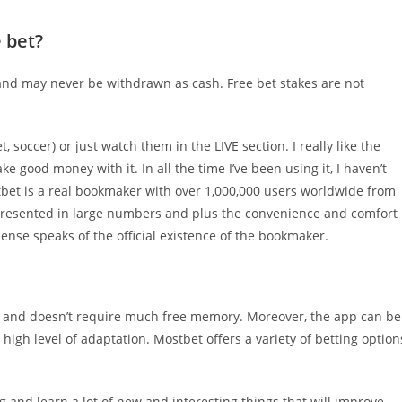
 bet?
 and may never be withdrawn as cash. Free bet stakes are not
, soccer) or just watch them in the LIVE section. I really like the
 good money with it. In all the time I’ve been using it, I haven’t
bet is a real bookmaker with over 1,000,000 users worldwide from
, presented in large numbers and plus the convenience and comfort
cense speaks of the official existence of the bookmaker.
le and doesn’t require much free memory. Moreover, the app can be
 high level of adaptation. Mostbet offers a variety of betting option
 and learn a lot of new and interesting things that will improve