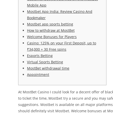
Mobile App
Mostbet App India: Review Casino And
Bookmaker
Mostbet app sports betting
How to withdraw at MostBet
Welcome Bonuses for Players
Casino: 125% on your First Deposit, up to
₹34,000 + 30 Free spins
Esports Betting
Virtual Sports Betting
MostBet withdrawal time
Appointment
At MostBet Casino I could look for a decent offer of bla
to ticket the time, Mostbet try a secure and you may saf
suggestions. Mostbet is available on all major platforms
should definitely visit Mostbet. Welcome bonuses at Mos