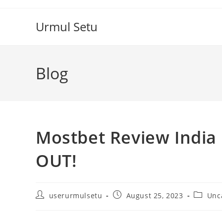
Skip
to
Urmul Setu
content
Blog
Mostbet Review India
OUT!
Post
Post
Post
userurmulsetu
August 25, 2023
Unc
author:
published:
categor