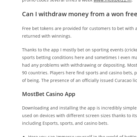
Can I withdraw money from a won free
Free bet tokens are provided for customers to bet with
returned with winnings.
Thanks to the app I mostly bet on sporting events (cricket
sports betting conditions here and sometimes I even make
had any problems with withdrawing or depositing. Most
90 countries. Players here find sports and casino bets
of being. The presence of an officially issued Curacao li
MostBet Casino App
Downloading and installing the app is incredibly simp
used on devices with different screen sizes thanks to its
including Esports, sports, and casino bets.
Here you can immerse yourself in the world of betting