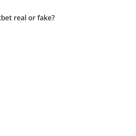
bet real or fake?