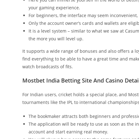
your gaming experience.
For beginners, the interface may seem inconvenient, b
Only the account owner’s cards and wallets are eligib
It is a level system – similar to what we saw at Casu
the more you will level up.
It supports a wide range of bonuses and also offers a l
find everything to be able to have a great time and mak
watch broadcasts of fits.
Mostbet India Betting Site And Casino Deta
For Indian users, cricket holds a special place, and Most
tournaments like the IPL to international championships
The bookmaker attracts both beginners and professio
The application will be ready to use as soon as the in
account and start earning real money.