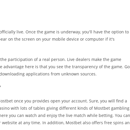
fficially live. Once the game is underway, you'll have the option to
ppear on the screen on your mobile device or computer if it's
 the participation of a real person. Live dealers make the game
e advantage here is that you see the transparency of the game. Go
o downloading applications from unknown sources.
?
Mostbet once you provides open your account. Sure, you will find a
sino with lots of tables giving different kinds of Mostbet gambling
ere you can watch and enjoy the live match while betting. You ca
website at any time. In addition, Mostbet also offers free spins a