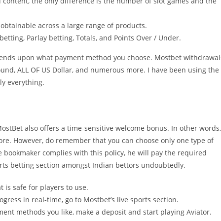
 content, the only difference is the number of slot games and the
 obtainable across a large range of products.
etting, Parlay betting, Totals, and Points Over / Under.
nds upon what payment method you choose. Mostbet withdrawal
ound, ALL OF US Dollar, and numerous more. I have been using the
ly everything.
ostBet also offers a time-sensitive welcome bonus. In other words,
more. However, do remember that you can choose only one type of
the bookmaker complies with this policy, he will pay the required
rts betting section amongst Indian bettors undoubtedly.
is safe for players to use.
ress in real-time, go to Mostbet’s live sports section.
yment methods you like, make a deposit and start playing Aviator.