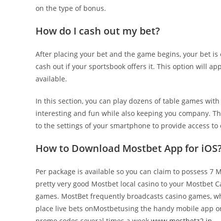
on the type of bonus.
How do I cash out my bet?
After placing your bet and the game begins, your bet is o
cash out if your sportsbook offers it. This option will a
available.
In this section, you can play dozens of table games with
interesting and fun while also keeping you company. Th
to the settings of your smartphone to provide access t
How to Download Mostbet App for iOS
Per package is available so you can claim to possess 7 
pretty very good Mostbet local casino to your Mostbet Ca
games. MostBet frequently broadcasts casino games, wh
place live bets onMostbetusing the handy mobile app or 
promo codes several times a week
www.mostbetz2.in
.