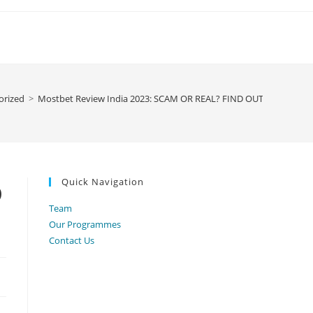
orized
>
Mostbet Review India 2023: SCAM OR REAL? FIND OUT!
Quick Navigation
D
Team
Our Programmes
Contact Us