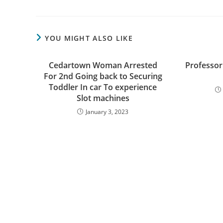
YOU MIGHT ALSO LIKE
Cedartown Woman Arrested
Professor
For 2nd Going back to Securing
Toddler In car To experience
Slot machines
January 3, 2023