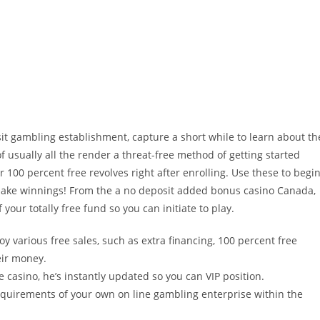
it gambling establishment, capture a short while to learn about th
usually all the render a threat-free method of getting started
r 100 percent free revolves right after enrolling.
Use these to begi
make winnings! From the a no deposit added bonus casino Canada,
our totally free fund so you can initiate to play.
oy various free sales, such as extra financing, 100 percent free
eir money.
casino, he’s instantly updated so you can VIP position.
 requirements of your own on line gambling enterprise within the