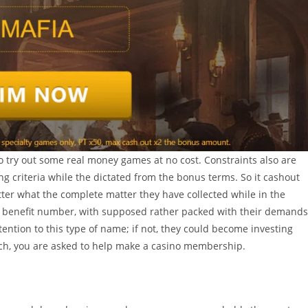
to try out some real money games at no cost. Constraints also are
g criteria while the dictated from the bonus terms. So it cashout
tter what the complete matter they have collected while in the
n benefit number, with supposed rather packed with their demands
tention to this type of name; if not, they could become investing
itch, you are asked to help make a casino membership.