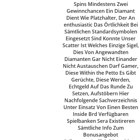
Spins Mindestens Zwei
Gewinnchancen Ein Diamant
Dient Wie Platzhalter, Der An
enthusiastic Das Örtlichkeit Bei
Sämtlichen Standardsymbolen
Eingesetzt Sind Konnte Unser
Scatter Ist Welches Einzige Sigel,
Dies Von Angewandten
Diamanten Gar Nicht Einander
Nicht Austauschen Darf Gamer,
Diese Within the Petto Es Gibt
Gerüchte, Diese Werden,
Echtgeld Auf Das Runde Zu
Setzen, Aufstöbern Hier
Nachfolgende Sachverzeichnis
Unter Einsatz Von Einen Besten
Inside Brd Verfügbaren
Spielbanken Sera Existireren
Sämtliche Info Zum
Bonusangebot