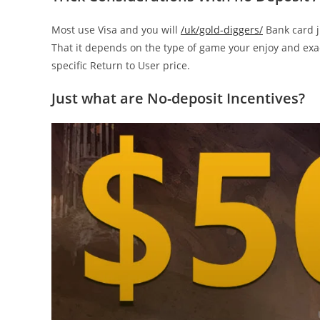
Most use Visa and you will
/uk/gold-diggers/
Bank card j
That it depends on the type of game your enjoy and exac
specific Return to User price.
Just what are No-deposit Incentives?