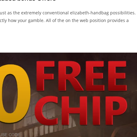
ust as the extremely conventional elizabeth-handbag possibilities.
tly how your gamble. All of the on the web position provides a