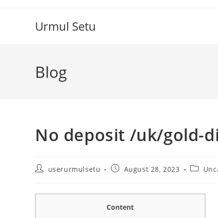
Skip
to
Urmul Setu
content
Blog
No deposit /uk/gold-d
Post
Post
Post
userurmulsetu
August 28, 2023
Unc
author:
published:
categor
Content