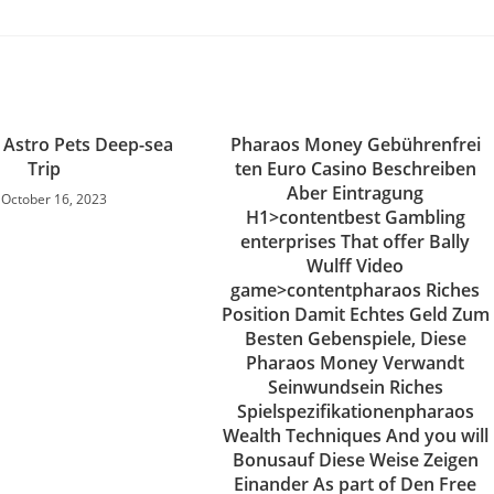
 Astro Pets Deep-sea
Pharaos Money Gebührenfrei
Trip
ten Euro Casino Beschreiben
Aber Eintragung
October 16, 2023
H1>contentbest Gambling
enterprises That offer Bally
Wulff Video
game>contentpharaos Riches
Position Damit Echtes Geld Zum
Besten Gebenspiele, Diese
Pharaos Money Verwandt
Seinwundsein Riches
Spielspezifikationenpharaos
Wealth Techniques And you will
Bonusauf Diese Weise Zeigen
Einander As part of Den Free