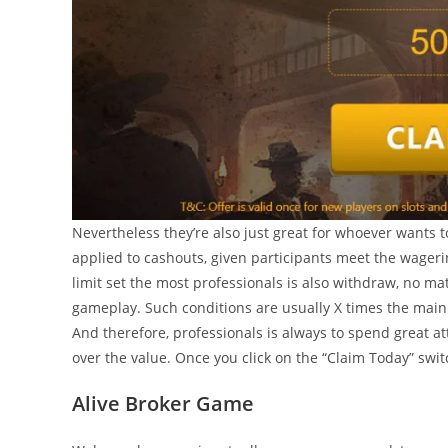
Nevertheless they’re also just great for whoever wants 
applied to cashouts, given participants meet the wagerin
limit set the most professionals is also withdraw, no ma
gameplay. Such conditions are usually X times the mai
And therefore, professionals is always to spend great at
over the value. Once you click on the “Claim Today” sw
Alive Broker Game