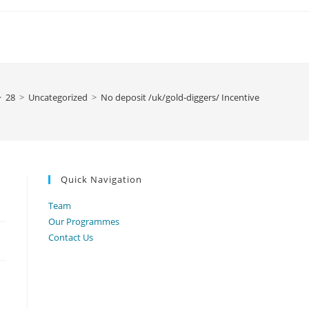
>
28
>
Uncategorized
>
No deposit /uk/gold-diggers/ Incentive
Quick Navigation
Team
Our Programmes
Contact Us