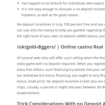
You happen to be disturb for individuals who expect 
It is not easy enough to discover a no-deposit incent
hopeless, as well as for good reason.
No-deposit incentives is truly 100 percent free and you 
can use only the money to help you gamble regarding the
the right back of your own no deposit added bonus, you
/uk/gold-diggers/ | Online casino Rea
Of several web sites will offer such selling when the fr
video game with no deposit required. When you registe
extra free dollars, such financing try placed into your
you withdraw the bonus financing, you ought to very firs
bonus small print. No deposit Incentive Credit also are
chips. Usually, a person is might discover between $5-
establishment.
Trick Considerations With no Deposit