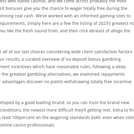
ess web based casinos, and we come across probably the most
osit bonuses give you the chance to wager totally free during the
 winning real cash. We’ve worked with an informed gaming sites to
equirements. Simply here are a few the listing of 2023’s greatest n
u like the fresh sound from, and then click abreast of allege the
e all of our last choices considering wide client satisfaction factors. 
ur results, a curated overview of no deposit bonus gambling
ment incentives which have reasonable rules, following a-deep
n the greatest gambling alternatives, we examined repayments
r advantages discover no points withdrawing totally free incentive
developed by a good leading brand, so you can trust the brand new
nditions, the newest more difficult they’ll getting met. Extra to th
es lead 100percent on the wagering standards both, even when slot
 online casino professionals.