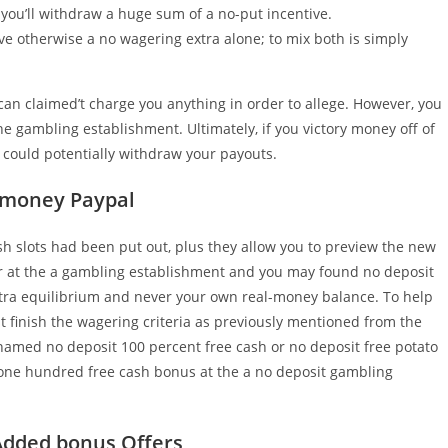
you’ll withdraw a huge sum of a no-put incentive.
ive otherwise a no wagering extra alone; to mix both is simply
can claimed’t charge you anything in order to allege. However, you
 gambling establishment. Ultimately, if you victory money off of
 could potentially withdraw your payouts.
l money Paypal
esh slots had been put out, plus they allow you to preview the new
r at the a gambling establishment and you may found no deposit
 extra equilibrium and never your own real-money balance. To help
t finish the wagering criteria as previously mentioned from the
 named no deposit 100 percent free cash or no deposit free potato
$one hundred free cash bonus at the a no deposit gambling
 Added bonus Offers