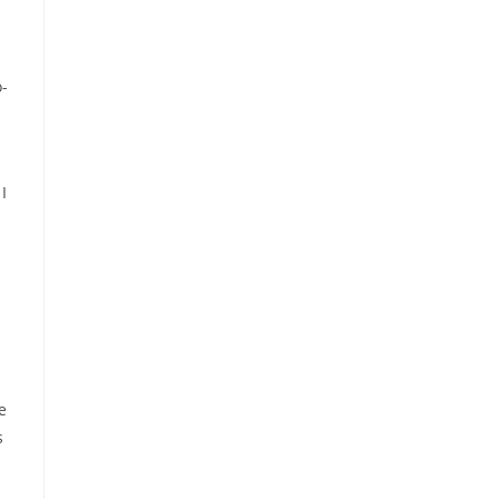
o-
I
e
s