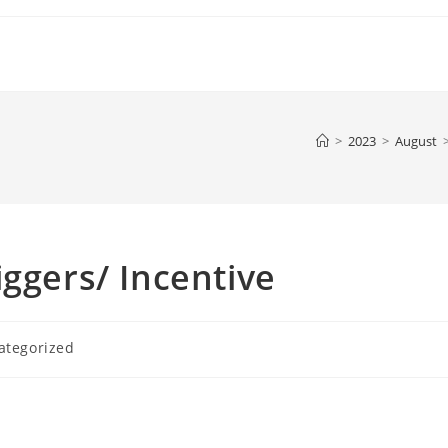
>
2023
>
August
iggers/ Incentive
ategorized
y: