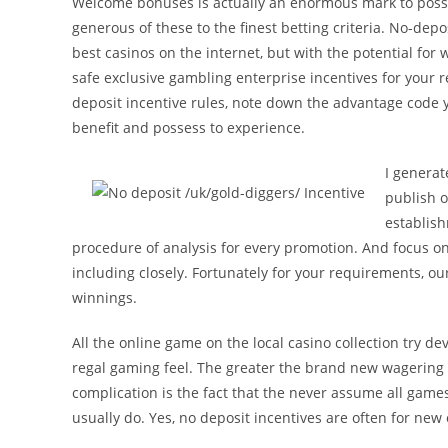
Welcome bonuses is actually an enormous mark to poss
generous of these to the finest betting criteria. No-dep
best casinos on the internet, but with the potential for
safe exclusive gambling enterprise incentives for your r
deposit incentive rules, note down the advantage code yo
benefit and possess to experience.
I generat
publish o
establish
procedure of analysis for every promotion. And focus o
including closely. Fortunately for your requirements, ou
winnings.
All the online game on the local casino collection try 
regal gaming feel. The greater the brand new wagering co
complication is the fact that the never assume all gam
usually do. Yes, no deposit incentives are often for new