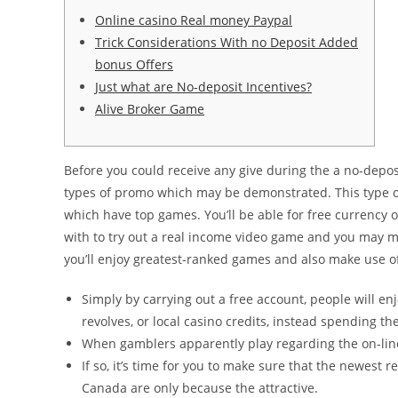
Online casino Real money Paypal
Trick Considerations With no Deposit Added
bonus Offers
Just what are No-deposit Incentives?
Alive Broker Game
Before you could receive any give during the a no-depos
types of promo which may be demonstrated. This type of 
which have top games. You’ll be able for free currency o
with to try out a real income video game and you may 
you’ll enjoy greatest-ranked games and also make use of y
Simply by carrying out a free account, people will enj
revolves, or local casino credits, instead spending th
When gamblers apparently play regarding the on-line 
If so, it’s time for you to make sure that the newest
Canada are only because the attractive.