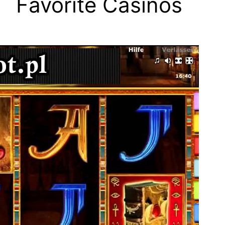
Favorite Casinos