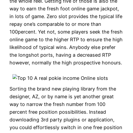
the whole reel. Getting five of those is also the
way to earn the fresh foot online game jackpot,
in lots of game. Zero slot provides the typical life
repay one’s comparable to or more than
100percent. Yet not, some players seek the fresh
online game to the higher RTP to ensure the high
likelihood of typical wins. Anybody else prefer
the longshot ports, having a decreased RTP
however, normally the high prospective honours.
Sorting the brand new playing library from the
designer, AZ, or by name is yet another great
way to narrow the fresh number from 100
percent free position possibilities. Instead
downloading 3rd party plugins or application,
you could effortlessly switch in one free position