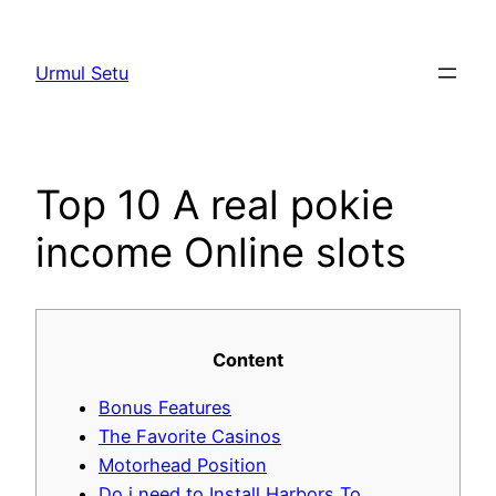
Skip
to
Urmul Setu
content
Top 10 A real pokie
income Online slots
Content
Bonus Features
The Favorite Casinos
Motorhead Position
Do i need to Install Harbors To