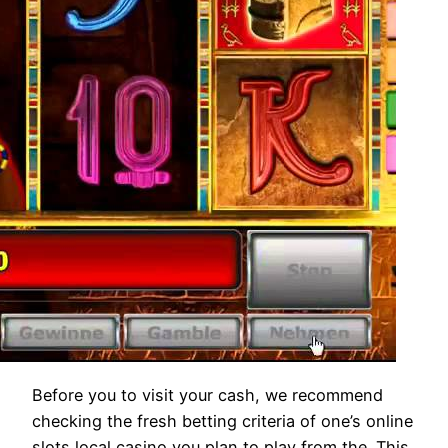
Before you to visit your cash, we recommend
checking the fresh betting criteria of one’s online
slots local casino you plan to play from the. This