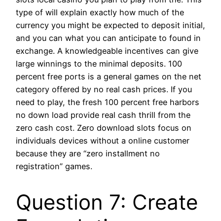
type of will explain exactly how much of the
currency you might be expected to deposit initial,
and you can what you can anticipate to found in
exchange. A knowledgeable incentives can give
large winnings to the minimal deposits. 100
percent free ports is a general games on the net
category offered by no real cash prices. If you
need to play, the fresh 100 percent free harbors
no down load provide real cash thrill from the
zero cash cost. Zero download slots focus on
individuals devices without a online customer
because they are “zero installment no
registration” games.
Question 7: Create