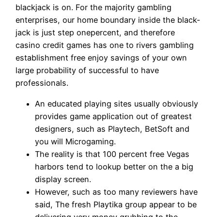
blackjack is on. For the majority gambling
enterprises, our home boundary inside the black-
jack is just step onepercent, and therefore
casino credit games has one to rivers gambling
establishment free enjoy savings of your own
large probability of successful to have
professionals.
An educated playing sites usually obviously
provides game application out of greatest
designers, such as Playtech, BetSoft and
you will Microgaming.
The reality is that 100 percent free Vegas
harbors tend to lookup better on the a big
display screen.
However, such as too many reviewers have
said, The fresh Playtika group appear to be
delivering very money grubbing to the