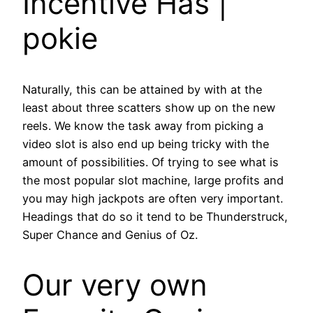
Incentive Has |
pokie
Naturally, this can be attained by with at the
least about three scatters show up on the new
reels. We know the task away from picking a
video slot is also end up being tricky with the
amount of possibilities. Of trying to see what is
the most popular slot machine, large profits and
you may high jackpots are often very important.
Headings that do so it tend to be Thunderstruck,
Super Chance and Genius of Oz.
Our very own