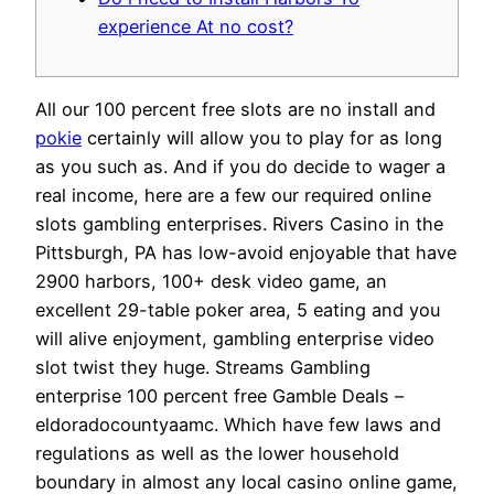
experience At no cost?
All our 100 percent free slots are no install and
pokie
certainly will allow you to play for as long
as you such as. And if you do decide to wager a
real income, here are a few our required online
slots gambling enterprises.
Rivers Casino in the
Pittsburgh, PA has low-avoid enjoyable that have
2900 harbors, 100+ desk video game, an
excellent 29-table poker area, 5 eating and you
will alive enjoyment, gambling enterprise video
slot twist they huge. Streams Gambling
enterprise 100 percent free Gamble Deals –
eldoradocountyaamc. Which have few laws and
regulations as well as the lower household
boundary in almost any local casino online game,