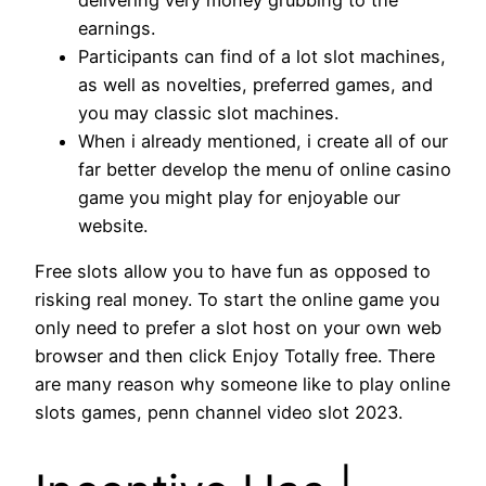
earnings.
Participants can find of a lot slot machines,
as well as novelties, preferred games, and
you may classic slot machines.
When i already mentioned, i create all of our
far better develop the menu of online casino
game you might play for enjoyable our
website.
Free slots allow you to have fun as opposed to
risking real money. To start the online game you
only need to prefer a slot host on your own web
browser and then click Enjoy Totally free. There
are many reason why someone like to play online
slots games, penn channel video slot 2023.