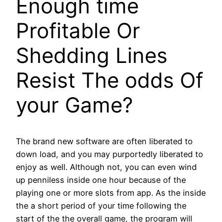
Enough time
Profitable Or
Shedding Lines
Resist The odds Of
your Game?
The brand new software are often liberated to
down load, and you may purportedly liberated to
enjoy as well. Although not, you can even wind
up penniless inside one hour because of the
playing one or more slots from app. As the inside
the a short period of your time following the
start of the the overall game, the program will