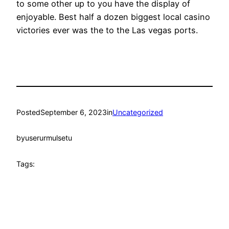
to some other up to you have the display of
enjoyable. Best half a dozen biggest local casino
victories ever was the to the Las vegas ports.
Posted
September 6, 2023
in
Uncategorized
by
userurmulsetu
Tags: