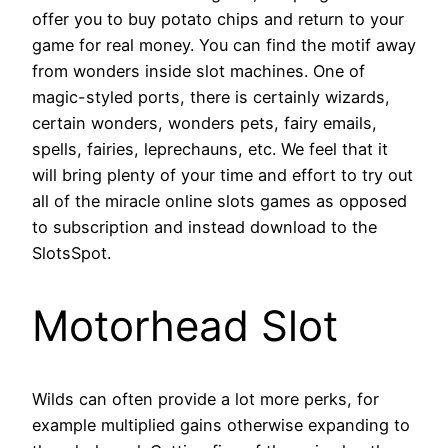
offer you to buy potato chips and return to your
game for real money. You can find the motif away
from wonders inside slot machines. One of
magic-styled ports, there is certainly wizards,
certain wonders, wonders pets, fairy emails,
spells, fairies, leprechauns, etc. We feel that it
will bring plenty of your time and effort to try out
all of the miracle online slots games as opposed
to subscription and instead download to the
SlotsSpot.
Motorhead Slot
Wilds can often provide a lot more perks, for
example multiplied gains otherwise expanding to