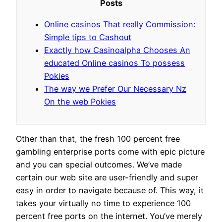
Posts
Online casinos That really Commission:
Simple tips to Cashout
Exactly how Casinoalpha Chooses An
educated Online casinos To possess
Pokies
The way we Prefer Our Necessary Nz
On the web Pokies
Other than that, the fresh 100 percent free
gambling enterprise ports come with epic picture
and you can special outcomes. We’ve made
certain our web site are user-friendly and super
easy in order to navigate because of. This way, it
takes your virtually no time to experience 100
percent free ports on the internet.
You’ve merely