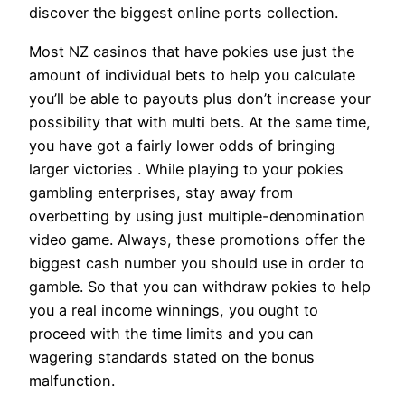
discover the biggest online ports collection.
Most NZ casinos that have pokies use just the
amount of individual bets to help you calculate
you’ll be able to payouts plus don’t increase your
possibility that with multi bets. At the same time,
you have got a fairly lower odds of bringing
larger victories . While playing to your pokies
gambling enterprises, stay away from
overbetting by using just multiple-denomination
video game. Always, these promotions offer the
biggest cash number you should use in order to
gamble. So that you can withdraw pokies to help
you a real income winnings, you ought to
proceed with the time limits and you can
wagering standards stated on the bonus
malfunction.