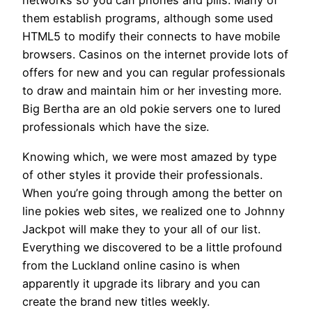
networks so you can phones and pills. Many of
them establish programs, although some used
HTML5 to modify their connects to have mobile
browsers. Casinos on the internet provide lots of
offers for new and you can regular professionals
to draw and maintain him or her investing more.
Big Bertha are an old pokie servers one to lured
professionals which have the size.
Knowing which, we were most amazed by type
of other styles it provide their professionals.
When you’re going through among the better on
line pokies web sites, we realized one to Johnny
Jackpot will make they to your all of our list.
Everything we discovered to be a little profound
from the Luckland online casino is when
apparently it upgrade its library and you can
create the brand new titles weekly.