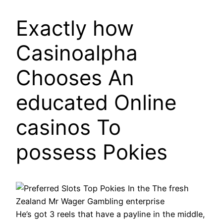
Exactly how
Casinoalpha
Chooses An
educated Online
casinos To
possess Pokies
He’s got 3 reels that have a payline in the middle,