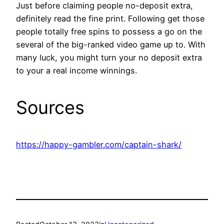
Just before claiming people no-deposit extra,
definitely read the fine print. Following get those
people totally free spins to possess a go on the
several of the big-ranked video game up to. With
many luck, you might turn your no deposit extra
to your a real income winnings.
Sources
https://happy-gambler.com/captain-shark/