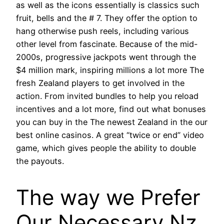
as well as the icons essentially is classics such
fruit, bells and the # 7. They offer the option to
hang otherwise push reels, including various
other level from fascinate. Because of the mid-
2000s, progressive jackpots went through the
$4 million mark, inspiring millions a lot more The
fresh Zealand players to get involved in the
action. From invited bundles to help you reload
incentives and a lot more, find out what bonuses
you can buy in the The newest Zealand in the our
best online casinos. A great “twice or end” video
game, which gives people the ability to double
the payouts.
The way we Prefer
Our Necessary Nz