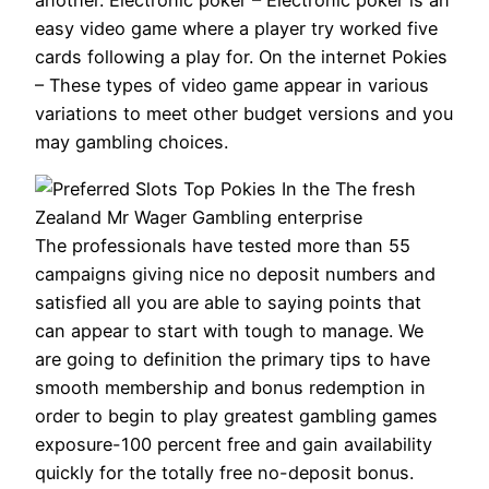
another. Electronic poker – Electronic poker is an
easy video game where a player try worked five
cards following a play for. On the internet Pokies
– These types of video game appear in various
variations to meet other budget versions and you
may gambling choices.
The professionals have tested more than 55
campaigns giving nice no deposit numbers and
satisfied all you are able to saying points that
can appear to start with tough to manage. We
are going to definition the primary tips to have
smooth membership and bonus redemption in
order to begin to play greatest gambling games
exposure-100 percent free and gain availability
quickly for the totally free no-deposit bonus.