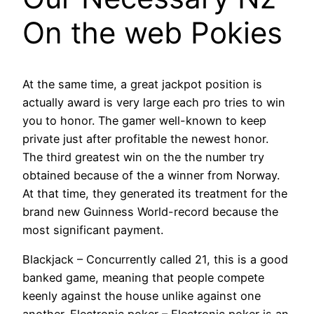
On the web Pokies
At the same time, a great jackpot position is
actually award is very large each pro tries to win
you to honor. The gamer well-known to keep
private just after profitable the newest honor.
The third greatest win on the the number try
obtained because of the a winner from Norway.
At that time, they generated its treatment for the
brand new Guinness World-record because the
most significant payment.
Blackjack – Concurrently called 21, this is a good
banked game, meaning that people compete
keenly against the house unlike against one