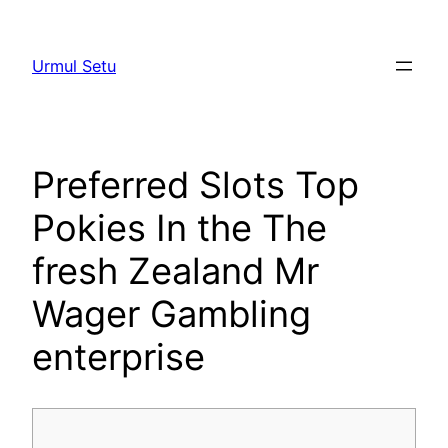
Skip
to
Urmul Setu
content
Preferred Slots Top
Pokies In the The
fresh Zealand Mr
Wager Gambling
enterprise