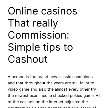
Online casinos
That really
Commission:
Simple tips to
Cashout
A person is the brand new classic champions
and that throughout the years are still favorite
video game and also the almost every other try
the newest examined ie checked pokies game. All
of the casinos on the internet adjusted the