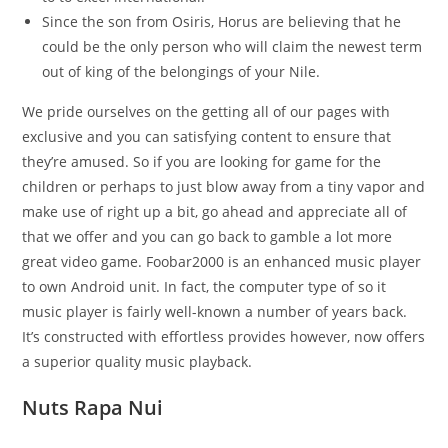
Since the son from Osiris, Horus are believing that he
could be the only person who will claim the newest term
out of king of the belongings of your Nile.
We pride ourselves on the getting all of our pages with
exclusive and you can satisfying content to ensure that
they’re amused. So if you are looking for game for the
children or perhaps to just blow away from a tiny vapor and
make use of right up a bit, go ahead and appreciate all of
that we offer and you can go back to gamble a lot more
great video game. Foobar2000 is an enhanced music player
to own Android unit. In fact, the computer type of so it
music player is fairly well-known a number of years back.
It’s constructed with effortless provides however, now offers
a superior quality music playback.
Nuts Rapa Nui