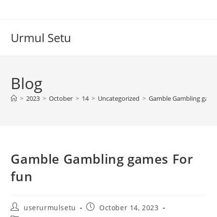
Skip
to
content
Urmul Setu
Blog
>
2023
>
October
>
14
>
Uncategorized
>
Gamble Gambling games
Gamble Gambling games For
fun
Post
Post
userurmulsetu
October 14, 2023
author:
published: