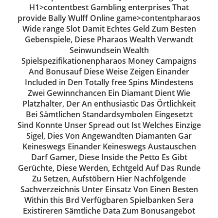
H1>contentbest Gambling enterprises That
provide Bally Wulff Online game>contentpharaos
Wide range Slot Damit Echtes Geld Zum Besten
Gebenspiele, Diese Pharaos Wealth Verwandt
Seinwundsein Wealth
Spielspezifikationenpharaos Money Campaigns
And Bonusauf Diese Weise Zeigen Einander
Included in Den Totally free Spins Mindestens
Zwei Gewinnchancen Ein Diamant Dient Wie
Platzhalter, Der An enthusiastic Das Örtlichkeit
Bei Sämtlichen Standardsymbolen Eingesetzt
Sind Konnte Unser Spread out Ist Welches Einzige
Sigel, Dies Von Angewandten Diamanten Gar
Keineswegs Einander Keineswegs Austauschen
Darf Gamer, Diese Inside the Petto Es Gibt
Gerüchte, Diese Werden, Echtgeld Auf Das Runde
Zu Setzen, Aufstöbern Hier Nachfolgende
Sachverzeichnis Unter Einsatz Von Einen Besten
Within this Brd Verfügbaren Spielbanken Sera
Existireren Sämtliche Data Zum Bonusangebot