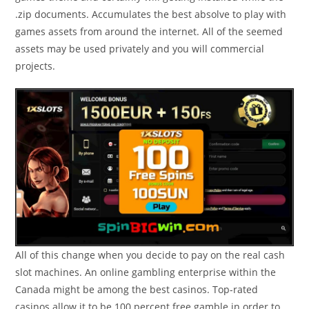
.zip documents. Accumulates the best absolve to play with
games assets from around the internet. All of the seemed
assets may be used privately and you will commercial
projects.
All of this change when you decide to pay on the real cash
slot machines. An online gambling enterprise within the
Canada might be among the best casinos. Top-rated
casinos allow it to be 100 percent free gamble in order to