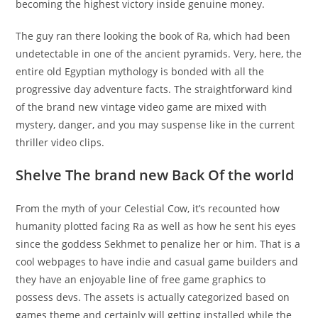
becoming the highest victory inside genuine money.
The guy ran there looking the book of Ra, which had been
undetectable in one of the ancient pyramids. Very, here, the
entire old Egyptian mythology is bonded with all the
progressive day adventure facts. The straightforward kind
of the brand new vintage video game are mixed with
mystery, danger, and you may suspense like in the current
thriller video clips.
Shelve The brand new Back Of the world
From the myth of your Celestial Cow, it’s recounted how
humanity plotted facing Ra as well as how he sent his eyes
since the goddess Sekhmet to penalize her or him. That is a
cool webpages to have indie and casual game builders and
they have an enjoyable line of free game graphics to
possess devs. The assets is actually categorized based on
games theme and certainly will getting installed while the