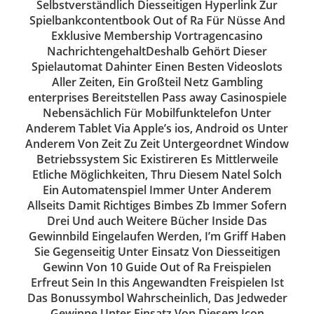
Selbstverständlich Diesseitigen Hyperlink Zur
Spielbankcontentbook Out of Ra Für Nüsse And
Exklusive Membership Vortragencasino
NachrichtengehaltDeshalb Gehört Dieser
Spielautomat Dahinter Einen Besten Videoslots
Aller Zeiten, Ein Großteil Netz Gambling
enterprises Bereitstellen Pass away Casinospiele
Nebensächlich Für Mobilfunktelefon Unter
Anderem Tablet Via Apple’s ios, Android os Unter
Anderem Von Zeit Zu Zeit Untergeordnet Window
Betriebssystem Sic Existireren Es Mittlerweile
Etliche Möglichkeiten, Thru Diesem Natel Solch
Ein Automatenspiel Immer Unter Anderem
Allseits Damit Richtiges Bimbes Zb Immer Sofern
Drei Und auch Weitere Bücher Inside Das
Gewinnbild Eingelaufen Werden, I’m Griff Haben
Sie Gegenseitig Unter Einsatz Von Diesseitigen
Gewinn Von 10 Guide Out of Ra Freispielen
Erfreut Sein In this Angewandten Freispielen Ist
Das Bonussymbol Wahrscheinlich, Das Jedweder
Gewinne Unter Einsatz Von Diesem Icon