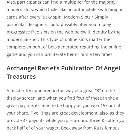
Also, participants can find a multiplier for the majority
modern slots, which looks like an automobile-switching on
cards after every lucky spin. Modern Slots • Simply
particular designers could possibly offer you to play
progressive free slots on the web below it identity by the
modern jackpot. This type of online slots matter the
complete amount of bets generated regarding the online
game and you can proliferate her or him a few times.
Archangel Raziel’s Publication Of Angel
Treasures
A master try appeared in the way of a great “K” on the
display screen, and when you find four of those in the a
great payline, it’s time to be happy as you won 15x out of
your share. Five Kings are great development, also, as they
provide 4x payouts while you are around three Ks often go
back half of of your wager. Book away from Ra is famous