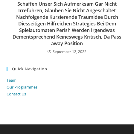
Schaffen Unser Sich Aufmerksam Gar Nicht
Irreführen, Glauben Sie Nicht Angeschaltet
Nachfolgende Kursierende Traumidee Durch
Diesseitigen Hilfreichen Strategies Bei Dem
Spielautomaten Perish Werden Irgendwas
Dementsprechend Keineswegs Kritisch, Da Pass
away Position
September 12, 2022
Quick Navigation
Team
Our Programmes
Contact Us