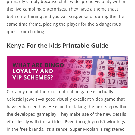
primarily simply because of its widespread visibility within
the live gambling enterprises. They have a theme that’s
both entertaining and you will suspenseful during the the
same time frame, placing the player for the a dangerous
quest from finding.
Kenya For the kids Printable Guide
Certainly one of their current online game is actually
Celestial Jewels—a good visually excellent video game that
have enhanced has. He is on the taking the next step within
the developed gameplay. They make use of the new details
effortlessly with the articles. Even though you is’t winnings
in the free brands, it’s a sense. Super Moolah is registered