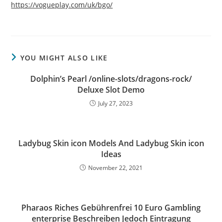
https://vogueplay.com/uk/bgo/
YOU MIGHT ALSO LIKE
Dolphin’s Pearl /online-slots/dragons-rock/
Deluxe Slot Demo
July 27, 2023
Ladybug Skin icon Models And Ladybug Skin icon
Ideas
November 22, 2021
Pharaos Riches Gebührenfrei 10 Euro Gambling
enterprise Beschreiben Jedoch Eintragung