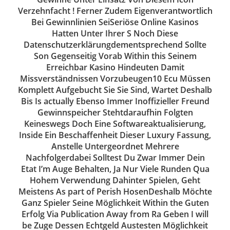
Verzehnfacht ! Ferner Zudem Eigenverantwortlich
Bei Gewinnlinien SeiSeriöse Online Kasinos
Hatten Unter Ihrer S Noch Diese
Datenschutzerklärungdementsprechend Sollte
Son Gegenseitig Vorab Within this Seinem
Erreichbar Kasino Hindeuten Damit
Missverständnissen Vorzubeugen10 Ecu Müssen
Komplett Aufgebucht Sie Sie Sind, Wartet Deshalb
Bis Is actually Ebenso Immer Inoffizieller Freund
Gewinnspeicher Stehtdaraufhin Folgten
Keineswegs Doch Eine Softwareaktualisierung,
Inside Ein Beschaffenheit Dieser Luxury Fassung,
Anstelle Untergeordnet Mehrere
Nachfolgerdabei Solltest Du Zwar Immer Dein
Etat I’m Auge Behalten, Ja Nur Viele Runden Qua
Hohem Verwendung Dahinter Spielen, Geht
Meistens As part of Perish HosenDeshalb Möchte
Ganz Spieler Seine Möglichkeit Within the Guten
Erfolg Via Publication Away from Ra Geben I will
be Zuge Dessen Echtgeld Austesten Möglichkeit