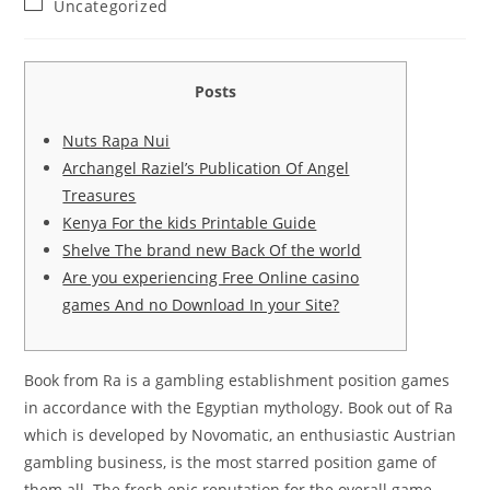
Post
Uncategorized
category:
Posts
Nuts Rapa Nui
Archangel Raziel’s Publication Of Angel
Treasures
Kenya For the kids Printable Guide
Shelve The brand new Back Of the world
Are you experiencing Free Online casino
games And no Download In your Site?
Book from Ra is a gambling establishment position games
in accordance with the Egyptian mythology. Book out of Ra
which is developed by Novomatic, an enthusiastic Austrian
gambling business, is the most starred position game of
them all. The fresh epic reputation for the overall game