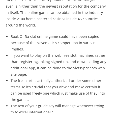
even is higher than the newest reputation for the company
in itself.
The online game can be obtained in the industry
inside 2100 home centered casinos inside 46 countries
around the world.
Book Of Ra slot online game could have been copied
because of the Novomatic’s competition in various
implies.
If you want to play on the web free slot machines rather
than registering, taking signed up, and downloading any
additional app, it can be done to the SlotsSpot.com web
site page.
The fresh art is actually authorized under some other
terms so it’s crucial that you view and make certain it
can be used freely one which just make use of they into
the games.
The text of your guide say will manage whenever trying
to to excel international.”