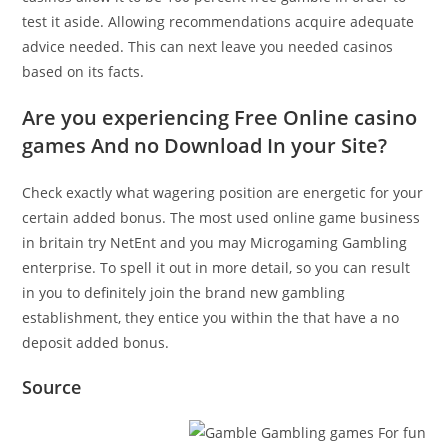
test it aside. Allowing recommendations acquire adequate
advice needed. This can next leave you needed casinos
based on its facts.
Are you experiencing Free Online casino
games And no Download In your Site?
Check exactly what wagering position are energetic for your
certain added bonus. The most used online game business
in britain try NetEnt and you may Microgaming Gambling
enterprise. To spell it out in more detail, so you can result
in you to definitely join the brand new gambling
establishment, they entice you within the that have a no
deposit added bonus.
Source