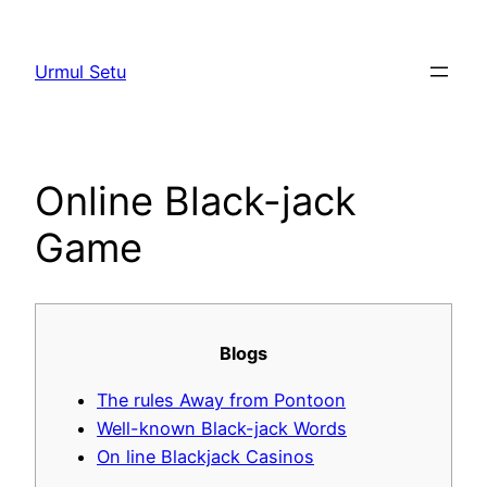
Skip
to
Urmul Setu
content
Online Black-jack
Game
Blogs
The rules Away from Pontoon
Well-known Black-jack Words
On line Blackjack Casinos