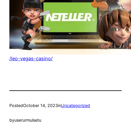
/leo-vegas-casino/
Posted
October 14, 2023
in
Uncategorized
by
userurmulsetu