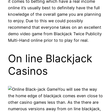
it comes to betting which have a real income
online it’s usually best to definitely have the full
knowledge of the overall game you are planning
to enjoy. Due to this we could possibly
recommend that everyone takes on an excellent
demo video game from Blackjack Twice Publicity
Multi-Hand online prior to to play for real.
On line Blackjack
Casinos
You will see the way
the home edge of blackjack comes even close to
other casino games less than. As the there are
numerous versions away from on line blackjack,