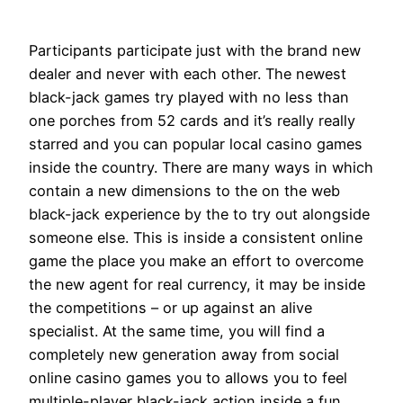
Participants participate just with the brand new
dealer and never with each other. The newest
black-jack games try played with no less than
one porches from 52 cards and it’s really really
starred and you can popular local casino games
inside the country. There are many ways in which
contain a new dimensions to the on the web
black-jack experience by the to try out alongside
someone else. This is inside a consistent online
game the place you make an effort to overcome
the new agent for real currency, it may be inside
the competitions – or up against an alive
specialist. At the same time, you will find a
completely new generation away from social
online casino games you to allows you to feel
multiple-player black-jack action inside a fun