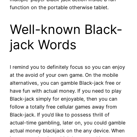
function on the portable otherwise tablet.
Well-known Black-
jack Words
I remind you to definitely focus so you can enjoy
at the avoid of your own game. On the mobile
alternatives, you can gamble Black-jack free or
have fun with actual money. If you need to play
Black-jack simply for enjoyable, then you can
follow a totally free cellular games away from
Black-jack. If you’d like to possess thrill of
actual-time gambling, later on, you could gamble
actual money blackjack on the any device. When