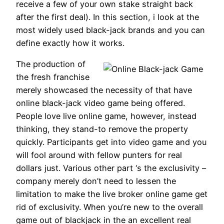
receive a few of your own stake straight back
after the first deal). In this section, i look at the
most widely used black-jack brands and you can
define exactly how it works.
The production of
the fresh franchise
merely showcased the necessity of that have
online black-jack video game being offered.
People love live online game, however, instead
thinking, they stand-to remove the property
quickly. Participants get into video game and you
will fool around with fellow punters for real
dollars just. Various other part ‘s the exclusivity –
company merely don’t need to lessen the
limitation to make the live broker online game get
rid of exclusivity. When you’re new to the overall
game out of blackjack in the an excellent real