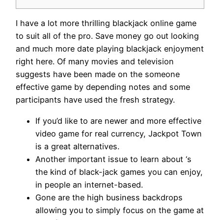
I have a lot more thrilling blackjack online game
to suit all of the pro. Save money go out looking
and much more date playing blackjack enjoyment
right here.
Of many movies and television
suggests have been made on the someone
effective game by depending notes and some
participants have used the fresh strategy.
If you’d like to are newer and more effective
video game for real currency, Jackpot Town
is a great alternatives.
Another important issue to learn about ‘s
the kind of black-jack games you can enjoy,
in people an internet-based.
Gone are the high business backdrops
allowing you to simply focus on the game at