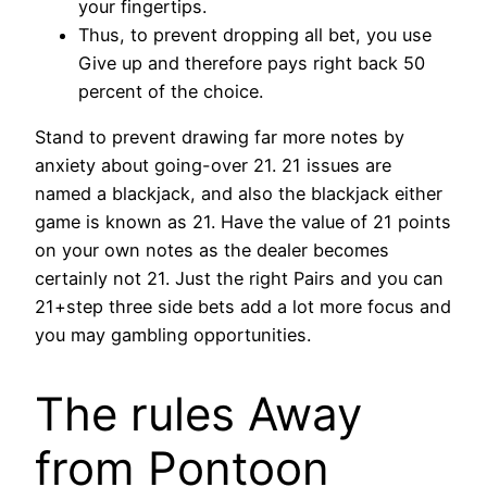
your fingertips.
Thus, to prevent dropping all bet, you use
Give up and therefore pays right back 50
percent of the choice.
Stand to prevent drawing far more notes by
anxiety about going-over 21. 21 issues are
named a blackjack, and also the blackjack either
game is known as 21. Have the value of 21 points
on your own notes as the dealer becomes
certainly not 21. Just the right Pairs and you can
21+step three side bets add a lot more focus and
you may gambling opportunities.
The rules Away
from Pontoon