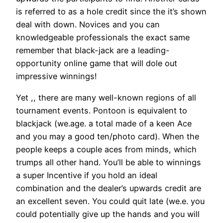
is referred to as a hole credit since the it’s shown
deal with down. Novices and you can
knowledgeable professionals the exact same
remember that black-jack are a leading-
opportunity online game that will dole out
impressive winnings!
Yet ,, there are many well-known regions of all
tournament events. Pontoon is equivalent to
blackjack (we.age. a total made of a keen Ace
and you may a good ten/photo card). When the
people keeps a couple aces from minds, which
trumps all other hand. You’ll be able to winnings
a super Incentive if you hold an ideal
combination and the dealer’s upwards credit are
an excellent seven. You could quit late (we.e. you
could potentially give up the hands and you will