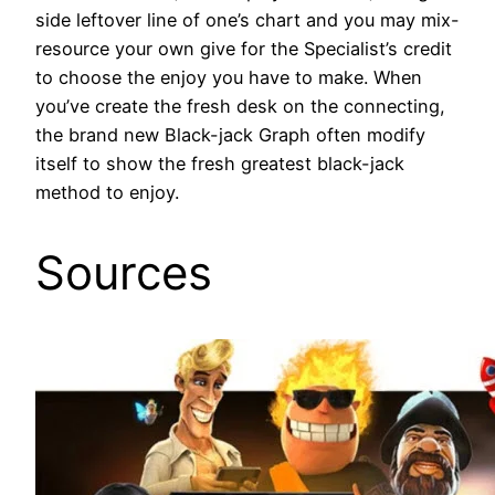
side leftover line of one’s chart and you may mix-
resource your own give for the Specialist’s credit
to choose the enjoy you have to make. When
you’ve create the fresh desk on the connecting,
the brand new Black-jack Graph often modify
itself to show the fresh greatest black-jack
method to enjoy.
Sources