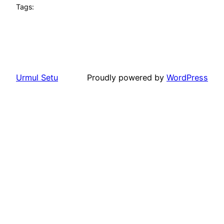
Tags:
Urmul Setu
Proudly powered by
WordPress