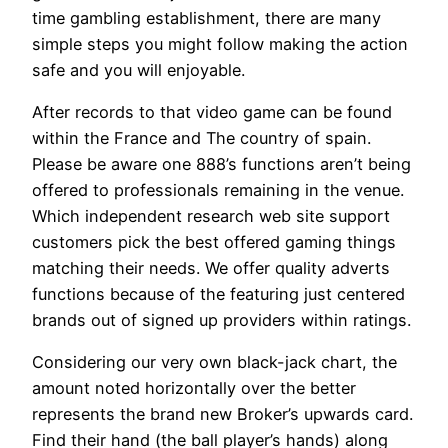
time gambling establishment, there are many
simple steps you might follow making the action
safe and you will enjoyable.
After records to that video game can be found
within the France and The country of spain.
Please be aware one 888’s functions aren’t being
offered to professionals remaining in the venue.
Which independent research web site support
customers pick the best offered gaming things
matching their needs. We offer quality adverts
functions because of the featuring just centered
brands out of signed up providers within ratings.
Considering our very own black-jack chart, the
amount noted horizontally over the better
represents the brand new Broker’s upwards card.
Find their hand (the ball player’s hands) along