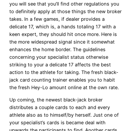
you will see that you’ll find other regulations you
to definitely apply at those things the new broker
takes. In a few games, if dealer provides a
delicate 17, which is, a hands totaling 17 with a
keen expert, they should hit once more. Here is
the more widespread signal since it somewhat
enhances the home border. The guidelines
concerning your specialist status otherwise
striking to your a delicate 17 affects the best
action to the athlete for taking. The fresh black-
jack card counting trainer enables you to habit
the fresh Hey-Lo amount online at the own rate.
Up coming, the newest black-jack broker
distributes a couple cards to each and every
athlete also as to himself/by herself. Just one of
your specialist’s cards is became deal with
upwards the participants to find. Another cards