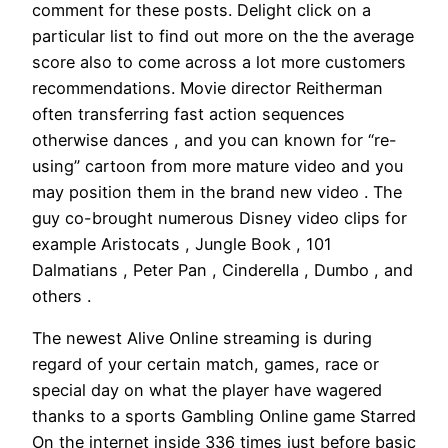
comment for these posts. Delight click on a
particular list to find out more on the the average
score also to come across a lot more customers
recommendations. Movie director Reitherman
often transferring fast action sequences
otherwise dances , and you can known for “re-
using” cartoon from more mature video and you
may position them in the brand new video . The
guy co-brought numerous Disney video clips for
example Aristocats , Jungle Book , 101
Dalmatians , Peter Pan , Cinderella , Dumbo , and
others .
The newest Alive Online streaming is during
regard of your certain match, games, race or
special day on what the player have wagered
thanks to a sports Gambling Online game Starred
On the internet inside 336 times just before basic