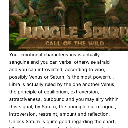
Your emotional characteristics is actually
sanguine and you can verbal otherwise afraid
and you can introverted, according to who,
possibly Venus or Saturn, ‘s the most powerful.
Libra is actually ruled by the one another Venus,
the principle of equilibrium, extraversion,
attractiveness, outbound and you may airy within
this signal, by Saturn, the principle out of rigour,
introversion, restraint, amount and reflection.
Unless Saturn is quite good regarding the chart,