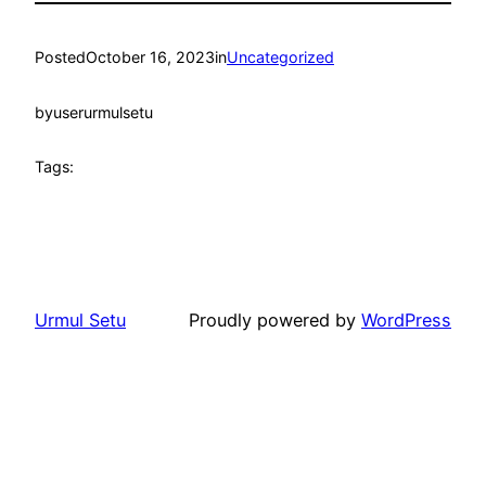
Posted
October 16, 2023
in
Uncategorized
by
userurmulsetu
Tags:
Urmul Setu
Proudly powered by
WordPress