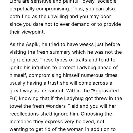
Libra are sensitive and painful, lovely, sociable,
perpetually compromising. Thus, you can also
both find as the unwilling and you may poor
since you dare not to ever demand or to provide
their viewpoint.
As the Aspik, he tried to have weeks just before
visiting the fresh summary which he was not the
right choice. These types of traits and tend to
ignite his intuition to protect Ladybug ahead of
himself, compromising himself numerous times
usually having a trust she will come across a
great way as he cannot. Within the “Aggravated
Fu”, knowing that if the Ladybug got threw in the
towel the fresh Wonders Field and you will her
recollections she’d ignore him. Choosing the
memories they express very beloved, not
wanting to get rid of the woman in addition to