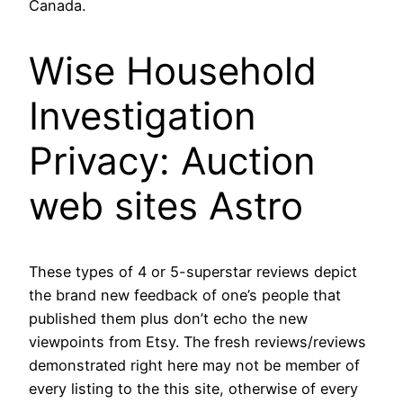
Canada.
Wise Household
Investigation
Privacy: Auction
web sites Astro
These types of 4 or 5-superstar reviews depict
the brand new feedback of one’s people that
published them plus don’t echo the new
viewpoints from Etsy. The fresh reviews/reviews
demonstrated right here may not be member of
every listing to the this site, otherwise of every