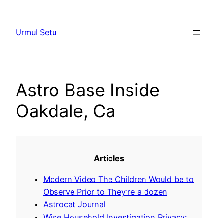
Skip
to
Urmul Setu
content
Astro Base Inside
Oakdale, Ca
Articles
Modern Video The Children Would be to
Observe Prior to They’re a dozen
Astrocat Journal
Wise Household Investigation Privacy: