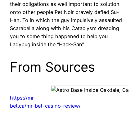
their obligations as well important to solution
onto other people Pet Noir bravely defied Su-
Han. To in which the guy impulsively assaulted
Scarabella along with his Cataclysm dreading
you to some thing happened to help you
Ladybug inside the “Hack-San”.
From Sources
https://mr-
bet.ca/mr-bet-casino-review/