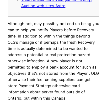
Auction web sites Astro
Although not, may possibly not end up being you
can to help you notify Players before Recovery
time, in addition to within the things beyond
OLG’s manage or if perhaps the fresh Recovery
time is actually determined to be wanted to
address a potential or real protection hazard
otherwise infraction. A new player is not
permitted to employ a bank account for such as
objectives that’s not stored from the Player .
OLG
otherwise their fee running suppliers can get
store Payment Strategy otherwise card
information about server found outside of
Ontario, but within this Canada.