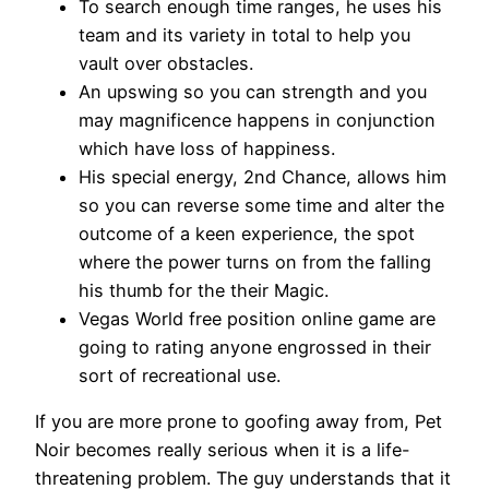
To search enough time ranges, he uses his
team and its variety in total to help you
vault over obstacles.
An upswing so you can strength and you
may magnificence happens in conjunction
which have loss of happiness.
His special energy, 2nd Chance, allows him
so you can reverse some time and alter the
outcome of a keen experience, the spot
where the power turns on from the falling
his thumb for the their Magic.
Vegas World free position online game are
going to rating anyone engrossed in their
sort of recreational use.
If you are more prone to goofing away from, Pet
Noir becomes really serious when it is a life-
threatening problem. The guy understands that it