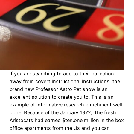
If you are searching to add to their collection
away from covert instructional instructions, the
brand new Professor Astro Pet show is an
excellent solution to create you to. This is an
example of informative research enrichment well
done. Because of the January 1972, The fresh
Aristocats had earned $ten.one million in the box
office apartments from the Us and you can