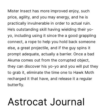
Mister Insect has more improved enjoy, such
price, agility, and you may energy, and he is
practically invulnerable in order to actual ruin.
He’s outstanding skill having wielding their yo-
yo, including using it since the a good grappling
connect, a rope to help you hold back someone
else, a great projectile, and if the guy spins it
prompt adequate, actually a barrier. Once a bad
Akuma comes out from the corrupted object,
they can discover his yo-yo and you will put they
to grab it, eliminate the time one to Hawk Moth
recharged it that have, and release it a regular
butterfly.
Astrocat Journal