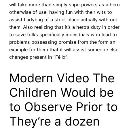
will take more than simply superpowers as a hero
otherwise of use, having fun with their wits to
assist Ladybug of a strict place actually with out
them. Also realizing that it’s a hero’s duty in order
to save folks specifically individuals who lead to
problems possessing promise from the form an
example for them that it will assist someone else
changes present in “Félix”.
Modern Video The
Children Would be
to Observe Prior to
They’re a dozen