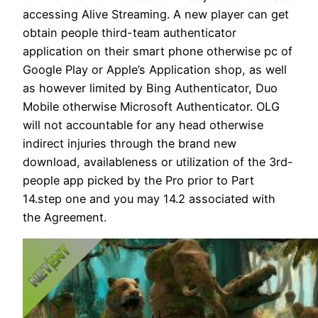
accessing Alive Streaming. A new player can get
obtain people third-team authenticator
application on their smart phone otherwise pc of
Google Play or Apple’s Application shop, as well
as however limited by Bing Authenticator, Duo
Mobile otherwise Microsoft Authenticator. OLG
will not accountable for any head otherwise
indirect injuries through the brand new
download, availableness or utilization of the 3rd-
people app picked by the Pro prior to Part
14.step one and you may 14.2 associated with
the Agreement.