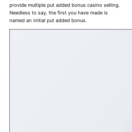
provide multiple put added bonus casino selling.
Needless to say, the first you have made is
named an initial put added bonus.