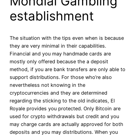
Mondial Gambling
establishment
The situation with the tips even when is because
they are very minimal in their capabilities.
Financial and you may handmade cards are
mostly only offered because the a deposit
method, if you are bank transfers are only able to
support distributions. For those who’re also
nevertheless not knowing in the
cryptocurrencies and they are determined
regarding the sticking to the old indicates, El
Royale provides you protected. Only Bitcoin are
used for crypto withdrawals but credit and you
may charge cards are actually approved for both
deposits and you may distributions. When you