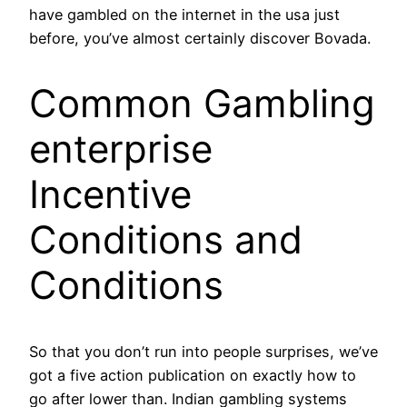
have gambled on the internet in the usa just
before, you’ve almost certainly discover Bovada.
Common Gambling
enterprise
Incentive
Conditions and
Conditions
So that you don’t run into people surprises, we’ve
got a five action publication on exactly how to
go after lower than. Indian gambling systems