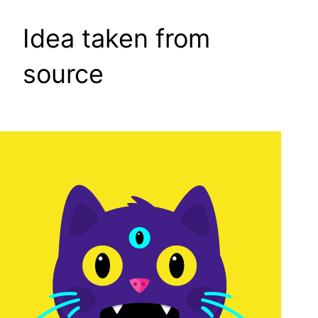
Idea taken from
source