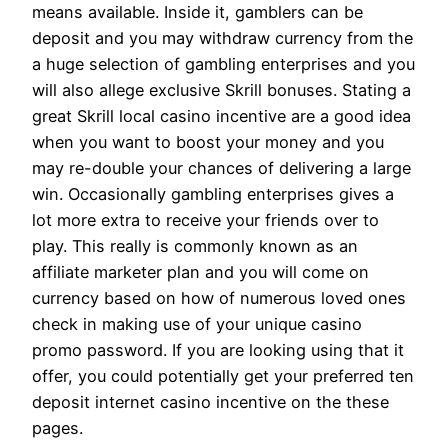
means available. Inside it, gamblers can be
deposit and you may withdraw currency from the
a huge selection of gambling enterprises and you
will also allege exclusive Skrill bonuses. Stating a
great Skrill local casino incentive are a good idea
when you want to boost your money and you
may re-double your chances of delivering a large
win. Occasionally gambling enterprises gives a
lot more extra to receive your friends over to
play. This really is commonly known as an
affiliate marketer plan and you will come on
currency based on how of numerous loved ones
check in making use of your unique casino
promo password. If you are looking using that it
offer, you could potentially get your preferred ten
deposit internet casino incentive on the these
pages.