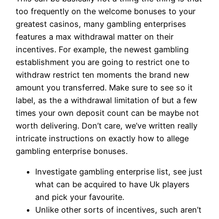
too frequently on the welcome bonuses to your
greatest casinos, many gambling enterprises
features a max withdrawal matter on their
incentives. For example, the newest gambling
establishment you are going to restrict one to
withdraw restrict ten moments the brand new
amount you transferred. Make sure to see so it
label, as the a withdrawal limitation of but a few
times your own deposit count can be maybe not
worth delivering. Don’t care, we’ve written really
intricate instructions on exactly how to allege
gambling enterprise bonuses.
Investigate gambling enterprise list, see just
what can be acquired to have Uk players
and pick your favourite.
Unlike other sorts of incentives, such aren’t