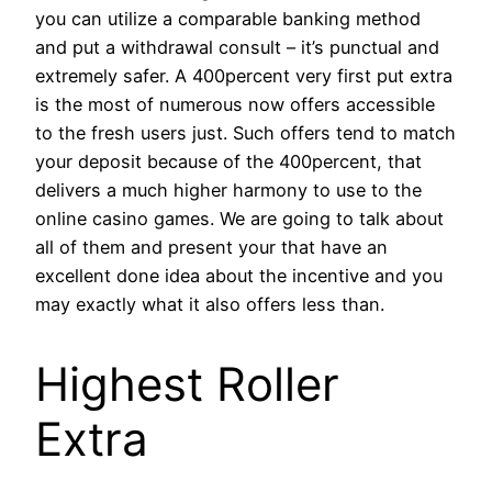
you can utilize a comparable banking method
and put a withdrawal consult – it’s punctual and
extremely safer. A 400percent very first put extra
is the most of numerous now offers accessible
to the fresh users just. Such offers tend to match
your deposit because of the 400percent, that
delivers a much higher harmony to use to the
online casino games. We are going to talk about
all of them and present your that have an
excellent done idea about the incentive and you
may exactly what it also offers less than.
Highest Roller
Extra