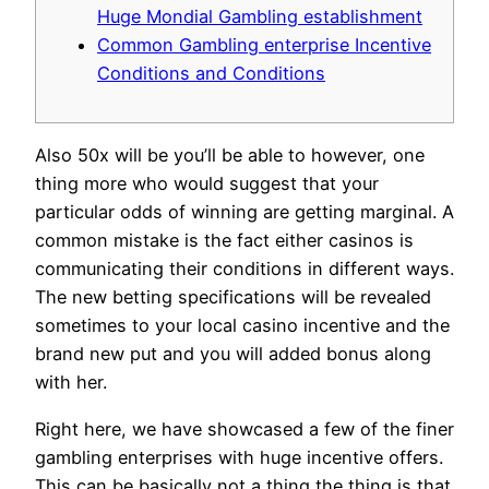
Huge Mondial Gambling establishment
Common Gambling enterprise Incentive
Conditions and Conditions
Also 50x will be you’ll be able to however, one
thing more who would suggest that your
particular odds of winning are getting marginal. A
common mistake is the fact either casinos is
communicating their conditions in different ways.
The new betting specifications will be revealed
sometimes to your local casino incentive and the
brand new put and you will added bonus along
with her.
Right here, we have showcased a few of the finer
gambling enterprises with huge incentive offers.
This can be basically not a thing the thing is that