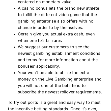
centered on monetary value.
A casino bonus lets the brand new athlete
to fulfill the different video game that the
gambling enterprise also offers with no
chance in order to by themselves.
Certain give you actual extra cash, even
when one to’s far rarer.
We suggest our customers to see the
newest gambling establishment conditions
and terms for more information about the
bonuses’ applicability.
Your won’t be able to utilize the extra
money on the Live Gambling enterprise and
you will not one of the bets tend to
subscribe the newest rollover requirements.
To try out ports is a great and easy way to meet
the incentive betting standards. Once it’s over,