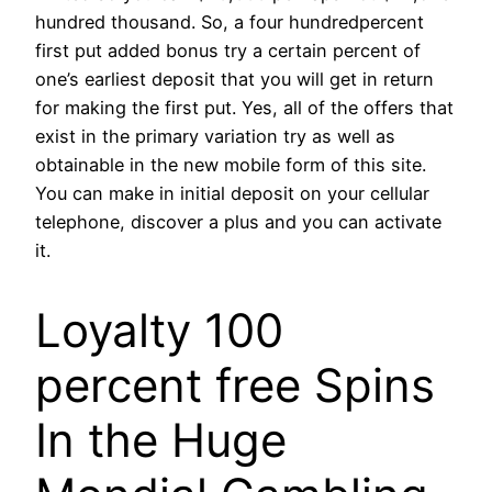
hundred thousand. So, a four hundredpercent
first put added bonus try a certain percent of
one’s earliest deposit that you will get in return
for making the first put. Yes, all of the offers that
exist in the primary variation try as well as
obtainable in the new mobile form of this site.
You can make in initial deposit on your cellular
telephone, discover a plus and you can activate
it.
Loyalty 100
percent free Spins
In the Huge