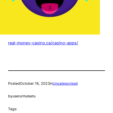
real-money-casino.ca/casino-apps/
Posted
October 16, 2023
in
Uncategorized
by
userurmulsetu
Tags: