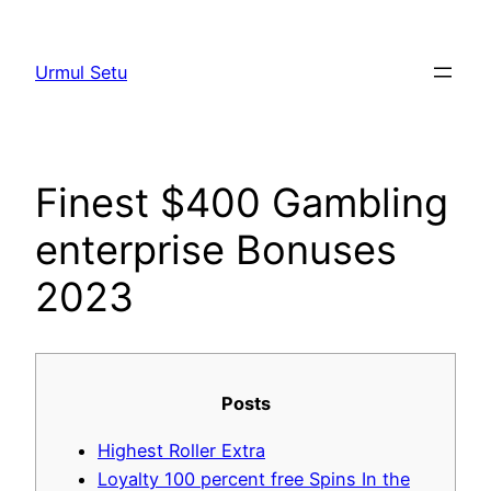
Skip
to
Urmul Setu
content
Finest $400 Gambling
enterprise Bonuses
2023
Posts
Highest Roller Extra
Loyalty 100 percent free Spins In the