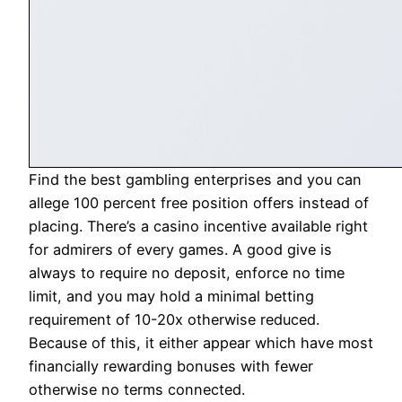
Find the best gambling enterprises and you can
allege 100 percent free position offers instead of
placing. There’s a casino incentive available right
for admirers of every games. A good give is
always to require no deposit, enforce no time
limit, and you may hold a minimal betting
requirement of 10-20x otherwise reduced.
Because of this, it either appear which have most
financially rewarding bonuses with fewer
otherwise no terms connected.