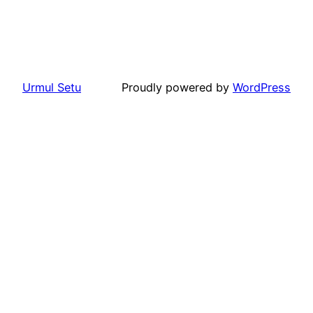
Urmul Setu
Proudly powered by
WordPress