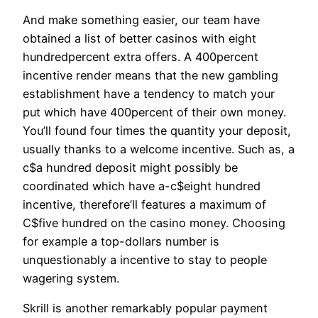
And make something easier, our team have
obtained a list of better casinos with eight
hundredpercent extra offers. A 400percent
incentive render means that the new gambling
establishment have a tendency to match your
put which have 400percent of their own money.
You’ll found four times the quantity your deposit,
usually thanks to a welcome incentive. Such as, a
c$a hundred deposit might possibly be
coordinated which have a-c$eight hundred
incentive, therefore’ll features a maximum of
C$five hundred on the casino money. Choosing
for example a top-dollars number is
unquestionably a incentive to stay to people
wagering system.
Skrill is another remarkably popular payment