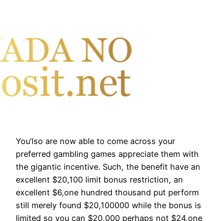
You’lso are now able to come across your
preferred gambling games appreciate them with
the gigantic incentive. Such, the benefit have an
excellent $20,100 limit bonus restriction, an
excellent $6,one hundred thousand put perform
still merely found $20,100000 while the bonus is
limited so you can $20,000 perhaps not $24,one