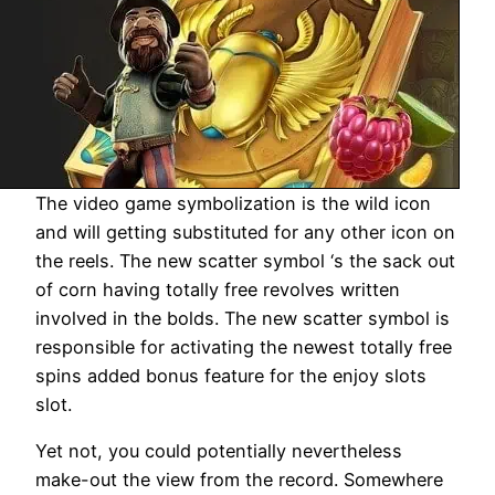
The video game symbolization is the wild icon
and will getting substituted for any other icon on
the reels. The new scatter symbol ‘s the sack out
of corn having totally free revolves written
involved in the bolds. The new scatter symbol is
responsible for activating the newest totally free
spins added bonus feature for the enjoy slots
slot.
Yet not, you could potentially nevertheless
make-out the view from the record. Somewhere