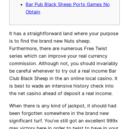
Bar Pub Black Sheep Ports Games No
Obtain
It has a straightforward land where your purpose
is to find the brand new Nuts sheep.
Furthermore, there are numerous Free Twist
series which can improve your real currency
commission. Although not, you should invariably
be careful whenever to try out a real income Bar
Club Black Sheep in the an online local casino.
It
is best to wade an intensive history check into
the net casino ahead of deposit a real income.
When there is any kind of jackpot, it should had
been forgotten somewhere in the brand new
significant turf. You’ve still got an excellent 999x
max victory here in order to twist to have in your