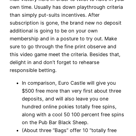
own time. Usually has down playthrough criteria
than simply put-suits incentives. After
subscription is gone, the brand new no deposit
additional is going to be on your own
membership and in a posture to try out. Make
sure to go through the fine print observe and
this video game meet the criteria. Besides that,
delight in and don’t forget to rehearse
responsible betting.
In comparison, Euro Castle will give you
$500 free more than very first about three
deposits, and will also leave you one
hundred online pokies totally free spins,
along with a cool 50 100 percent free spins
on the Pub Bar Black Sheep.
(About three ”Bags” offer 10 ”totally free