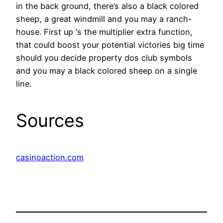
in the back ground, there’s also a black colored
sheep, a great windmill and you may a ranch-
house. First up ‘s the multiplier extra function,
that could boost your potential victories big time
should you decide property dos club symbols
and you may a black colored sheep on a single
line.
Sources
casinoaction.com