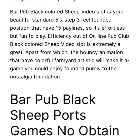
Bar Pub Black colored Sheep Video slot is your
beautiful standard 5 x step 3 reel founded
position that have 15 paylines, so it’s effortless
but fun to play. Efficiency out of On line Pub Club
Black colored Sheep Video slot is extremely a
great. Apart from which, the bouncy animation
that have colorful farmyard artistic will make it a-
game you could enjoy founded purely to the
nostalgia foundation.
Bar Pub Black
Sheep Ports
Games No Obtain