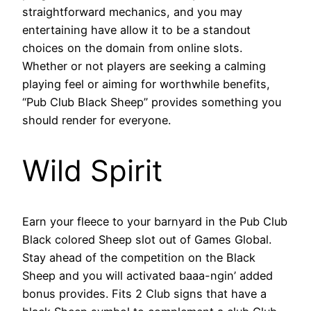
straightforward mechanics, and you may
entertaining have allow it to be a standout
choices on the domain from online slots.
Whether or not players are seeking a calming
playing feel or aiming for worthwhile benefits,
“Pub Club Black Sheep” provides something you
should render for everyone.
Wild Spirit
Earn your fleece to your barnyard in the Pub Club
Black colored Sheep slot out of Games Global.
Stay ahead of the competition on the Black
Sheep and you will activated baaa-ngin’ added
bonus provides. Fits 2 Club signs that have a