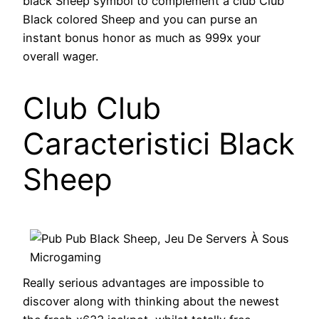
black Sheep symbol to complement a club Club
Black colored Sheep and you can purse an
instant bonus honor as much as 999x your
overall wager.
Club Club
Caracteristici Black
Sheep
Really serious advantages are impossible to
discover along with thinking about the newest