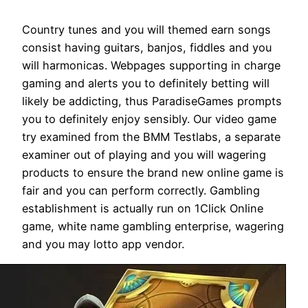
Country tunes and you will themed earn songs
consist having guitars, banjos, fiddles and you
will harmonicas. Webpages supporting in charge
gaming and alerts you to definitely betting will
likely be addicting, thus ParadiseGames prompts
you to definitely enjoy sensibly. Our video game
try examined from the BMM Testlabs, a separate
examiner out of playing and you will wagering
products to ensure the brand new online game is
fair and you can perform correctly. Gambling
establishment is actually run on 1Click Online
game, white name gambling enterprise, wagering
and you may lotto app vendor.