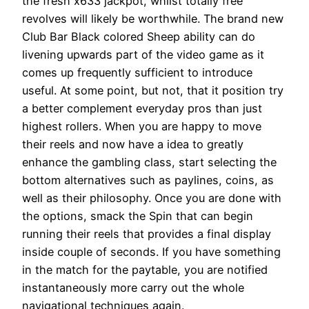
the fresh x633 jackpot, whilst totally free
revolves will likely be worthwhile. The brand new
Club Bar Black colored Sheep ability can do
livening upwards part of the video game as it
comes up frequently sufficient to introduce
useful. At some point, but not, that it position try
a better complement everyday pros than just
highest rollers. When you are happy to move
their reels and now have a idea to greatly
enhance the gambling class, start selecting the
bottom alternatives such as paylines, coins, as
well as their philosophy. Once you are done with
the options, smack the Spin that can begin
running their reels that provides a final display
inside couple of seconds. If you have something
in the match for the paytable, you are notified
instantaneously more carry out the whole
navigational techniques again.