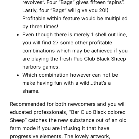
revolves”. Four ”Bags” gives fifteen ”spins”.
Lastly, four ”Bags” will give you 20!)
Profitable within feature would be multiplied
by three times!
Even though there is merely 1 shell out line,
you will find 27 some other profitable
combinations which may be achieved if you
are playing the fresh Pub Club Black Sheep
harbors games.
Which combination however can not be
make having fun with a wild…that’s a
shame.
Recommended for both newcomers and you will
educated professionals, “Bar Club Black colored
Sheep” catches the new substance out of an old
farm mode if you are infusing it that have
progressive elements. The lovely artwork,