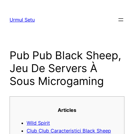
Skip
to
Urmul Setu
content
Pub Pub Black Sheep,
Jeu De Servers À
Sous Microgaming
Articles
Wild Spirit
Club Club Caracteristici Black Sheep