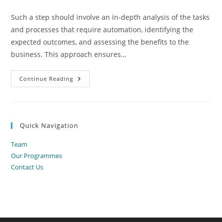
category:
Such a step should involve an in-depth analysis of the tasks
and processes that require automation, identifying the
expected outcomes, and assessing the benefits to the
business. This approach ensures…
What
Continue Reading
Is
Productivity
Automation?
Quick Navigation
Team
Our Programmes
Contact Us