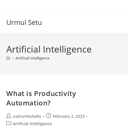
Skip
to
content
Urmul Setu
Artificial Intelligence
>
Artificial Intelligence
What is Productivity
Automation?
Post
Post
userurmulsetu
February 2, 2023
author:
published:
Post
Artificial Intelligence