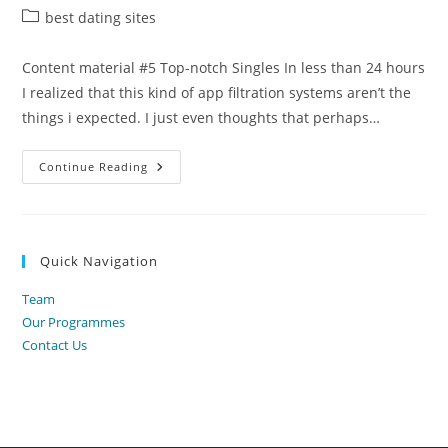
author:
published:
Post
best dating sites
category:
Content material #5 Top-notch Singles In less than 24 hours
I realized that this kind of app filtration systems aren’t the
things i expected. I just even thoughts that perhaps…
5
Continue Reading
Various
Courting
Programs
For
Professionals
That
Quick Navigation
Really
Operate
2022
Team
Our Programmes
Contact Us