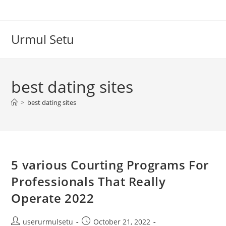
Skip
to
content
Urmul Setu
best dating sites
>
best dating sites
5 various Courting Programs For
Professionals That Really
Operate 2022
Post
Post
userurmulsetu
October 21, 2022