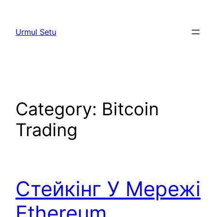
Skip
to
Urmul Setu
content
Category:
Bitcoin
Trading
Стейкінг У Мережі
Ethereum