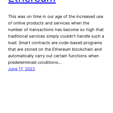
This was on time in our age of the increased use
of online products and services when the
number of transactions has become so high that
traditional services simply couldn’t handle such a
load. Smart contracts are code-based programs
that are stored on the Ethereum blockchain and
automatically carry out certain functions when
predetermined conditions…
June 17, 2022