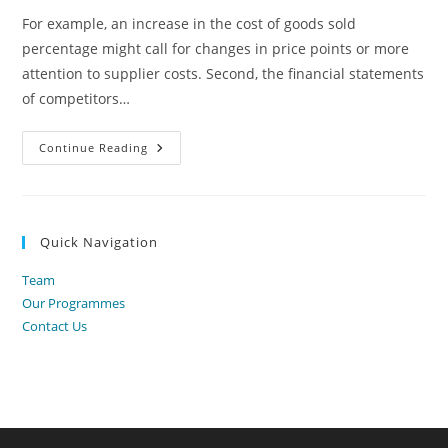
For example, an increase in the cost of goods sold
percentage might call for changes in price points or more
attention to supplier costs. Second, the financial statements
of competitors…
5
Continue Reading
7
Common-
Size
Statements
Principles
Of
Quick Navigation
Finance
Team
Our Programmes
Contact Us