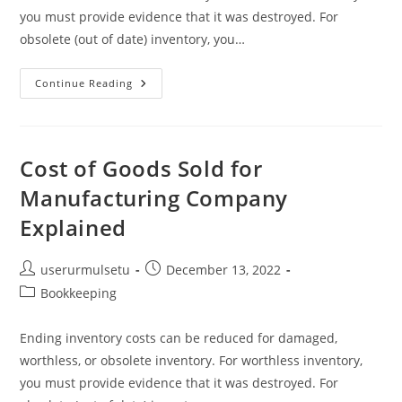
you must provide evidence that it was destroyed. For
obsolete (out of date) inventory, you…
Cost
Continue Reading
Of
Goods
Sold
For
Manufacturing
Company
Cost of Goods Sold for
Explained
Manufacturing Company
Explained
Post
Post
userurmulsetu
December 13, 2022
author:
published:
Post
Bookkeeping
category:
Ending inventory costs can be reduced for damaged,
worthless, or obsolete inventory. For worthless inventory,
you must provide evidence that it was destroyed. For