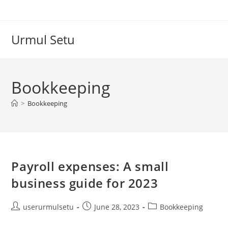
Skip
to
content
Urmul Setu
Bookkeeping
>
Bookkeeping
Payroll expenses: A small
business guide for 2023
Post
Post
Post
userurmulsetu
June 28, 2023
Bookkeeping
author:
published:
category: