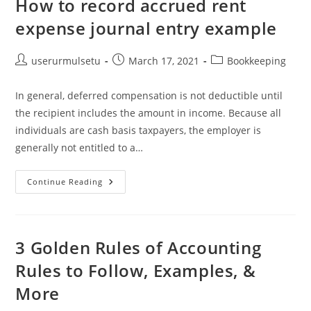
How to record accrued rent
expense journal entry example
Post
Post
Post
userurmulsetu
March 17, 2021
Bookkeeping
author:
published:
category:
In general, deferred compensation is not deductible until
the recipient includes the amount in income. Because all
individuals are cash basis taxpayers, the employer is
generally not entitled to a…
How
Continue Reading
To
Record
Accrued
Rent
Expense
Journal
3 Golden Rules of Accounting
Entry
Example
Rules to Follow, Examples, &
More