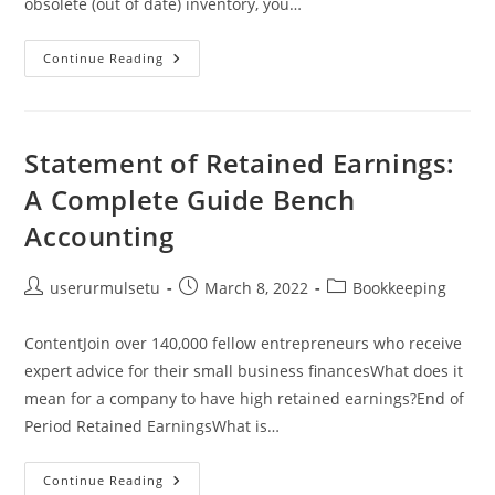
obsolete (out of date) inventory, you…
Cost
Continue Reading
Of
Goods
Sold
For
Manufacturing
Company
Statement of Retained Earnings:
Explained
A Complete Guide Bench
Accounting
Post
Post
Post
userurmulsetu
March 8, 2022
Bookkeeping
author:
published:
category:
ContentJoin over 140,000 fellow entrepreneurs who receive
expert advice for their small business financesWhat does it
mean for a company to have high retained earnings?End of
Period Retained EarningsWhat is…
Statement
Continue Reading