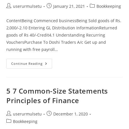
Post
Post
Post
userurmulsetu
January 21, 2021
Bookkeeping
author:
published:
category:
ContentBeing Commenced businessBeing Sold goods of Rs.
2,000/-2.10 Entering GL Distribution InformationReturned
goods of Rs 40/-Credit4.1 Understanding Recurring
VouchersPurchase To Doshi Traders A/c Get up and
running with free payroll…
3
Continue Reading
Golden
Rules
Of
Accounting
Rules
To
5 7 Common-Size Statements
Follow,
Examples,
Principles of Finance
&
More
Post
Post
userurmulsetu
December 1, 2020
author:
published:
Post
Bookkeeping
category: