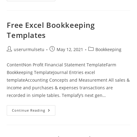
Of
Retained
Earnings:
A
Complete
Guide
Free Excel Bookkeeping
Bench
Accounting
Templates
Post
Post
Post
userurmulsetu
May 12, 2021
Bookkeeping
author:
published:
category:
ContentNon Profit Financial Statement TemplateFarm
Bookkeeping TemplateJournal Entries excel
templateAccounting Concepts and Measurement All sales &
income and purchases & expenses transactions are
recorded in simple tables. Templafy’s next gen…
Free
Continue Reading
Excel
Bookkeeping
Templates