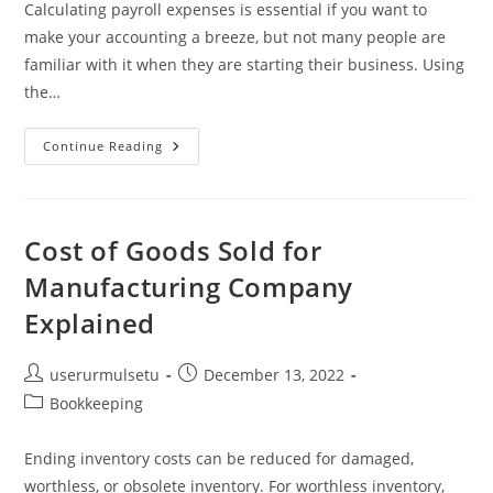
Calculating payroll expenses is essential if you want to
make your accounting a breeze, but not many people are
familiar with it when they are starting their business. Using
the…
Payroll
Continue Reading
Expenses:
A
Small
Business
Guide
For
Cost of Goods Sold for
2023
Manufacturing Company
Explained
Post
Post
userurmulsetu
December 13, 2022
author:
published:
Post
Bookkeeping
category:
Ending inventory costs can be reduced for damaged,
worthless, or obsolete inventory. For worthless inventory,