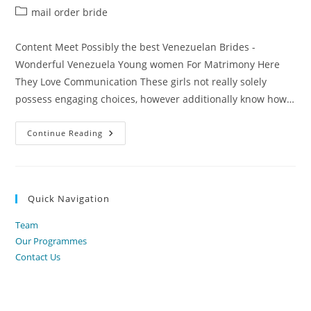
author:
published:
Post
mail order bride
category:
Content Meet Possibly the best Venezuelan Brides -
Wonderful Venezuela Young women For Matrimony Here
They Love Communication These girls not really solely
possess engaging choices, however additionally know how…
Venezuelan
Continue Reading
Brides
Pertaining
To
Marriage
Connect
With
Quick Navigation
Sexy
Venezuelan
Wives
Team
On
The
Our Programmes
Web
Contact Us