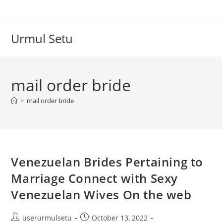
Skip
to
content
Urmul Setu
mail order bride
>
mail order bride
Venezuelan Brides Pertaining to
Marriage Connect with Sexy
Venezuelan Wives On the web
Post
Post
userurmulsetu
October 13, 2022