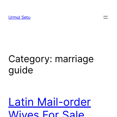
Skip
to
Urmul Setu
content
Category:
marriage
guide
Latin Mail-order
Wives For Sale