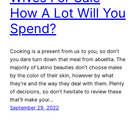
How A Lot Will You
Spend?
Cooking is a present from us to you, so don’t
you dare turn down that meal from abuelita. The
majority of Latino beauties don’t choose males
by the color of their skin, however by what
they’re and the way they deal with them. Plenty
of decisions, so don’t hesitate to review these
that’ll make your…
September 29, 2022