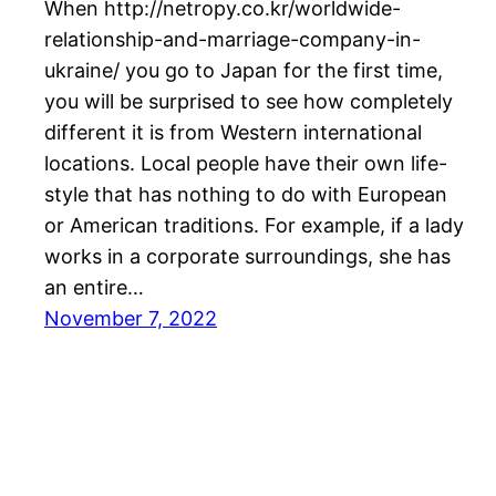
When http://netropy.co.kr/worldwide-
relationship-and-marriage-company-in-
ukraine/ you go to Japan for the first time,
you will be surprised to see how completely
different it is from Western international
locations. Local people have their own life-
style that has nothing to do with European
or American traditions. For example, if a lady
works in a corporate surroundings, she has
an entire…
November 7, 2022