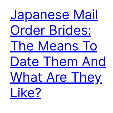
Japanese Mail
Order Brides:
The Means To
Date Them And
What Are They
Like?