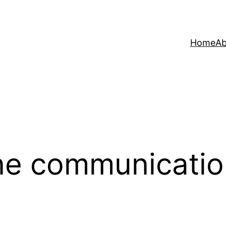
Home
Ab
ne communicati