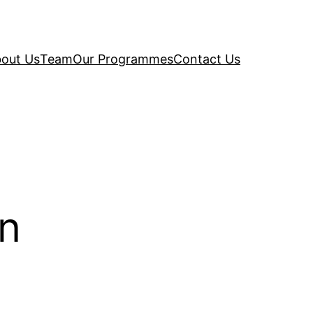
out Us
Team
Our Programmes
Contact Us
on