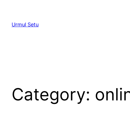
Skip
to
content
Urmul Setu
Category:
onli