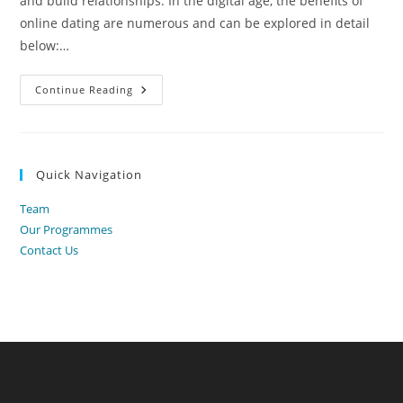
and build relationships. In the digital age, the benefits of
online dating are numerous and can be explored in detail
below:…
Benefits
Continue Reading
Of
Online
Dating
Quick Navigation
Team
Our Programmes
Contact Us