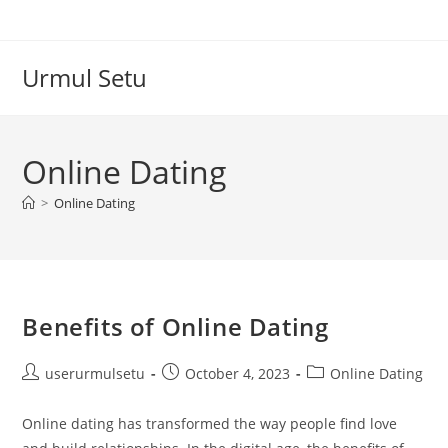
Skip
to
content
Urmul Setu
Online Dating
>
Online Dating
Benefits of Online Dating
Post
Post
Post
userurmulsetu
October 4, 2023
Online Dating
author:
published:
category:
Online dating has transformed the way people find love