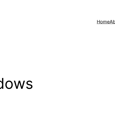
Home
Ab
dows