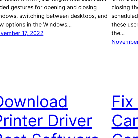
ded gestures for opening and closing
closing t
ndows, switching between desktops, and
scheduled
w options in the Windows…
these use
vember 17, 2022
the…
November
Download
Fix
rinter Driver
Can