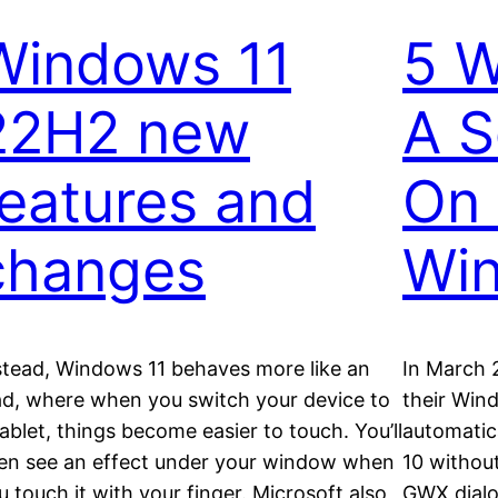
Windows 11
5 W
22H2 new
A S
features and
On 
changes
Wi
stead, Windows 11 behaves more like an
In March 
ad, where when you switch your device to
their Win
tablet, things become easier to touch. You’ll
automatic
en see an effect under your window when
10 without
u touch it with your finger. Microsoft also
GWX dialo