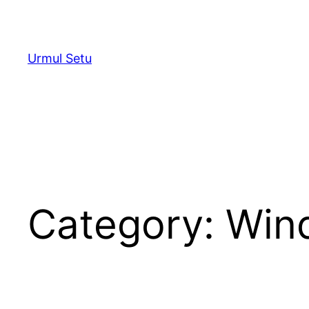
Skip
to
content
Urmul Setu
Category:
Win