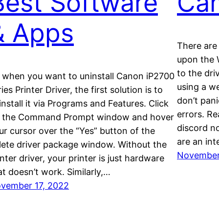
Best Software
Ca
& Apps
There are 
upon the 
to the dri
 when you want to uninstall Canon iP2700
using a w
ies Printer Driver, the first solution is to
don’t pan
install it via Programs and Features. Click
errors. Rea
 the Command Prompt window and hover
discord n
ur cursor over the “Yes” button of the
are an int
lete driver package window. Without the
November
inter driver, your printer is just hardware
at doesn’t work. Similarly,…
vember 17, 2022