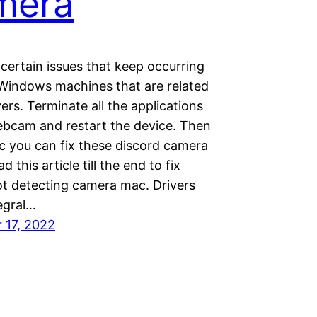
mera
certain issues that keep occurring
Windows machines that are related
vers. Terminate all the applications
ebcam and restart the device. Then
ic you can fix these discord camera
d this article till the end to fix
ot detecting camera mac. Drivers
egral…
 17, 2022