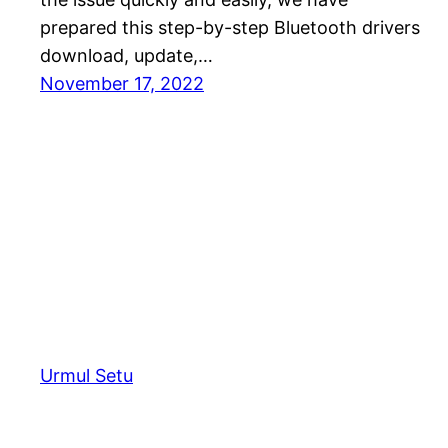
prepared this step-by-step Bluetooth drivers
download, update,…
November 17, 2022
Urmul Setu