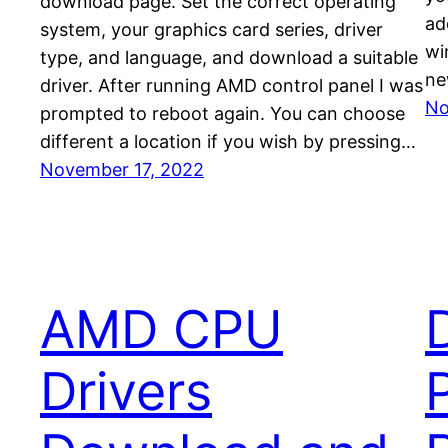
download page. Set the correct operating
ad
system, your graphics card series, driver
wi
type, and language, and download a suitable
ne
driver. After running AMD control panel I was
No
prompted to reboot again. You can choose
different a location if you wish by pressing…
November 17, 2022
AMD CPU
Drivers
P