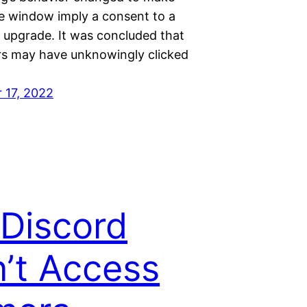
he window imply a consent to a
 upgrade. It was concluded that
rs may have unknowingly clicked
 17, 2022
 Discord
’t Access