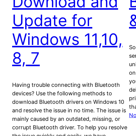
Download and
Update for
Windows 11,10,
So
8, 7
ser
un
on
yo
Having trouble connecting with Bluetooth
de
devices? Use the following methods to
pr
download Bluetooth drivers on Windows 10
th
and resolve the issue in no time. The issue is
No
mainly caused by an outdated, missing, or
corrupt Bluetooth driver. To help you resolve
the issue quickly and easily, we have