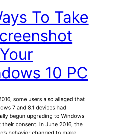
ays To Take
creenshot
Your
ndows 10 PC
2016, some users also alleged that
dows 7 and 8.1 devices had
ally begun upgrading to Windows
 their consent. In June 2016, the
g’s behavior changed to make