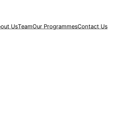
out Us
Team
Our Programmes
Contact Us