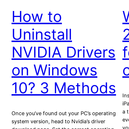
How to
Uninstall
NVIDIA Drivers
on Windows
10? 3 Methods
In
iP
a 
Once you’ve found out your PC’s operating
ev
system version, head to Nvidia’s driver
yo