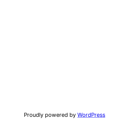
Proudly powered by
WordPress