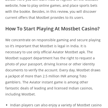
website, how to play online games, and place sports bets
with the bookie. Besides, in this review, you will discover
current offers that Mostbet provides to its users.
How To Start Playing At Mostbet Casino?
We concentrate on responsible gaming and secure playing
so it’s important that Mostbet is legal in India. It is
necessary to use only official Aviator Mostbet apk. The
Mostbet support department has the right to request a
photo of your passport, driving license or other identity
documents to verify the account. Every day, Mostbet draws
a jackpot of more than 2.5 million INR among Toto
gamblers. The Aviator instant game is among other
fantastic deals of leading and licensed Indian casinos,
including Mostbet.
Indian players can also enjoy a variety of Mostbet casino