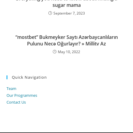
sugar mama
September 7, 2023
“mostbet” Bukmeyker Saytı Azərbaycanlıların
Pulunu Necə Oğurlayır? » Millitv Az
May 10, 2022
Quick Navigation
Team
Our Programmes
Contact Us