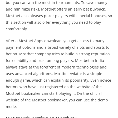
but you can win the most in tournaments. To save money
and minimize risks, Mostbet offers an early bet buyback.
Mostbet also pleases poker players with special bonuses, so
this section will also offer everything you need to play
comfortably.
After a Mostbet Apps download, you get access to many
payment options and a broad variety of slots and sports to
bet on. Mostbet company tries to build a strong reputation
for reliability and trust among players. Mostbet in India
always stays at the forefront of modern technologies and
uses advanced algorithms. Mostbet Aviator is a simple
enough game, which can explain its popularity. Even novice
bettors who have just registered on the website of the
Mostbet bookmaker can start playing it. On the official
website of the Mostbet bookmaker, you can use the demo
mode.