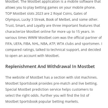
Mostbet. The Mostbet application is a mobile software that
allows you to play betting games on your mobile phone.
TOP Mostbet slots 2023 are 2 Royal Coins, Gates of
Olympus, Lucky 3 Streak, Book of Melbet, and some other.
Trust, Smart, and Loyalty are three important features that
characterize Mostbet online for more up to 15 years. In
various times WWW Mostbet com was the official partner of
FIFA, UEFA, FIBA, NHL, NBA, ATP, WTA clubs and sportsmen. I
compared ratings, talked to technical support, and decided
to open an account with Mostbet.
Replenishment And Withdrawal In Mostbet
The website of Mostbet has a section with slot machines.
Mostbet Sportsbook provides pre-match and live betting.
Special Mostbet prediction service helps customers to
select the right odds. Further you will find the list of
Mostbet Sportsbook popular betting markets.