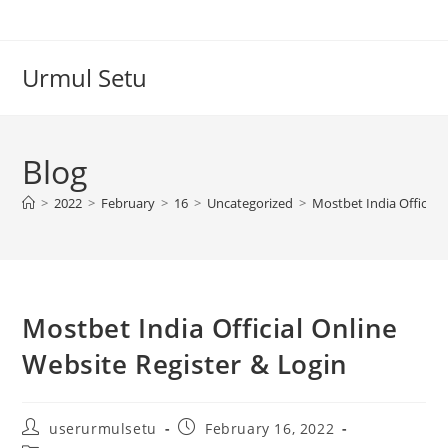
Skip
to
content
Urmul Setu
Blog
>
2022
>
February
>
16
>
Uncategorized
>
Mostbet India Official
Mostbet India Official Online
Website Register & Login
Post
Post
userurmulsetu
February 16, 2022
author:
published: