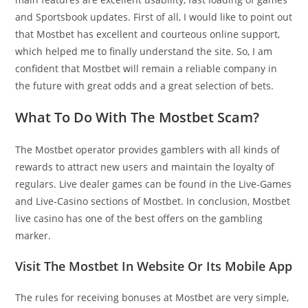
and Sportsbook updates. First of all, I would like to point out
that Mostbet has excellent and courteous online support,
which helped me to finally understand the site. So, I am
confident that Mostbet will remain a reliable company in
the future with great odds and a great selection of bets.
What To Do With The Mostbet Scam?
The Mostbet operator provides gamblers with all kinds of
rewards to attract new users and maintain the loyalty of
regulars. Live dealer games can be found in the Live-Games
and Live-Casino sections of Mostbet. In conclusion, Mostbet
live casino has one of the best offers on the gambling
marker.
Visit The Mostbet In Website Or Its Mobile App
The rules for receiving bonuses at Mostbet are very simple,