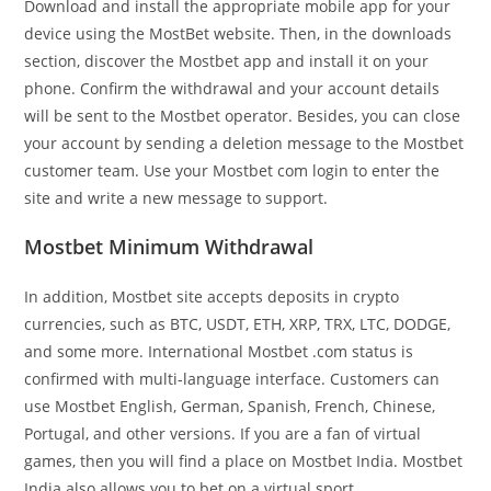
Download and install the appropriate mobile app for your
device using the MostBet website. Then, in the downloads
section, discover the Mostbet app and install it on your
phone. Confirm the withdrawal and your account details
will be sent to the Mostbet operator. Besides, you can close
your account by sending a deletion message to the Mostbet
customer team. Use your Mostbet com login to enter the
site and write a new message to support.
Mostbet Minimum Withdrawal
In addition, Mostbet site accepts deposits in crypto
currencies, such as BTC, USDT, ETH, XRP, TRX, LTC, DODGE,
and some more. International Mostbet .com status is
confirmed with multi-language interface. Customers can
use Mostbet English, German, Spanish, French, Chinese,
Portugal, and other versions. If you are a fan of virtual
games, then you will find a place on Mostbet India. Mostbet
India also allows you to bet on a virtual sport.