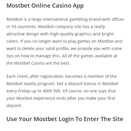
Mostbet Online Casino App
Mostbet is a large international gambling brand with offices
in 93 countries. Mostbet company site has a really
attractive design with high-quality graphics and bright
colors. If you no longer want to play games on Mostbet and
want to delete your valid profile, we provide you with some
tips on how to manage this. All of the games available at
the Mostbet Casino are the best.
Each client, after registration, becomes a member of the
Mostbet loyalty program. Get a deposit bonus in Mostbet
every Friday up to 4000 INR. Of course, no one says that
your Mostbet experience ends after you make your first
deposit.
Use Your Mostbet Login To Enter The Site