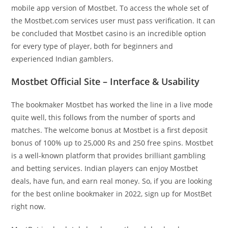
mobile app version of Mostbet. To access the whole set of
the Mostbet.com services user must pass verification. It can
be concluded that Mostbet casino is an incredible option
for every type of player, both for beginners and
experienced Indian gamblers.
Mostbet Official Site – Interface & Usability
The bookmaker Mostbet has worked the line in a live mode
quite well, this follows from the number of sports and
matches. The welcome bonus at Mostbet is a first deposit
bonus of 100% up to 25,000 Rs and 250 free spins. Mostbet
is a well-known platform that provides brilliant gambling
and betting services. Indian players can enjoy Mostbet
deals, have fun, and earn real money. So, if you are looking
for the best online bookmaker in 2022, sign up for MostBet
right now.