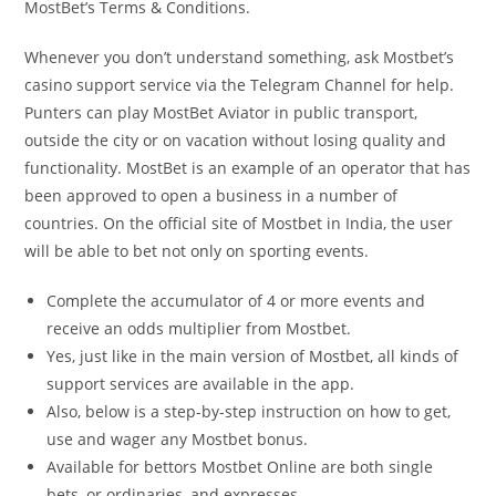
MostBet’s Terms & Conditions.
Whenever you don’t understand something, ask Mostbet’s
casino support service via the Telegram Channel for help.
Punters can play MostBet Aviator in public transport,
outside the city or on vacation without losing quality and
functionality. MostBet is an example of an operator that has
been approved to open a business in a number of
countries. On the official site of Mostbet in India, the user
will be able to bet not only on sporting events.
Complete the accumulator of 4 or more events and
receive an odds multiplier from Mostbet.
Yes, just like in the main version of Mostbet, all kinds of
support services are available in the app.
Also, below is a step-by-step instruction on how to get,
use and wager any Mostbet bonus.
Available for bettors Mostbet Online are both single
bets, or ordinaries, and expresses.