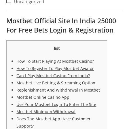
Post
Uncategorized
category:
Mostbet Official Site In India 25000
For Free Bets Login & Registration
list
How To Start Playing At Mostbet Casino?
How To Register To Play Mostbet Aviator
Can I Play Mostbet Casino From India?
Mostbet Live Betting & Streaming Option
Replenishment And Withdrawal In Mostbet
Mostbet Online Casino App
Use Your Mostbet Login To Enter The Site
Mostbet Minimum Withdrawal
Does The Mostbet App Have Customer
Support?