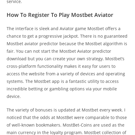
service.
How To Register To Play Mostbet Aviator
The interface is sleek and Aviator game Mostbet offers a
chance to get a progressive jackpot. There is no guaranteed
Mostbet aviator predictor because the Mostbet algorithm is
fair. You can not start the Mostbet Aviator predictor
download but you can create your own strategy. Mostbet’s
cross-platform functionality makes it easy for users to
access the website from a variety of devices and operating
systems. The Mostbet app is a fantastic utility to access
incredible betting or gambling options via your mobile
device.
The variety of bonuses is updated at Mostbet every week. I
noticed that the odds at MostBet were comparable to those
of well-known bookmakers. MostBet-Coins are used as the
main currency in the loyalty program. Mostbet collection of