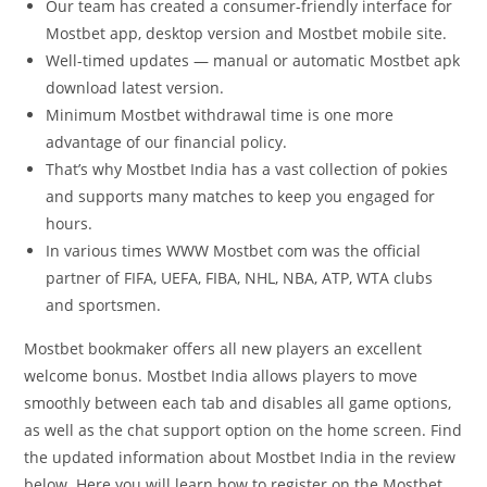
Our team has created a consumer-friendly interface for
Mostbet app, desktop version and Mostbet mobile site.
Well-timed updates — manual or automatic Mostbet apk
download latest version.
Minimum Mostbet withdrawal time is one more
advantage of our financial policy.
That’s why Mostbet India has a vast collection of pokies
and supports many matches to keep you engaged for
hours.
In various times WWW Mostbet com was the official
partner of FIFA, UEFA, FIBA, NHL, NBA, ATP, WTA clubs
and sportsmen.
Mostbet bookmaker offers all new players an excellent
welcome bonus. Mostbet India allows players to move
smoothly between each tab and disables all game options,
as well as the chat support option on the home screen. Find
the updated information about Mostbet India in the review
below. Here you will learn how to register on the Mostbet