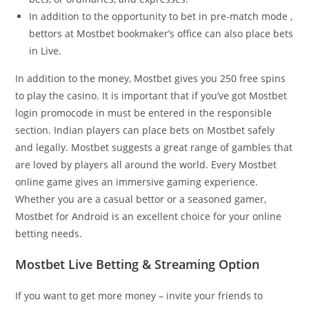
In addition to the opportunity to bet in pre-match mode ,
bettors at Mostbet bookmaker’s office can also place bets
in Live.
In addition to the money, Mostbet gives you 250 free spins
to play the casino. It is important that if you’ve got Mostbet
login promocode in must be entered in the responsible
section. Indian players can place bets on Mostbet safely
and legally. Mostbet suggests a great range of gambles that
are loved by players all around the world. Every Mostbet
online game gives an immersive gaming experience.
Whether you are a casual bettor or a seasoned gamer,
Mostbet for Android is an excellent choice for your online
betting needs.
Mostbet Live Betting & Streaming Option
If you want to get more money – invite your friends to