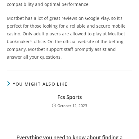
compatibility and optimal performance.
Mostbet has a lot of great reviews on Google Play, so it’s
perfect for those looking for a reliable and secure mobile
casino. Only adult players are allowed to play at Mostbet
bookmaker’s office. On the official website of the betting
company, Mostbet support staff promptly assist and
answer all your questions.
YOU MIGHT ALSO LIKE
Fcs Sports
October 12, 2023
Everything you need to know about finding a