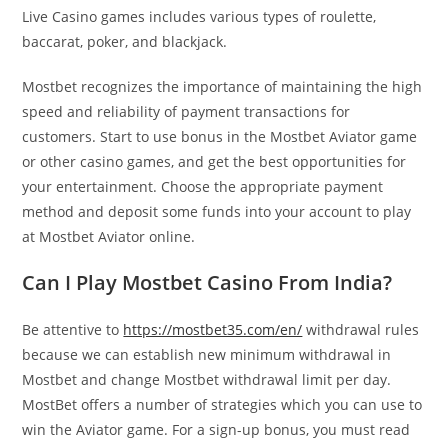
Live Casino games includes various types of roulette,
baccarat, poker, and blackjack.
Mostbet recognizes the importance of maintaining the high
speed and reliability of payment transactions for
customers. Start to use bonus in the Mostbet Aviator game
or other casino games, and get the best opportunities for
your entertainment. Choose the appropriate payment
method and deposit some funds into your account to play
at Mostbet Aviator online.
Can I Play Mostbet Casino From India?
Be attentive to
https://mostbet35.com/en/
withdrawal rules
because we can establish new minimum withdrawal in
Mostbet and change Mostbet withdrawal limit per day.
MostBet offers a number of strategies which you can use to
win the Aviator game. For a sign-up bonus, you must read