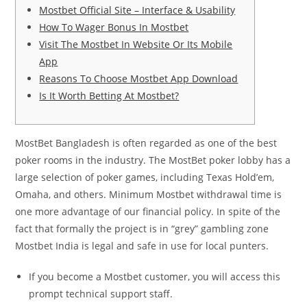
Mostbet Official Site – Interface & Usability
How To Wager Bonus In Mostbet
Visit The Mostbet In Website Or Its Mobile
App
Reasons To Choose Mostbet App Download
Is It Worth Betting At Mostbet?
MostBet Bangladesh is often regarded as one of the best
poker rooms in the industry. The MostBet poker lobby has a
large selection of poker games, including Texas Hold’em,
Omaha, and others. Minimum Mostbet withdrawal time is
one more advantage of our financial policy. In spite of the
fact that formally the project is in “grey” gambling zone
Mostbet India is legal and safe in use for local punters.
If you become a Mostbet customer, you will access this
prompt technical support staff.