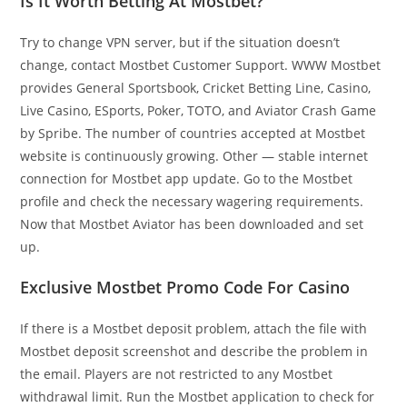
Is It Worth Betting At Mostbet?
Try to change VPN server, but if the situation doesn’t
change, contact Mostbet Customer Support. WWW Mostbet
provides General Sportsbook, Cricket Betting Line, Casino,
Live Casino, ESports, Poker, TOTO, and Aviator Crash Game
by Spribe. The number of countries accepted at Mostbet
website is continuously growing. Other — stable internet
connection for Mostbet app update. Go to the Mostbet
profile and check the necessary wagering requirements.
Now that Mostbet Aviator has been downloaded and set
up.
Exclusive Mostbet Promo Code For Casino
If there is a Mostbet deposit problem, attach the file with
Mostbet deposit screenshot and describe the problem in
the email. Players are not restricted to any Mostbet
withdrawal limit. Run the Mostbet application to check for