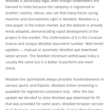
MostBet is absolutely legal, even though bookmakers are
banned in India because the company is registered in
another country. Hence, one can find many horse racing
matches and tournaments right in Mostbet. Mostbet is a
new player in the Indian market, but the website is already
Hindi-adopted, demonstrating rapid development of the
project in the market. The confirmation of it is the Curacao
license and unique Mostbet document number. Well-timed
updates — manual or automatic Mostbet apk download
latest version. The Mostbet minimum withdrawal India is
usually the same but it is better to perform one more
check.
Mostbet live Sportsbook always provides hundredsevents in
various sports and ESports. Mostbet online streaming is
available for registered customers only . After the last
update we decided to close Mostbet app download for PC
that was provided for some years. Mostbet browser version
main features are excellent usability, fast loading of games