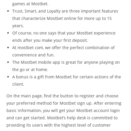
games at Mostbet.
Trust, Smart, and Loyalty are three important features
that characterize Mostbet online for more up to 15
years.
Of course, no one says that your Mostbet experience
ends after you make your first deposit.
At mostbet com, we offer the perfect combination of
convenience and fun.
The Mostbet mobile app is great for anyone playing on
the go or at home.
A bonus is a gift from Mostbet for certain actions of the
client.
On the main page, find the button to register and choose
your preferred method for Mostbet sign up. After entering
basic information, you will get your Mostbet account login
and can get started. Mostbet’s help desk is committed to
providing its users with the highest level of customer