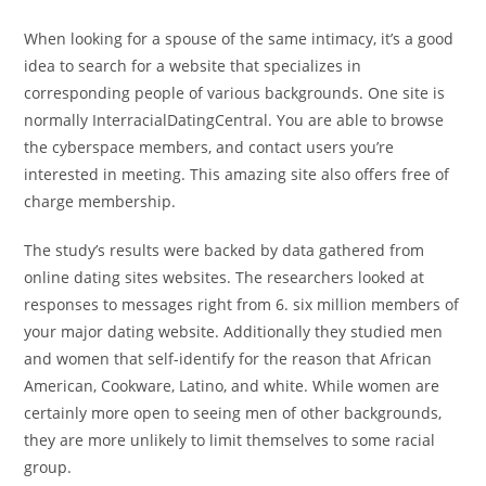
When looking for a spouse of the same intimacy, it’s a good
idea to search for a website that specializes in
corresponding people of various backgrounds. One site is
normally InterracialDatingCentral. You are able to browse
the cyberspace members, and contact users you’re
interested in meeting. This amazing site also offers free of
charge membership.
The study’s results were backed by data gathered from
online dating sites websites. The researchers looked at
responses to messages right from 6. six million members of
your major dating website. Additionally they studied men
and women that self-identify for the reason that African
American, Cookware, Latino, and white. While women are
certainly more open to seeing men of other backgrounds,
they are more unlikely to limit themselves to some racial
group.