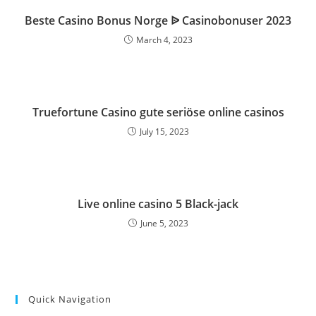
Beste Casino Bonus Norge ᐉ Casinobonuser 2023
March 4, 2023
Truefortune Casino gute seriöse online casinos
July 15, 2023
Live online casino 5 Black-jack
June 5, 2023
Quick Navigation