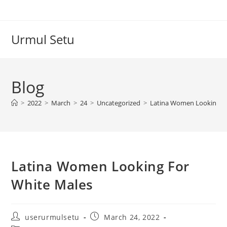
Skip
to
content
Urmul Setu
Blog
>
2022
>
March
>
24
>
Uncategorized
>
Latina Women Looking Fo
Latina Women Looking For
White Males
Post
Post
userurmulsetu
March 24, 2022
author:
published: