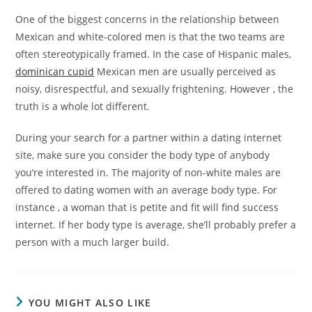
One of the biggest concerns in the relationship between
Mexican and white-colored men is that the two teams are
often stereotypically framed. In the case of Hispanic males,
dominican cupid
Mexican men are usually perceived as
noisy, disrespectful, and sexually frightening. However , the
truth is a whole lot different.
During your search for a partner within a dating internet
site, make sure you consider the body type of anybody
you’re interested in. The majority of non-white males are
offered to dating women with an average body type. For
instance , a woman that is petite and fit will find success
internet. If her body type is average, she’ll probably prefer a
person with a much larger build.
YOU MIGHT ALSO LIKE