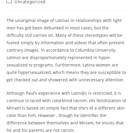
Post
Uncategorized
category:
The unoriginal image of Latinas in relationships with light
men has got been debunked in most cases, but the
difficulty still carries on. Many of these stereotypes will be
fueled simply by information and videos that often present
contrary images. In accordance to Columbia University,
Latinos are disproportionately represented in hyper-
sexualized tv programs. Furthermore, Latina women are
quite hypersexualized, which means they are susceptible to
get checked out and showered with unnecessary attention.
Although Paul’s experience with Latin@s is restricted, it is
continue to laced with colorblind racism. His fetishization of
Miriam is based on simple fact that she’s of a different skin
color than him. However , though he identifies the
difference between themselves and Miriam, he insists that
he and his parents are not racists.